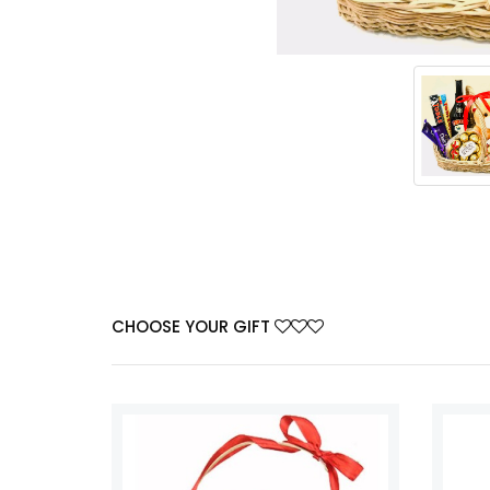
CHOOSE YOUR GIFT