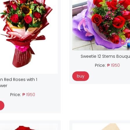
Sweetie 12 Stems Bouqu
Price:
₱ 1950
buy
n Red Roses with 1
ower
Price:
₱ 1950