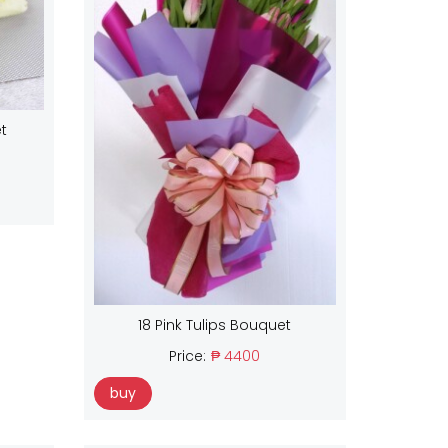
t
18 Pink Tulips Bouquet
Price:
₱ 4400
buy