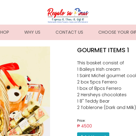
NT)
SHOP
WHY US
CONTACT US
CHOOSE YOUR GI
GOURMET ITEMS 1
This basket consist of
1 Baileys Irish cream
1 Saint Michel gourmet coo
2 box 5pcs Ferrero
1 box of 8pcs Ferrero
2 Hersheys chocolates
1 8" Teddy Bear
2 Toblerone (Dark and Milk)
Price:
₱ 4500