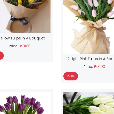
Yellow Tulips In A Bouquet
Price:
₱ 3100
12 Light Pink Tulips In A Bo
Price:
₱ 3100
buy