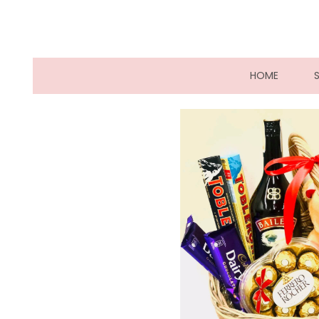
(CURRE
HOME