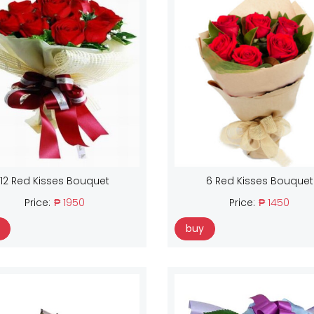
12 Red Kisses Bouquet
6 Red Kisses Bouquet
Price:
₱ 1950
Price:
₱ 1450
buy