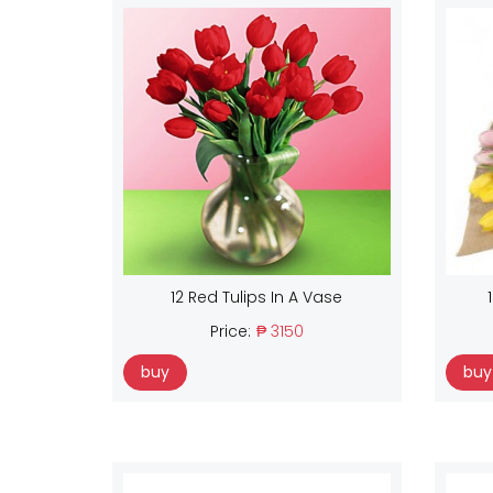
12 Red Tulips In A Vase
Price:
₱ 3150
buy
buy