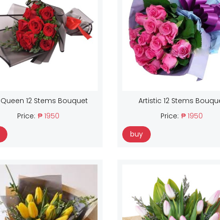
 Queen 12 Stems Bouquet
Artistic 12 Stems Bouqu
Price:
₱ 1950
Price:
₱ 1950
buy