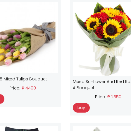
18 Mixed Tulips Bouquet
Mixed Sunflower And Red Ro
A Bouquet
Price:
₱ 4400
Price:
₱ 2550
buy