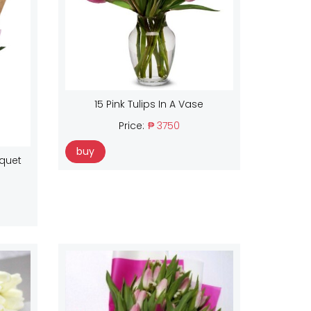
15 Pink Tulips In A Vase
Price:
₱ 3750
buy
uquet