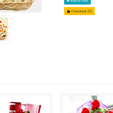
Add to cart
Checkout (0)