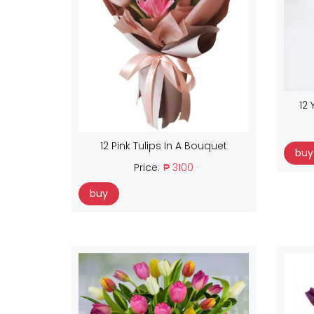
12 
12 Pink Tulips In A Bouquet
buy
Price:
₱ 3100
buy