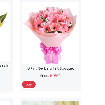
ses In
10 Pink Gerbera In A Bouquet
Price:
₱ 1650
buy