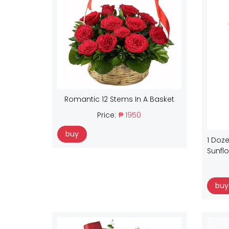
Romantic 12 Stems In A Basket
Price:
₱ 1950
buy
1 Doze
Sunfl
buy