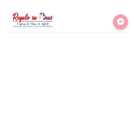
LINKS
Flowers
Gifts
Sweets
Bundles
CONTACT
295b visayas ave. tandang sora Quezon City
support@regalosapinas.com
+ 0995 821 4817