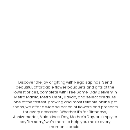
Discover the joy of gifting with Regalsapinas! Send
beautiful, affordable flower bouquets and gifts at the
lowest prices, complete with Free Same-Day Delivery in
Metro Manila, Metro Cebu, Davao, and select areas. As
one of the fastest-growing and most reliable online gift
shops, we offer a wide selection of flowers and presents
for every occasion! Whether it’s for Birthdays,
Anniversaries, Valentine’s Day, Mother’s Day, or simply to
say "I’m sorry," we’re here to help you make every
moment special.