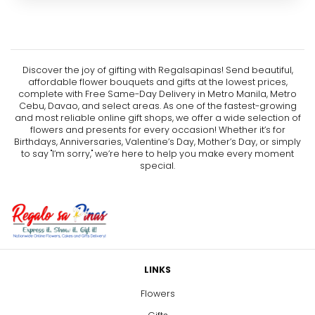
Discover the joy of gifting with Regalsapinas! Send beautiful,
affordable flower bouquets and gifts at the lowest prices,
complete with Free Same-Day Delivery in Metro Manila, Metro
Cebu, Davao, and select areas. As one of the fastest-growing
and most reliable online gift shops, we offer a wide selection of
flowers and presents for every occasion! Whether it’s for
Birthdays, Anniversaries, Valentine’s Day, Mother’s Day, or simply
to say "I’m sorry," we’re here to help you make every moment
special.
LINKS
Flowers