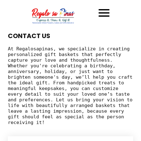
CONTACT US
At Regalosapinas, we specialize in creating
personalized gift baskets that perfectly
capture your love and thoughtfulness.
Whether you're celebrating a birthday,
anniversary, holiday, or just want to
brighten someone's day, we’ll help you craft
the ideal gift. From handpicked treats to
meaningful keepsakes, you can customize
every detail to suit your loved one’s taste
and preferences. Let us bring your vision to
life with beautifully arranged baskets that
leave a lasting impression, because every
gift should feel as special as the person
receiving it!