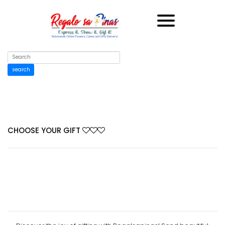
search
CHOOSE YOUR GIFT