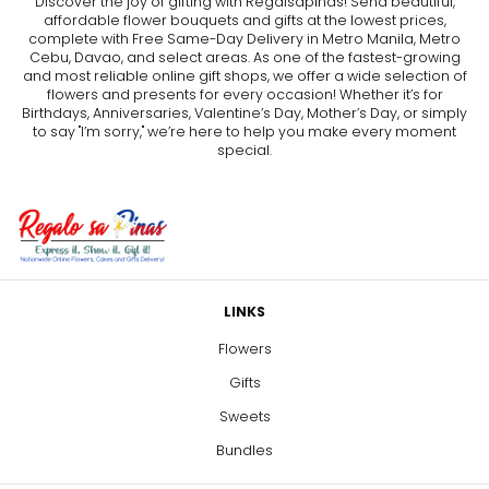
Discover the joy of gifting with Regalsapinas! Send beautiful,
affordable flower bouquets and gifts at the lowest prices,
complete with Free Same-Day Delivery in Metro Manila, Metro
Cebu, Davao, and select areas. As one of the fastest-growing
and most reliable online gift shops, we offer a wide selection of
flowers and presents for every occasion! Whether it’s for
Birthdays, Anniversaries, Valentine’s Day, Mother’s Day, or simply
to say "I’m sorry," we’re here to help you make every moment
special.
LINKS
Flowers
Gifts
Sweets
Bundles