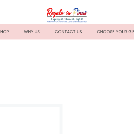
NT)
SHOP
WHY US
CONTACT US
CHOOSE YOUR GI