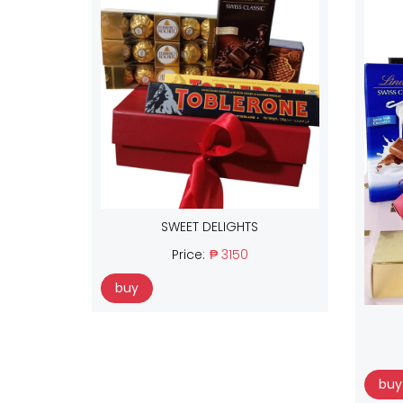
SWEET DELIGHTS
Price:
₱ 3150
buy
buy