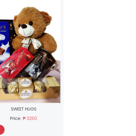
SWEET HUGS
Price:
₱ 3250