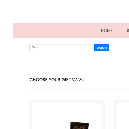
(CURRE
HOME
search
CHOOSE YOUR GIFT