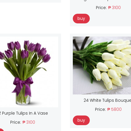
Price:
₱ 3100
buy
24 White Tulips Bouque
Price:
₱ 5800
2 Purple Tulips In A Vase
buy
Price:
₱ 3100