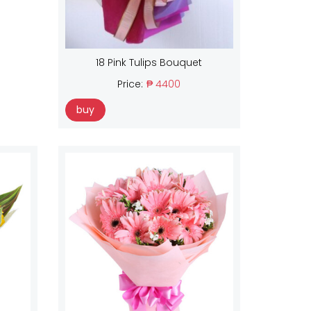
18 Pink Tulips Bouquet
Price:
₱ 4400
buy