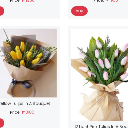
Price:
₱ 1950
Price:
₱ 1950
buy
Yellow Tulips In A Bouquet
Price:
₱ 3100
12 Light Pink Tulips In A Bo