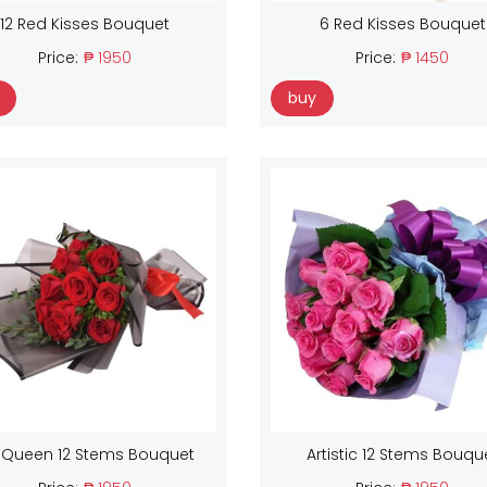
12 Red Kisses Bouquet
6 Red Kisses Bouquet
Price:
₱ 1950
Price:
₱ 1450
buy
 Queen 12 Stems Bouquet
Artistic 12 Stems Bouqu