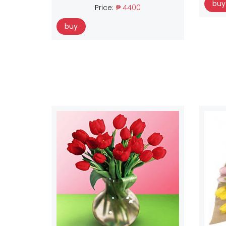
buy
Price:
₱ 4400
buy