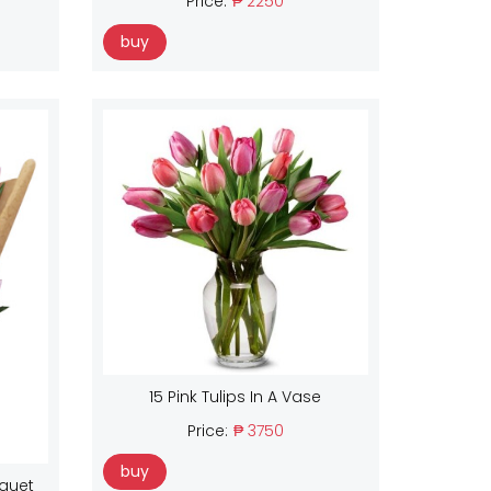
Price:
₱ 2250
buy
15 Pink Tulips In A Vase
Price:
₱ 3750
buy
uquet