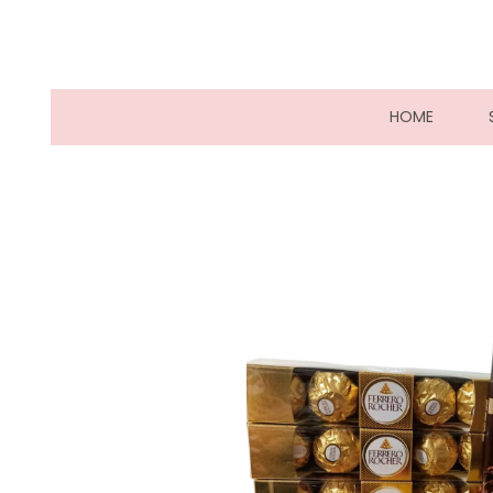
(CURRE
HOME