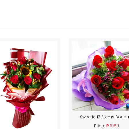
Sweetie 12 Stems Bouqu
Price:
₱ 1950