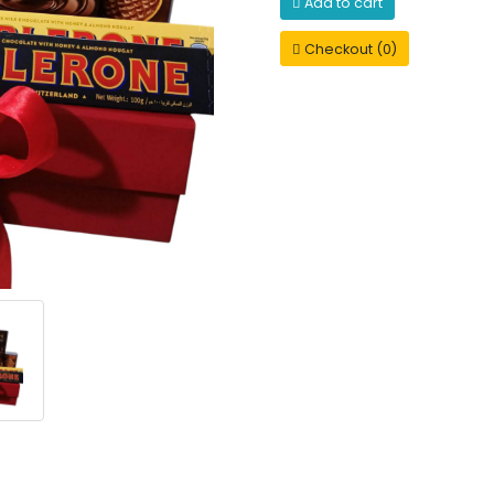
Add to cart
Checkout (0)