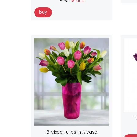
Price:
₱ 3100
buy
1
18 Mixed Tulips In A Vase