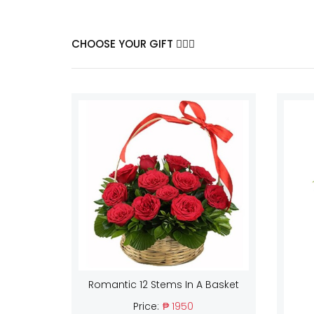
CHOOSE YOUR GIFT
Romantic 12 Stems In A Basket
Price:
₱ 1950