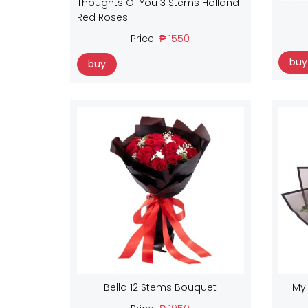
Thoughts Of You 3 Stems Holland
Red Roses
Price:
₱ 1550
buy
buy
Bella 12 Stems Bouquet
My