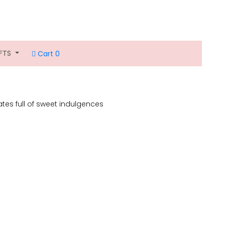
IFTS
Cart 0
lates full of sweet indulgences