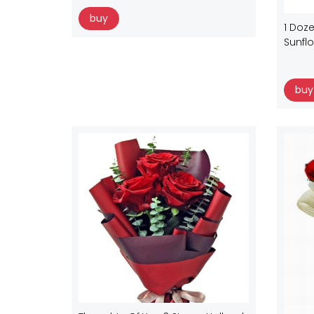
buy
1 Doze
Sunfl
buy