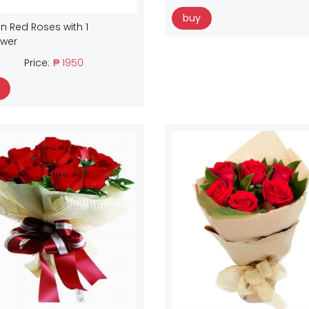
buy
n Red Roses with 1
ower
Price:
₱ 1950