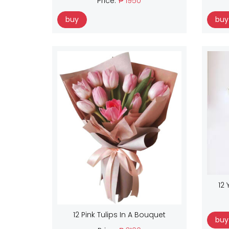
Price:
₱ 1950
buy
buy
12 
12 Pink Tulips In A Bouquet
buy