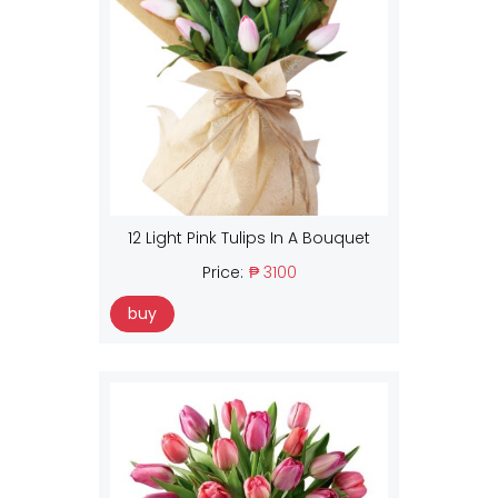
12 Light Pink Tulips In A Bouquet
Price:
₱ 3100
buy