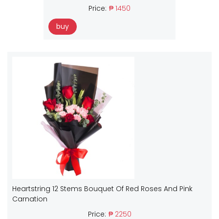
Price:
₱ 1450
buy
Heartstring 12 Stems Bouquet Of Red Roses And Pink
Carnation
Price:
₱ 2250