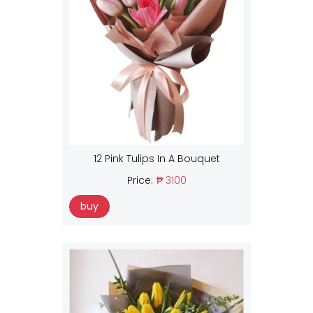
12 Pink Tulips In A Bouquet
Price:
₱ 3100
buy