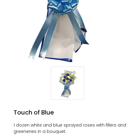
Touch of Blue
1 dozen white and blue sprayed roses with fillers and
greeneries in a bouquet.