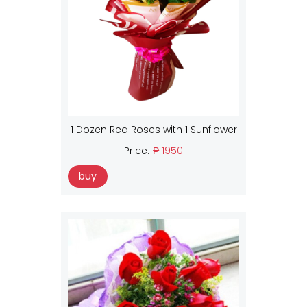
1 Dozen Red Roses with 1 Sunflower
Price:
₱ 1950
buy