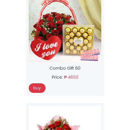
Combo Gift 60
Price:
₱ 4650
buy