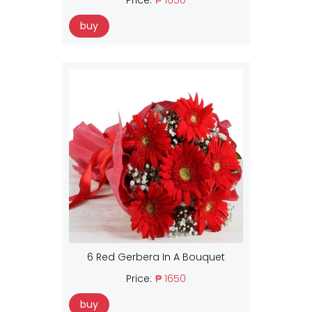
buy
6 Red Gerbera In A Bouquet
Price:
₱ 1650
buy