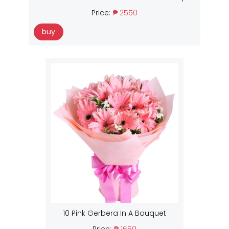
Price:
₱ 2550
buy
10 Pink Gerbera In A Bouquet
Price:
₱ 1650