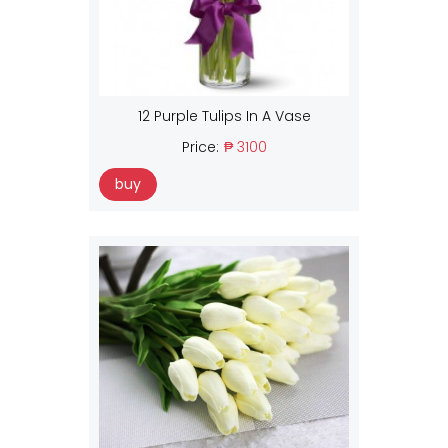
12 Purple Tulips In A Vase
Price:
₱ 3100
buy