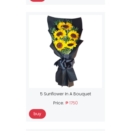
5 Sunflower In A Bouquet
Price:
₱ 1750
buy