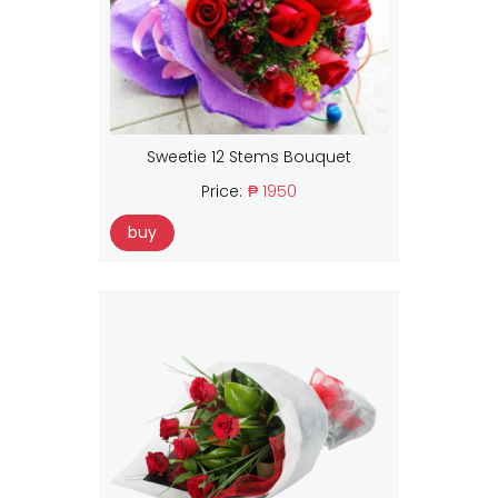
Sweetie 12 Stems Bouquet
Price:
₱ 1950
buy