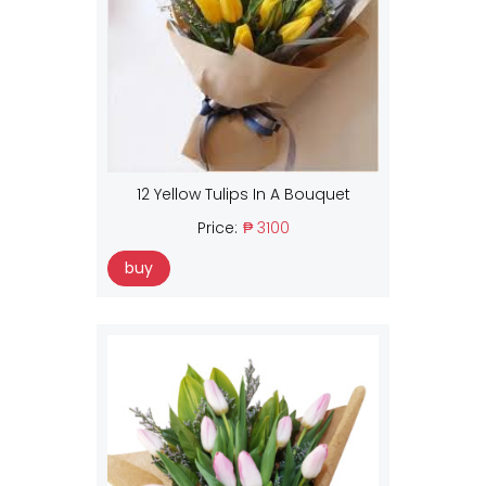
12 Yellow Tulips In A Bouquet
Price:
₱ 3100
buy