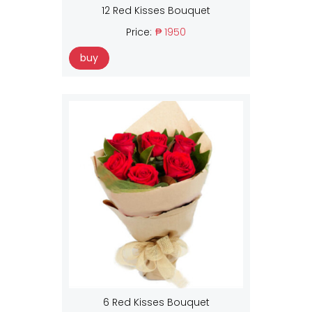
12 Red Kisses Bouquet
Price:
₱ 1950
buy
6 Red Kisses Bouquet