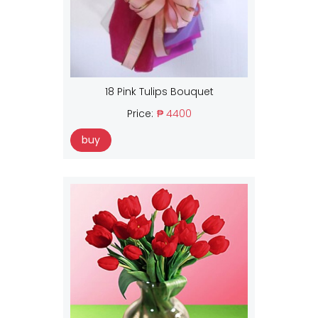
18 Pink Tulips Bouquet
Price:
₱ 4400
buy