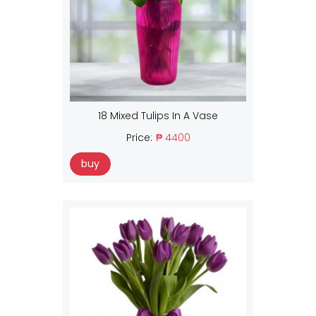
18 Mixed Tulips In A Vase
Price:
₱ 4400
buy