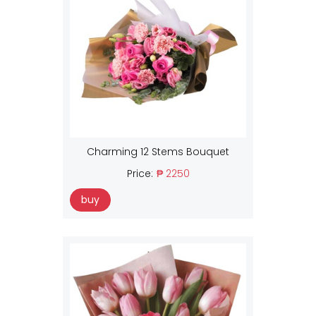
Charming 12 Stems Bouquet
Price:
₱ 2250
buy