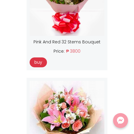
Pink And Red 32 Stems Bouquet
Price:
₱ 3800
buy