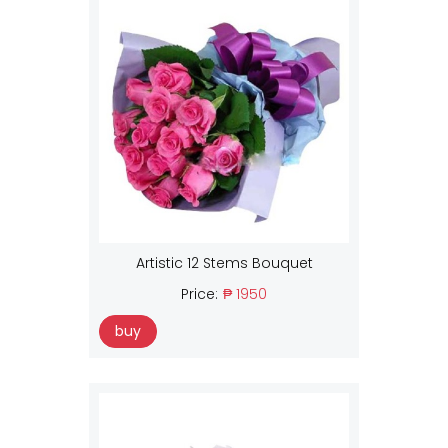
Artistic 12 Stems Bouquet
Price:
₱ 1950
buy