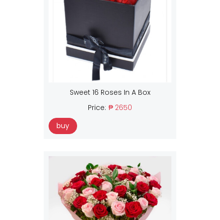
Sweet 16 Roses In A Box
Price:
₱ 2650
buy