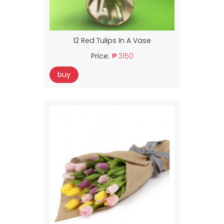
12 Red Tulips In A Vase
Price:
₱ 3150
buy