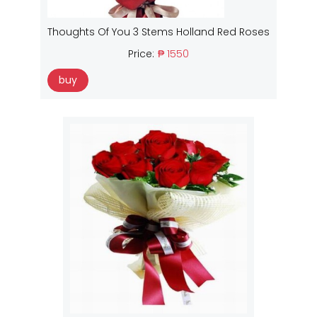
Thoughts Of You 3 Stems Holland Red Roses
Price:
₱ 1550
buy