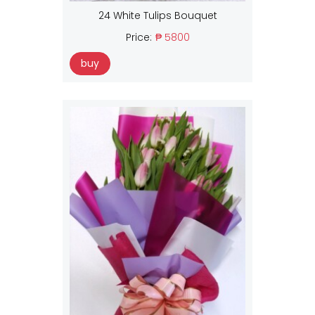
24 White Tulips Bouquet
Price:
₱ 5800
buy