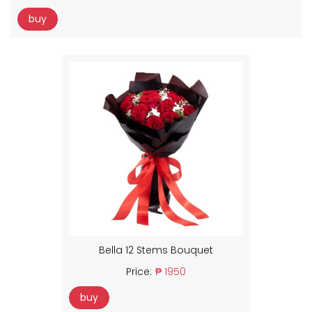
buy
Bella 12 Stems Bouquet
Price:
₱ 1950
buy