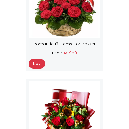
Romantic 12 Stems In A Basket
Price:
₱ 1950
buy