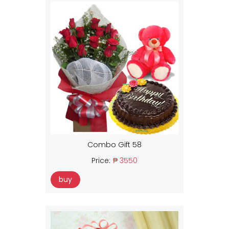
Combo Gift 58
Price:
₱ 3550
buy