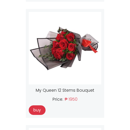
My Queen 12 Stems Bouquet
Price:
₱ 1950
buy