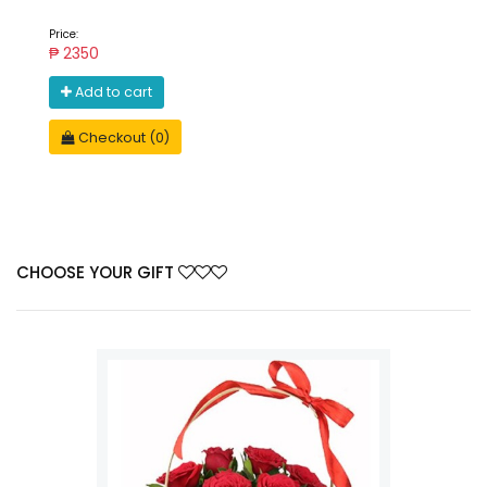
Price:
₱ 2350
Add to cart
Checkout (0)
CHOOSE YOUR GIFT