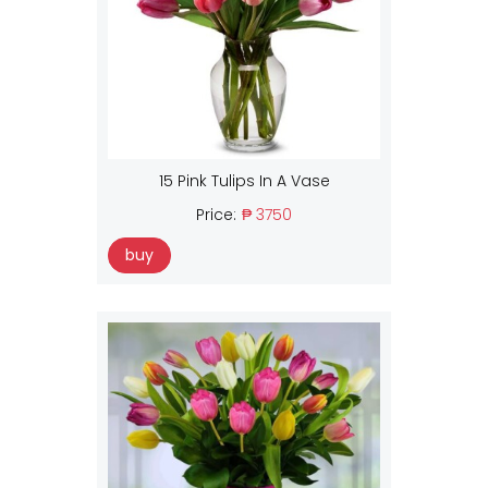
15 Pink Tulips In A Vase
Price:
₱ 3750
buy