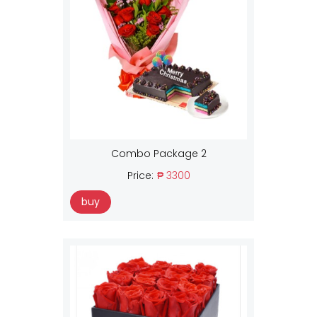
Combo Package 2
Price:
₱ 3300
buy