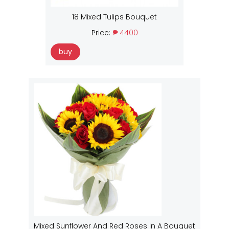
18 Mixed Tulips Bouquet
Price:
₱ 4400
buy
Mixed Sunflower And Red Roses In A Bouquet