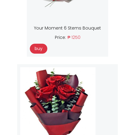
Your Moment 6 Stems Bouquet
Price:
₱ 1250
buy