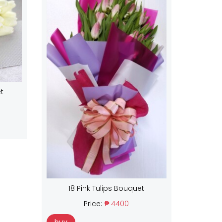
t
18 Pink Tulips Bouquet
Price:
₱ 4400