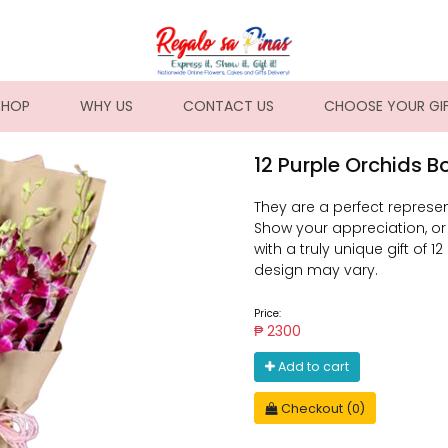
NT)
SHOP
WHY US
CONTACT US
CHOOSE YOUR GI
12 Purple Orchids 
They are a perfect represe
Show your appreciation, o
with a truly unique gift of 
design may vary.
Price:
₱ 2300
Add to cart
Checkout (0)