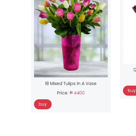
1
18 Mixed Tulips In A Vase
buy
Price:
₱ 4400
buy