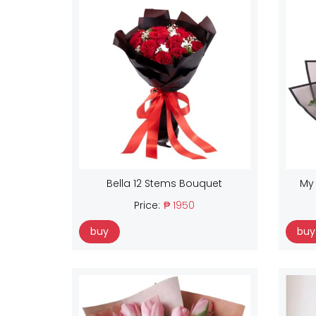
Bella 12 Stems Bouquet
My
Price:
₱ 1950
buy
buy