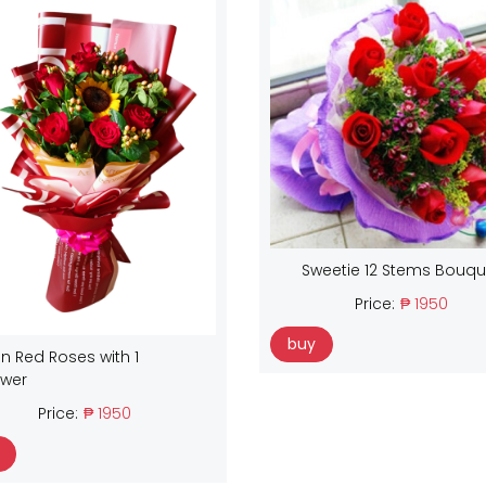
Sweetie 12 Stems Bouqu
Price:
₱ 1950
buy
n Red Roses with 1
ower
Price:
₱ 1950