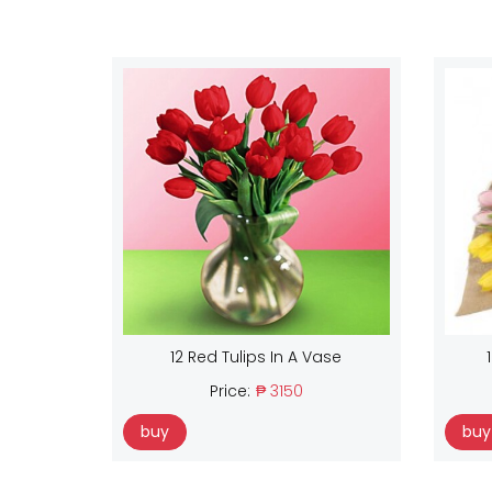
12 Red Tulips In A Vase
Price:
₱ 3150
buy
buy