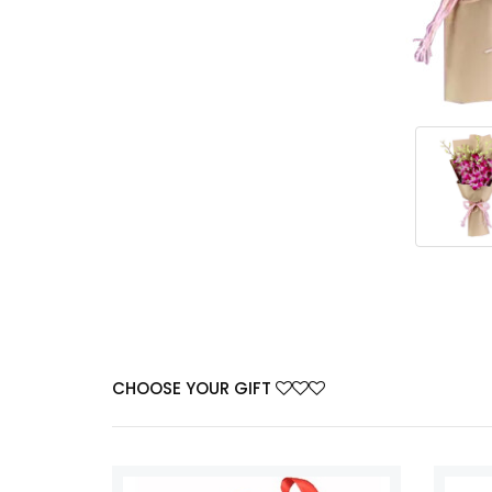
CHOOSE YOUR GIFT