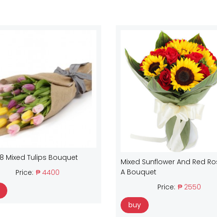
18 Mixed Tulips Bouquet
Mixed Sunflower And Red Ro
A Bouquet
Price:
₱ 4400
Price:
₱ 2550
buy