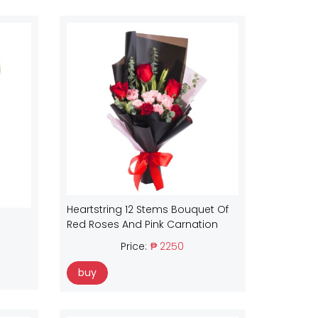
Heartstring 12 Stems Bouquet Of
Red Roses And Pink Carnation
Price:
₱ 2250
buy