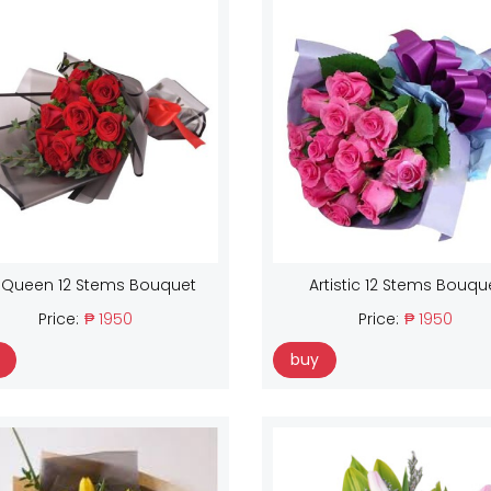
 Queen 12 Stems Bouquet
Artistic 12 Stems Bouqu
Price:
₱ 1950
Price:
₱ 1950
buy