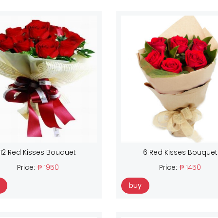
12 Red Kisses Bouquet
6 Red Kisses Bouquet
Price:
₱ 1950
Price:
₱ 1450
buy