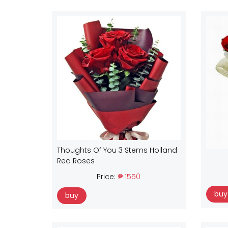
Thoughts Of You 3 Stems Holland
Red Roses
Price:
₱ 1550
buy
buy