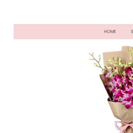
(CURRE
HOME