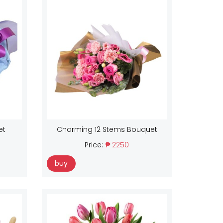
et
Charming 12 Stems Bouquet
Price:
₱ 2250
buy