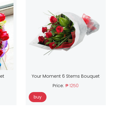
et
Your Moment 6 Stems Bouquet
Price:
₱ 1250
buy