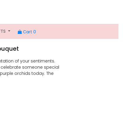
FTS
Cart 0
Bouquet
ntation of your sentiments.
r celebrate someone special
12 purple orchids today. The