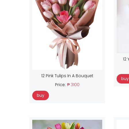
12 
12 Pink Tulips In A Bouquet
buy
Price:
₱ 3100
buy