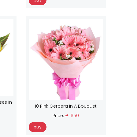
buy
ses In
10 Pink Gerbera In A Bouquet
Price:
₱ 1650
buy