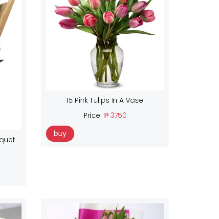
15 Pink Tulips In A Vase
Price:
₱ 3750
buy
uquet