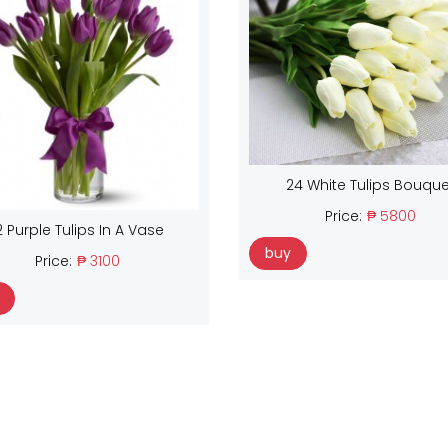
24 White Tulips Bouque
Price:
₱ 5800
2 Purple Tulips In A Vase
buy
Price:
₱ 3100