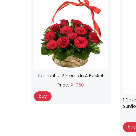
Romantic 12 Stems In A Basket
Price:
₱ 1950
buy
1 Doze
Sunfl
buy