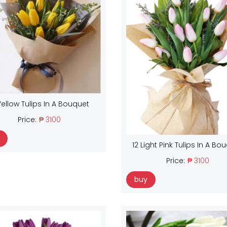
Yellow Tulips In A Bouquet
Price:
₱ 3100
12 Light Pink Tulips In A Bo
Price:
₱ 3100
buy