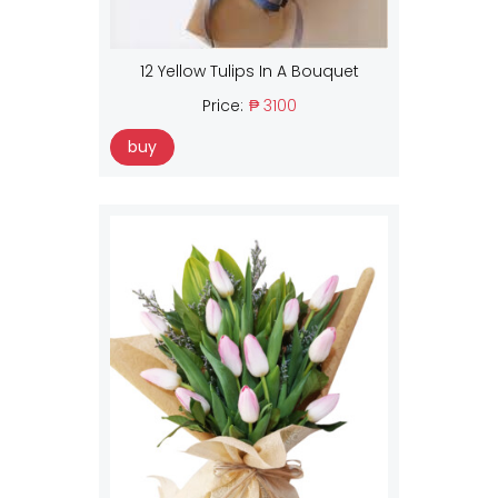
12 Yellow Tulips In A Bouquet
Price:
₱ 3100
buy