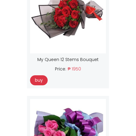
My Queen 12 Stems Bouquet
Price:
₱ 1950
buy