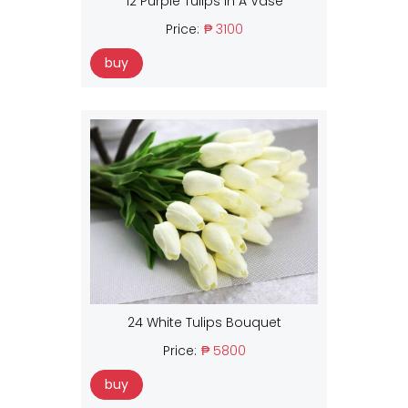
12 Purple Tulips In A Vase
Price:
₱ 3100
buy
24 White Tulips Bouquet
Price:
₱ 5800
buy