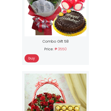
Combo Gift 58
Price:
₱ 3550
buy