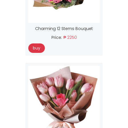
Charming 12 Stems Bouquet
Price:
₱ 2250
buy