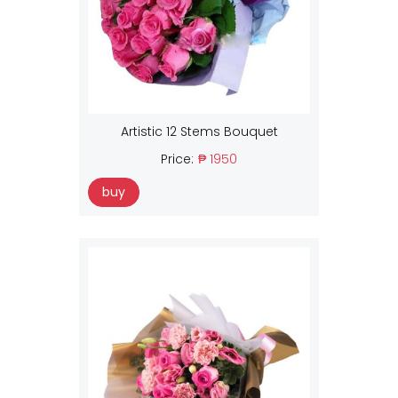
Artistic 12 Stems Bouquet
Price:
₱ 1950
buy