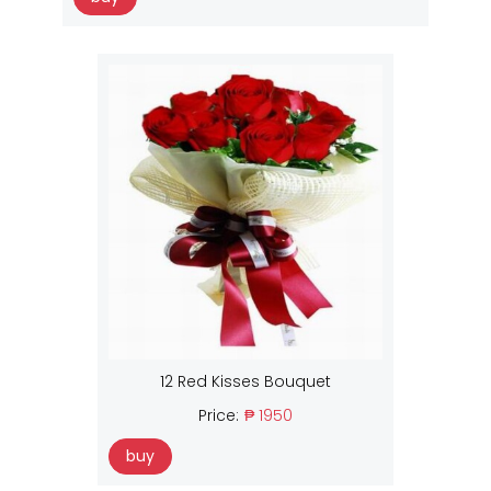
12 Red Kisses Bouquet
Price:
₱ 1950
buy