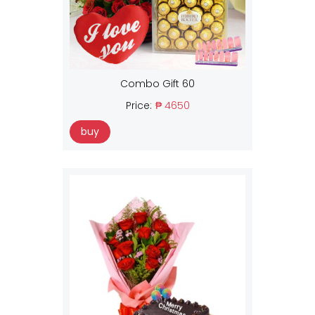
Combo Gift 60
Price:
₱ 4650
buy