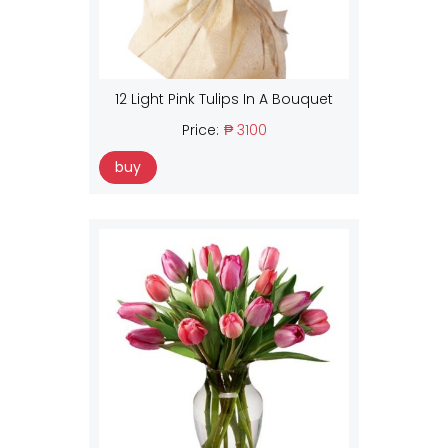
12 Light Pink Tulips In A Bouquet
Price:
₱ 3100
buy