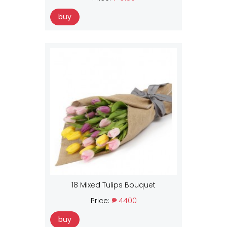
buy
18 Mixed Tulips Bouquet
Price:
₱ 4400
buy