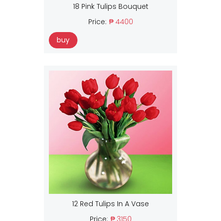
18 Pink Tulips Bouquet
Price:
₱ 4400
buy
12 Red Tulips In A Vase
Price:
₱ 3150