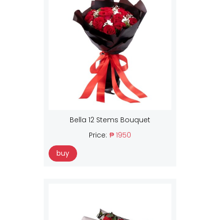
Bella 12 Stems Bouquet
Price:
₱ 1950
buy