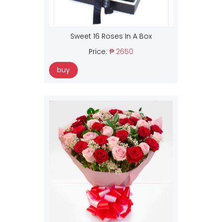
Sweet 16 Roses In A Box
Price:
₱ 2650
buy