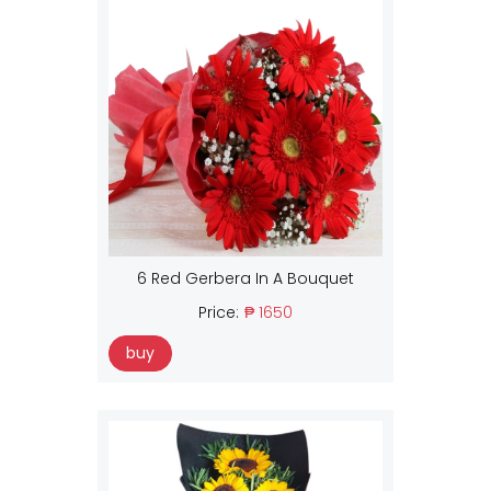
6 Red Gerbera In A Bouquet
Price:
₱ 1650
buy