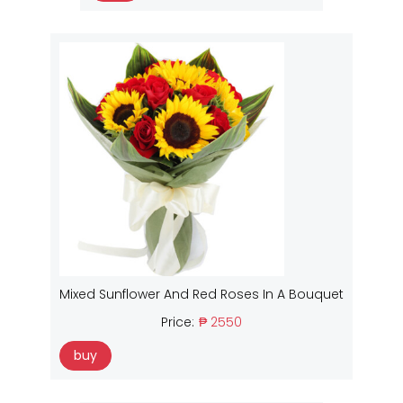
Mixed Sunflower And Red Roses In A Bouquet
Price:
₱ 2550
buy