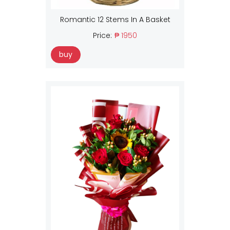
Romantic 12 Stems In A Basket
Price:
₱ 1950
buy