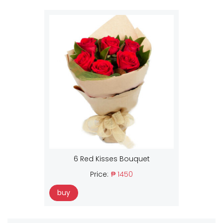
6 Red Kisses Bouquet
Price:
₱ 1450
buy