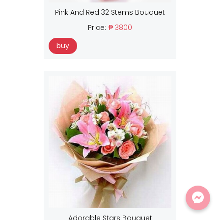
Pink And Red 32 Stems Bouquet
Price:
₱ 3800
buy
Adorable Stars Bouquet