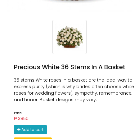
Precious White 36 Stems In A Basket
36 stems White roses in a basket are the ideal way to
express purity (which is why brides often choose white
roses for wedding flowers), sympathy, remembrance,
and honor. Basket designs may vary.
Price:
₱ 3850
Add to cart