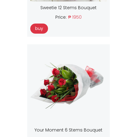
Sweetie 12 Stems Bouquet
Price:
₱ 1950
buy
Your Moment 6 Stems Bouquet