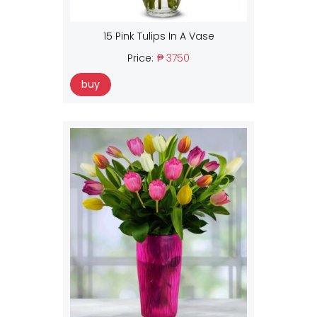
15 Pink Tulips In A Vase
Price:
₱ 3750
buy