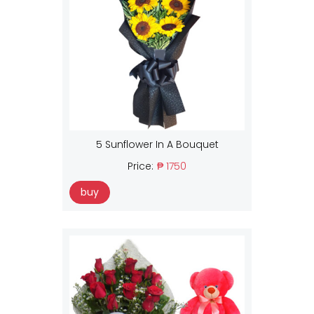
5 Sunflower In A Bouquet
Price:
₱ 1750
buy