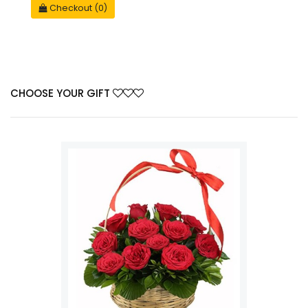
Checkout (0)
CHOOSE YOUR GIFT