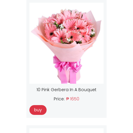
10 Pink Gerbera In A Bouquet
Price:
₱ 1650
buy