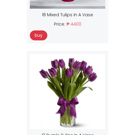
18 Mixed Tulips In A Vase
Price:
₱ 4400
buy