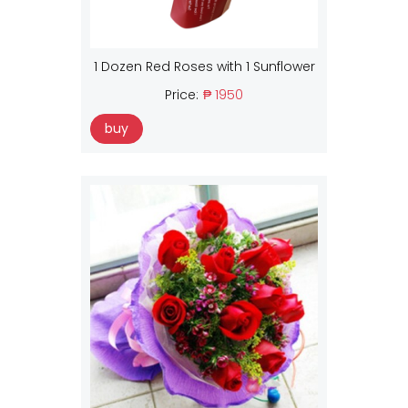
1 Dozen Red Roses with 1 Sunflower
Price:
₱ 1950
buy