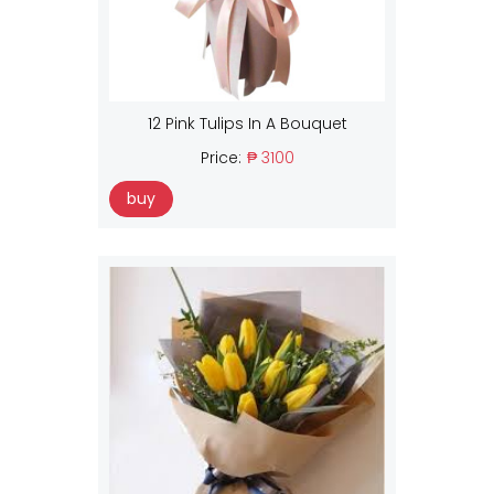
12 Pink Tulips In A Bouquet
Price:
₱ 3100
buy