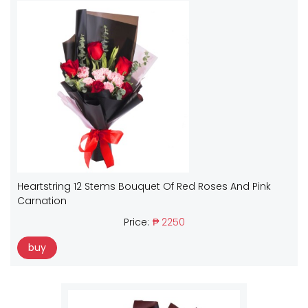
Heartstring 12 Stems Bouquet Of Red Roses And Pink
Carnation
Price:
₱ 2250
buy