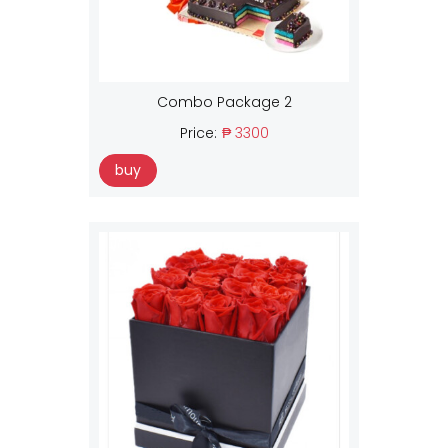
Combo Package 2
Price:
₱ 3300
buy