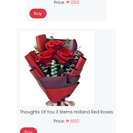
Price:
₱ 1250
buy
Thoughts Of You 3 Stems Holland Red Roses
Price:
₱ 1550
buy