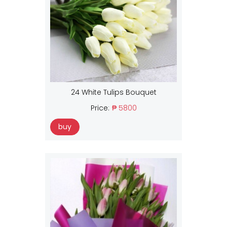
24 White Tulips Bouquet
Price:
₱ 5800
buy