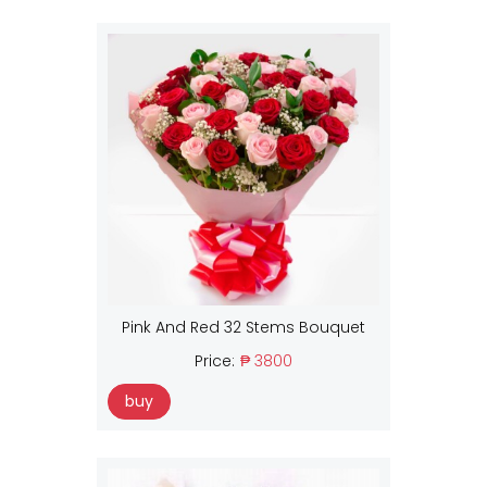
Pink And Red 32 Stems Bouquet
Price:
₱ 3800
buy