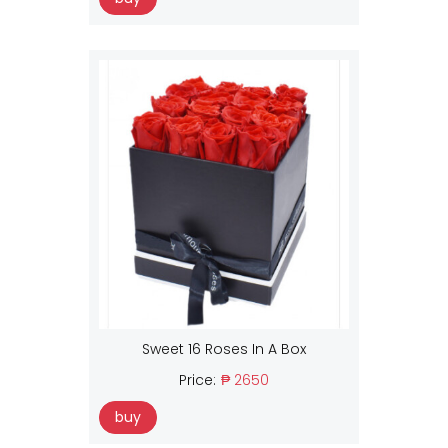
Sweet 16 Roses In A Box
Price:
₱ 2650
buy