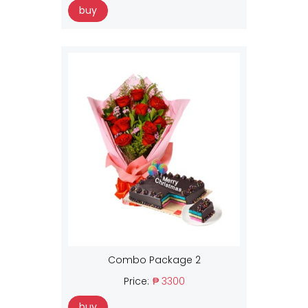
buy
Combo Package 2
Price:
₱ 3300
buy