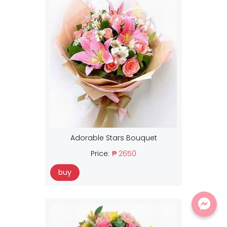
Adorable Stars Bouquet
Price:
₱ 2650
buy