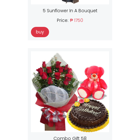
5 Sunflower In A Bouquet
Price:
₱ 1750
buy
Combo Gift 58