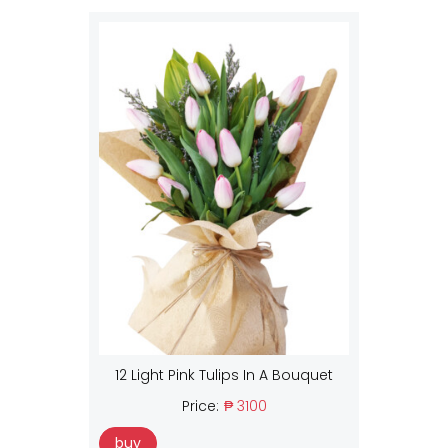
12 Light Pink Tulips In A Bouquet
Price:
₱ 3100
buy