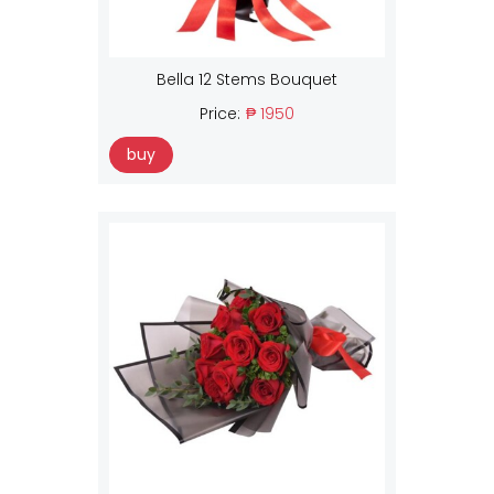
Bella 12 Stems Bouquet
Price:
₱ 1950
buy