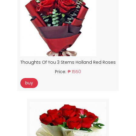
Thoughts Of You 3 Stems Holland Red Roses
Price:
₱ 1550
buy