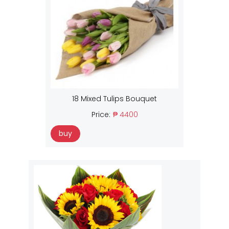
18 Mixed Tulips Bouquet
Price:
₱ 4400
buy