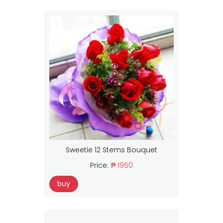
Sweetie 12 Stems Bouquet
Price:
₱ 1950
buy