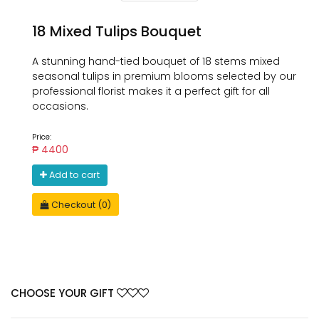
18 Mixed Tulips Bouquet
A stunning hand-tied bouquet of 18 stems mixed
seasonal tulips in premium blooms selected by our
professional florist makes it a perfect gift for all
occasions.
Price:
₱ 4400
Add to cart
Checkout (0)
CHOOSE YOUR GIFT