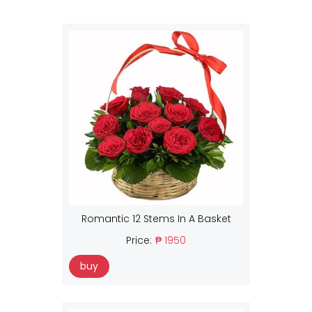
Romantic 12 Stems In A Basket
Price:
₱ 1950
buy