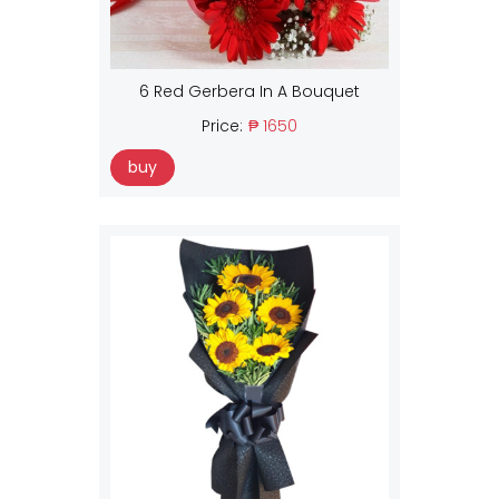
6 Red Gerbera In A Bouquet
Price:
₱ 1650
buy