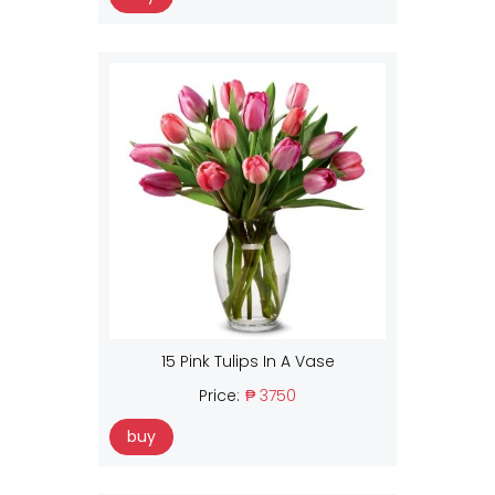
15 Pink Tulips In A Vase
Price:
₱ 3750
buy