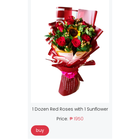
1 Dozen Red Roses with 1 Sunflower
Price:
₱ 1950
buy