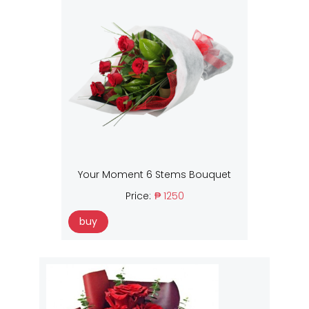
Your Moment 6 Stems Bouquet
Price:
₱ 1250
buy