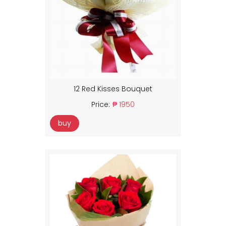
12 Red Kisses Bouquet
Price:
₱ 1950
buy