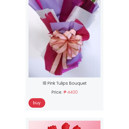
18 Pink Tulips Bouquet
Price:
₱ 4400
buy