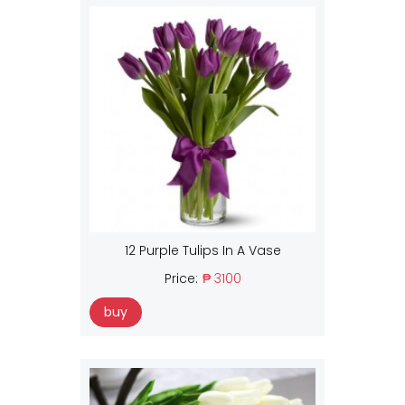
12 Purple Tulips In A Vase
Price:
₱ 3100
buy