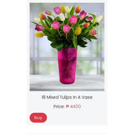
18 Mixed Tulips In A Vase
Price:
₱ 4400
buy