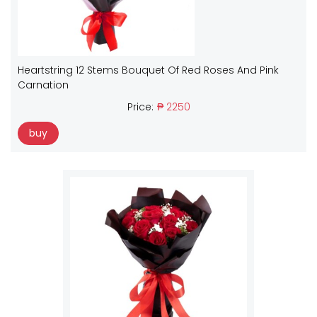
Heartstring 12 Stems Bouquet Of Red Roses And Pink
Carnation
Price:
₱ 2250
buy