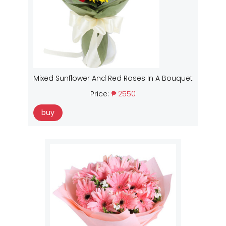
Mixed Sunflower And Red Roses In A Bouquet
Price:
₱ 2550
buy