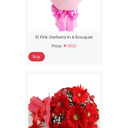
10 Pink Gerbera In A Bouquet
Price:
₱ 1650
buy