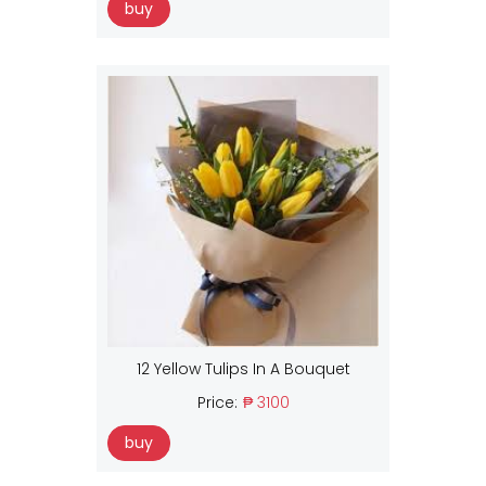
buy
12 Yellow Tulips In A Bouquet
Price:
₱ 3100
buy