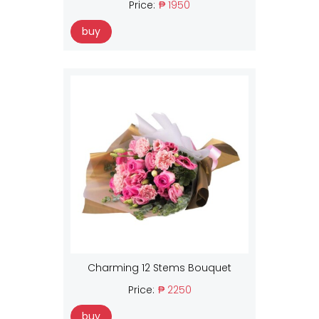
Price:
₱ 1950
buy
Charming 12 Stems Bouquet
Price:
₱ 2250
buy