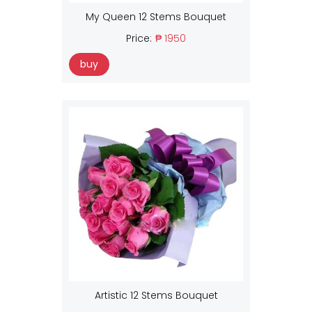
My Queen 12 Stems Bouquet
Price:
₱ 1950
buy
Artistic 12 Stems Bouquet