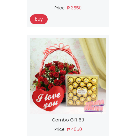
Price:
₱ 3550
buy
Combo Gift 60
Price:
₱ 4650