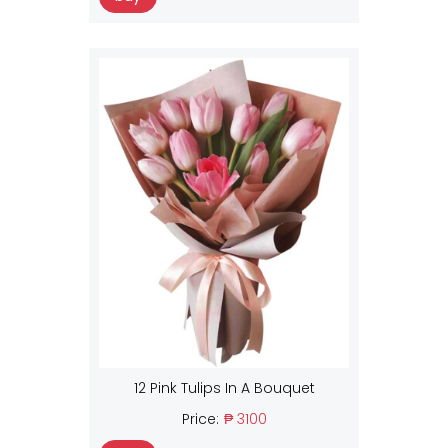
12 Pink Tulips In A Bouquet
Price:
₱ 3100