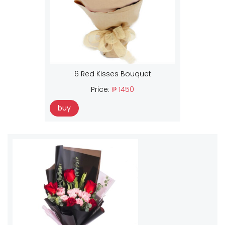
6 Red Kisses Bouquet
Price:
₱ 1450
buy