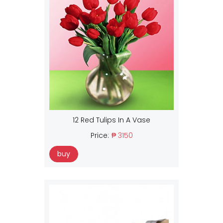
12 Red Tulips In A Vase
Price:
₱ 3150
buy