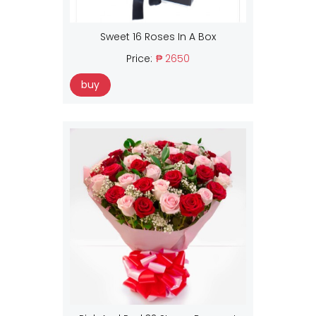
Sweet 16 Roses In A Box
Price:
₱ 2650
buy