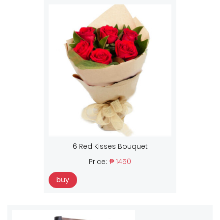
6 Red Kisses Bouquet
Price:
₱ 1450
buy