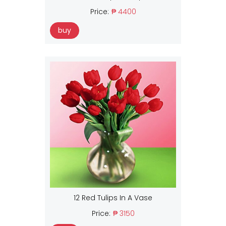
Price:
₱ 4400
buy
12 Red Tulips In A Vase
Price:
₱ 3150