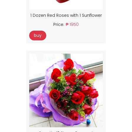
1 Dozen Red Roses with 1 Sunflower
Price:
₱ 1950
buy