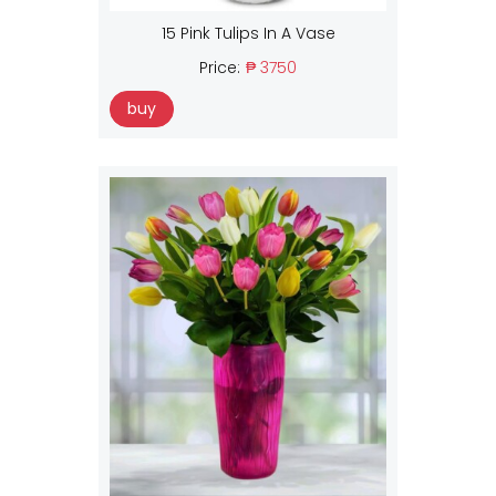
15 Pink Tulips In A Vase
Price:
₱ 3750
buy