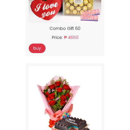
Combo Gift 60
Price:
₱ 4650
buy