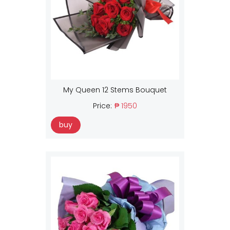
My Queen 12 Stems Bouquet
Price:
₱ 1950
buy