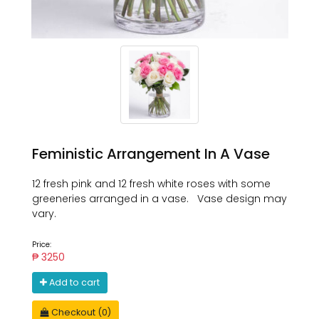
Feministic Arrangement In A Vase
12 fresh pink and 12 fresh white roses with some
greeneries arranged in a vase. Vase design may
vary.
Price:
₱ 3250
Add to cart
Checkout (0)