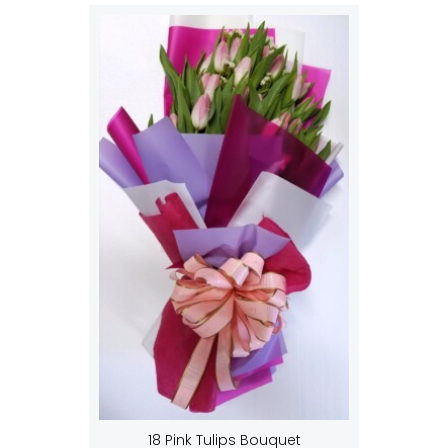
18 Pink Tulips Bouquet