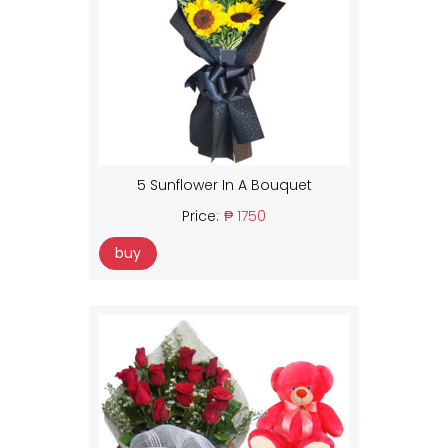
5 Sunflower In A Bouquet
Price:
₱ 1750
buy