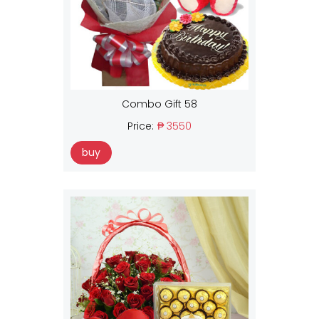
Combo Gift 58
Price:
₱ 3550
buy