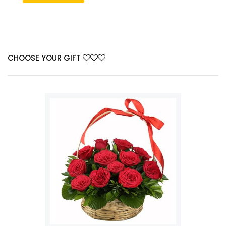
CHOOSE YOUR GIFT