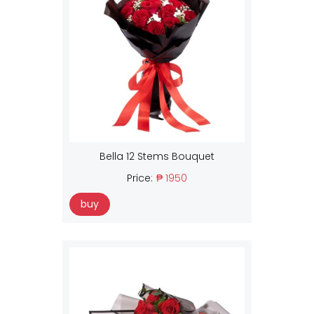
Bella 12 Stems Bouquet
Price:
₱ 1950
buy