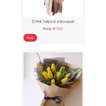
12 Pink Tulips In A Bouquet
Price:
₱ 3100
buy