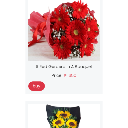
6 Red Gerbera In A Bouquet
Price:
₱ 1650
buy