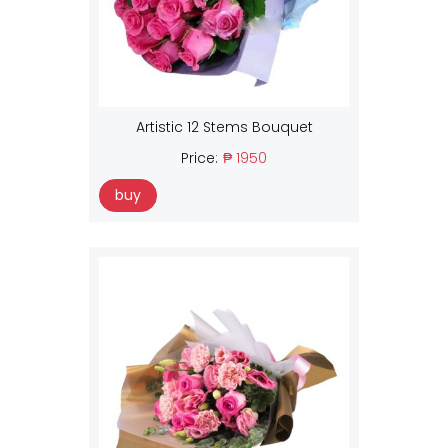
Artistic 12 Stems Bouquet
Price:
₱ 1950
buy