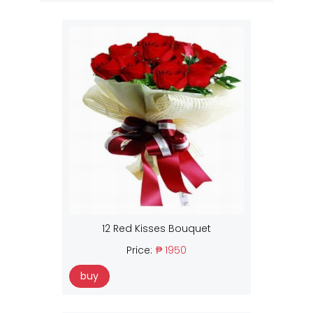
12 Red Kisses Bouquet
Price:
₱ 1950
buy