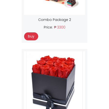
Combo Package 2
Price:
₱ 3300
buy