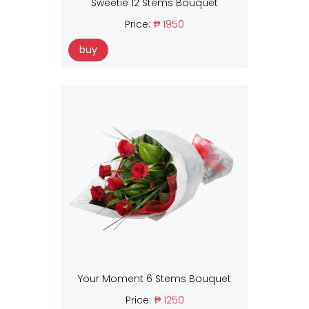
Sweetie 12 Stems Bouquet
Price:
₱ 1950
buy
Your Moment 6 Stems Bouquet
Price:
₱ 1250