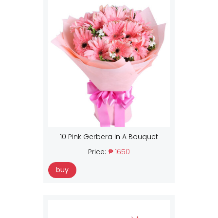
10 Pink Gerbera In A Bouquet
Price:
₱ 1650
buy