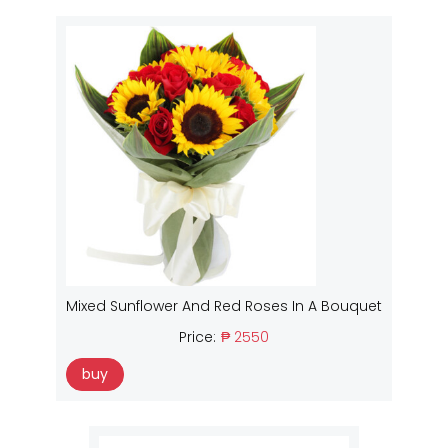
Mixed Sunflower And Red Roses In A Bouquet
Price:
₱ 2550
buy