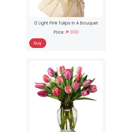
12 Light Pink Tulips In A Bouquet
Price:
₱ 3100
buy