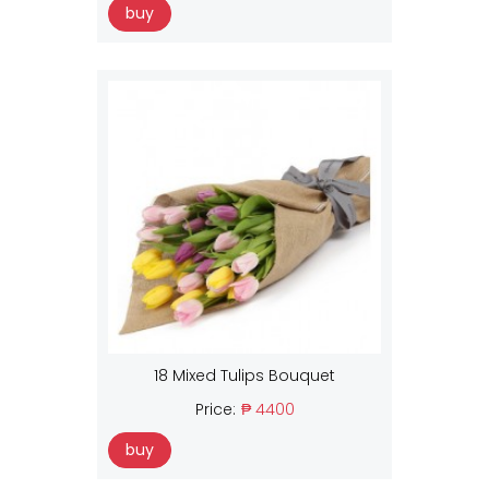
buy
18 Mixed Tulips Bouquet
Price:
₱ 4400
buy