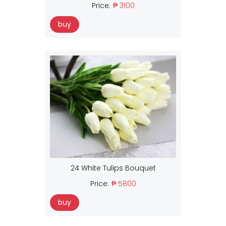
Price:
₱ 3100
buy
24 White Tulips Bouquet
Price:
₱ 5800
buy