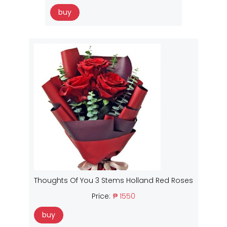
buy
Thoughts Of You 3 Stems Holland Red Roses
Price:
₱ 1550
buy