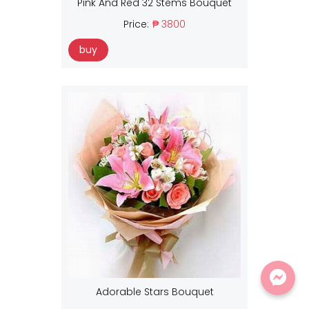
Pink And Red 32 Stems Bouquet
Price:
₱ 3800
buy
Adorable Stars Bouquet