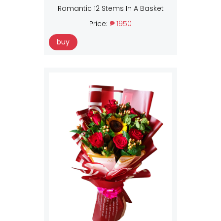
Romantic 12 Stems In A Basket
Price:
₱ 1950
buy