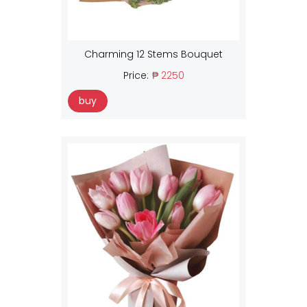
Charming 12 Stems Bouquet
Price:
₱ 2250
buy