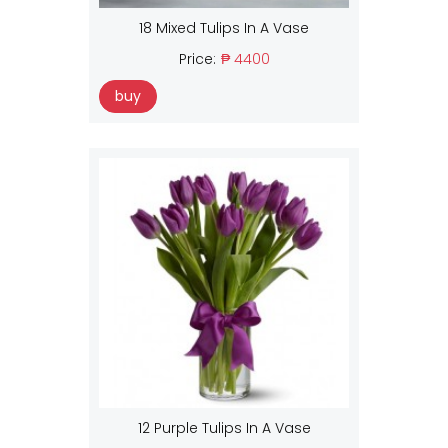
18 Mixed Tulips In A Vase
Price:
₱ 4400
buy
12 Purple Tulips In A Vase