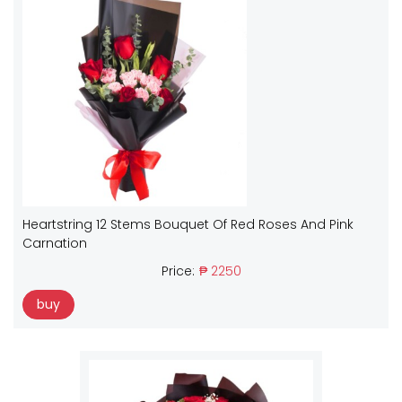
Heartstring 12 Stems Bouquet Of Red Roses And Pink
Carnation
Price:
₱ 2250
buy