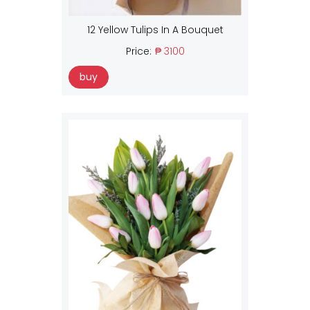
12 Yellow Tulips In A Bouquet
Price:
₱ 3100
buy