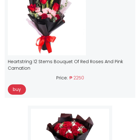
Heartstring 12 Stems Bouquet Of Red Roses And Pink
Carnation
Price:
₱ 2250
buy