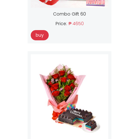
Combo Gift 60
Price:
₱ 4650
buy