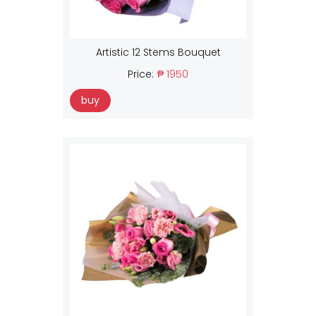
Artistic 12 Stems Bouquet
Price:
₱ 1950
buy