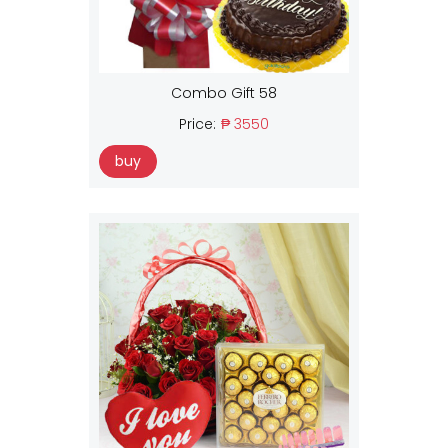
Combo Gift 58
Price:
₱ 3550
buy