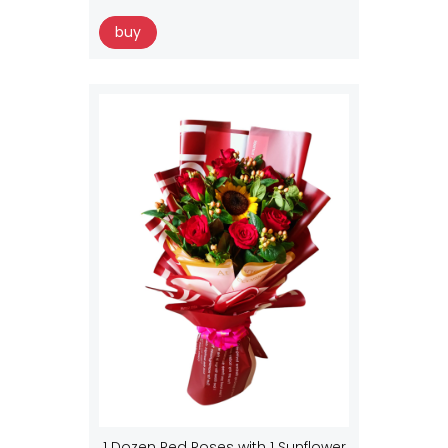
buy
1 Dozen Red Roses with 1 Sunflower