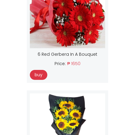
6 Red Gerbera In A Bouquet
Price:
₱ 1650
buy