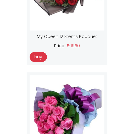
My Queen 12 Stems Bouquet
Price:
₱ 1950
buy