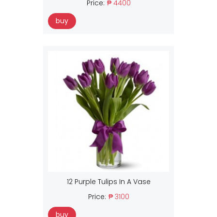
Price:
₱ 4400
buy
12 Purple Tulips In A Vase
Price:
₱ 3100
buy