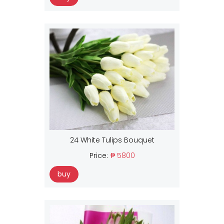
24 White Tulips Bouquet
Price:
₱ 5800
buy