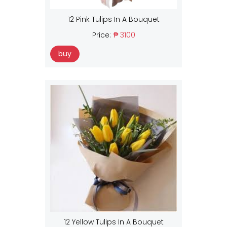
12 Pink Tulips In A Bouquet
Price:
₱ 3100
buy
12 Yellow Tulips In A Bouquet