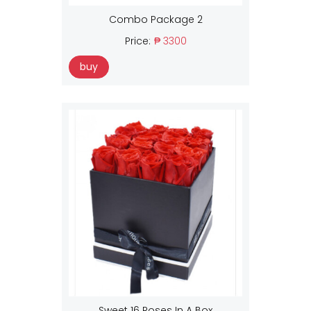
Combo Package 2
Price:
₱ 3300
buy
Sweet 16 Roses In A Box