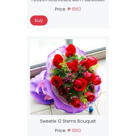
Price:
₱ 1950
buy
Sweetie 12 Stems Bouquet
Price:
₱ 1950