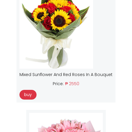
Mixed Sunflower And Red Roses In A Bouquet
Price:
₱ 2550
buy