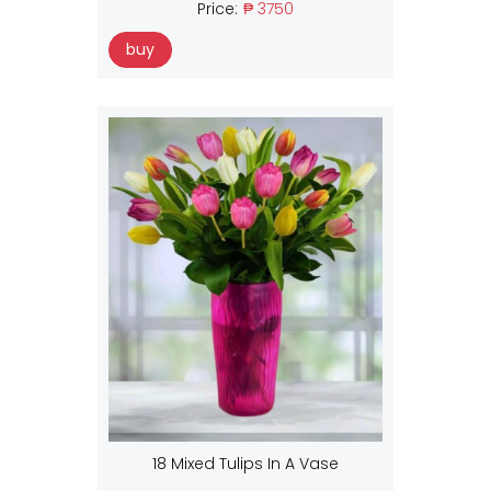
Price:
₱ 3750
buy
18 Mixed Tulips In A Vase