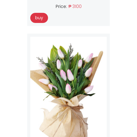
Price:
₱ 3100
buy