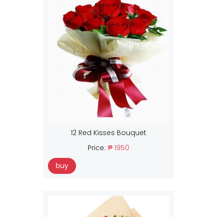
12 Red Kisses Bouquet
Price:
₱ 1950
buy