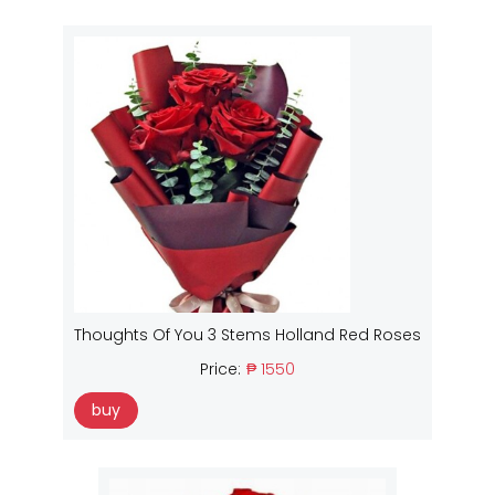
Thoughts Of You 3 Stems Holland Red Roses
Price:
₱ 1550
buy