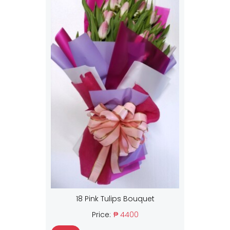
18 Pink Tulips Bouquet
Price:
₱ 4400