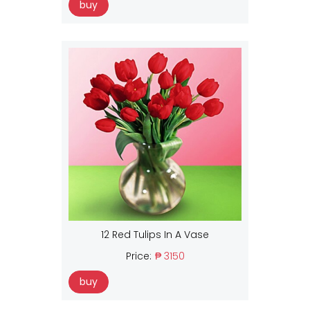
buy
12 Red Tulips In A Vase
Price:
₱ 3150
buy