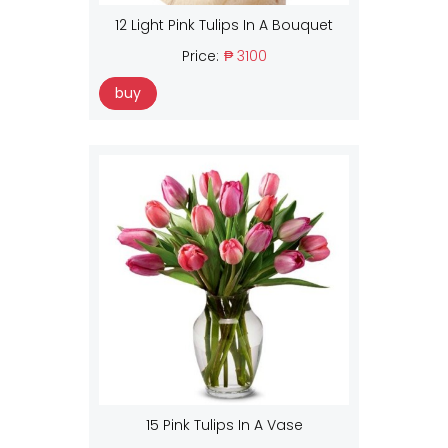
12 Light Pink Tulips In A Bouquet
Price:
₱ 3100
buy
15 Pink Tulips In A Vase