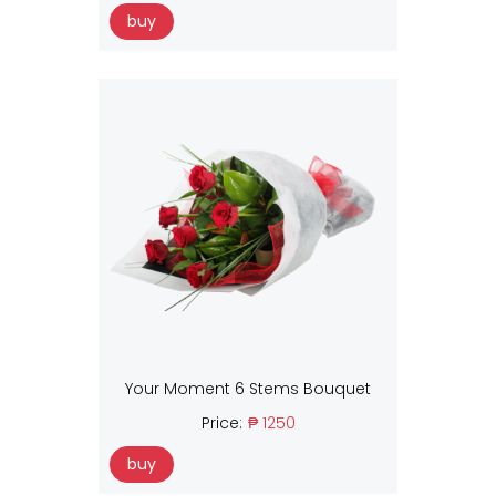
buy
Your Moment 6 Stems Bouquet
Price:
₱ 1250
buy