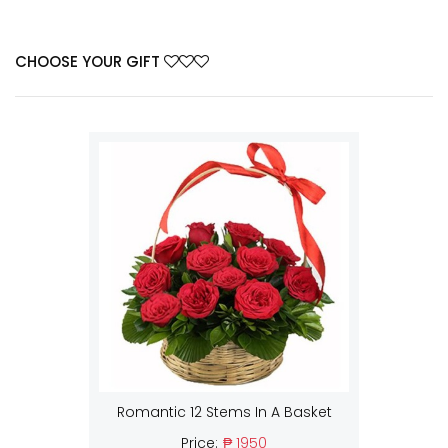
CHOOSE YOUR GIFT
Romantic 12 Stems In A Basket
Price:
₱ 1950