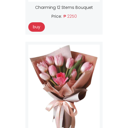
Charming 12 Stems Bouquet
Price:
₱ 2250
buy