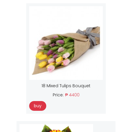
18 Mixed Tulips Bouquet
Price:
₱ 4400
buy