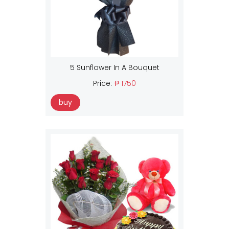
5 Sunflower In A Bouquet
Price:
₱ 1750
buy