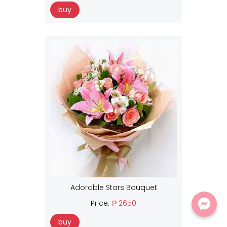
buy
Adorable Stars Bouquet
Price:
₱ 2650
buy