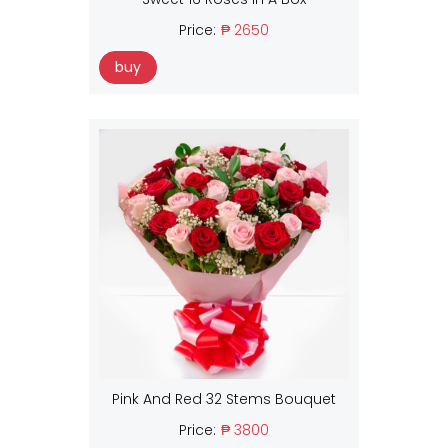
Price:
₱ 2650
buy
Pink And Red 32 Stems Bouquet
Price:
₱ 3800