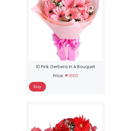
10 Pink Gerbera In A Bouquet
Price:
₱ 1650
buy