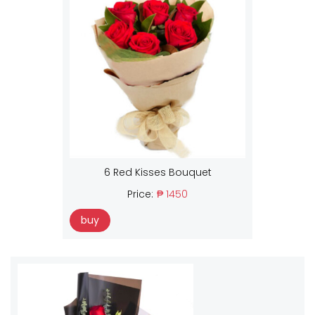
6 Red Kisses Bouquet
Price:
₱ 1450
buy