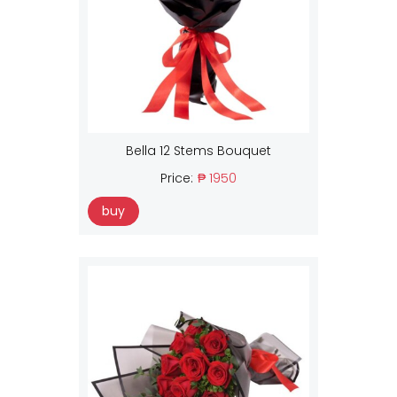
Bella 12 Stems Bouquet
Price:
₱ 1950
buy