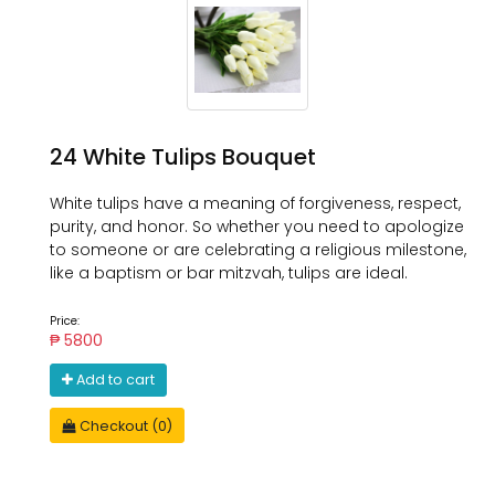
24 White Tulips Bouquet
White tulips have a meaning of forgiveness, respect,
purity, and honor. So whether you need to apologize
to someone or are celebrating a religious milestone,
like a baptism or bar mitzvah, tulips are ideal.
Price:
₱ 5800
Add to cart
Checkout (0)