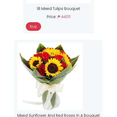
18 Mixed Tulips Bouquet
Price:
₱ 4400
buy
Mixed Sunflower And Red Roses In A Bouquet