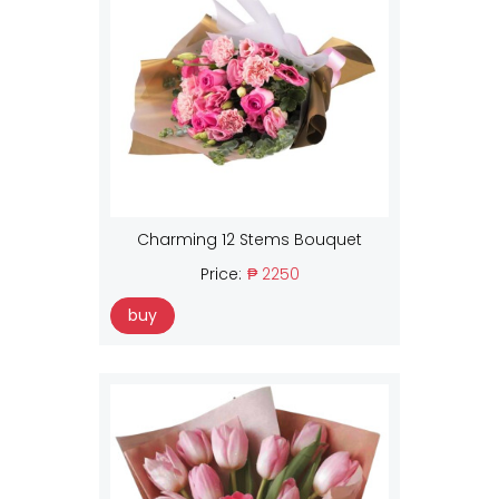
Charming 12 Stems Bouquet
Price:
₱ 2250
buy