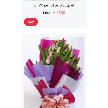
24 White Tulips Bouquet
Price:
₱ 5800
buy