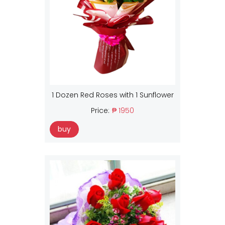
1 Dozen Red Roses with 1 Sunflower
Price:
₱ 1950
buy