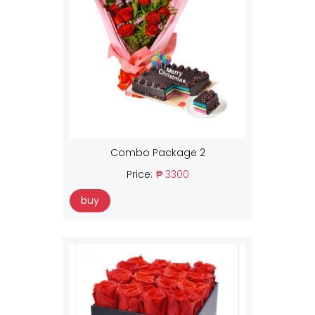
Combo Package 2
Price:
₱ 3300
buy