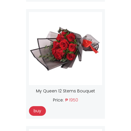
My Queen 12 Stems Bouquet
Price:
₱ 1950
buy