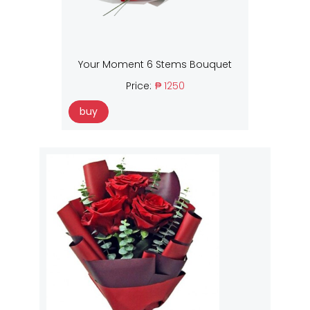
Your Moment 6 Stems Bouquet
Price:
₱ 1250
buy