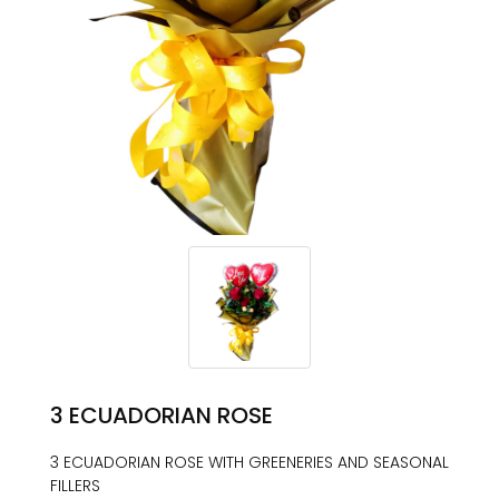
3 ECUADORIAN ROSE
3 ECUADORIAN ROSE WITH GREENERIES AND SEASONAL
FILLERS