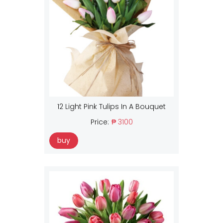
12 Light Pink Tulips In A Bouquet
Price:
₱ 3100
buy