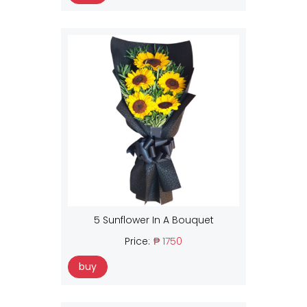
5 Sunflower In A Bouquet
Price:
₱ 1750
buy