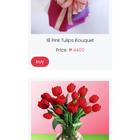
18 Pink Tulips Bouquet
Price:
₱ 4400
buy