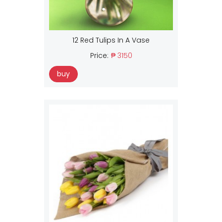
12 Red Tulips In A Vase
Price:
₱ 3150
buy