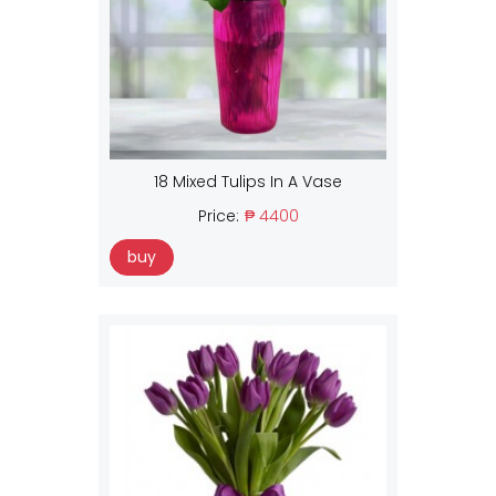
18 Mixed Tulips In A Vase
Price:
₱ 4400
buy