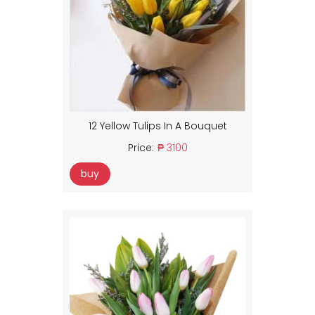
12 Yellow Tulips In A Bouquet
Price:
₱ 3100
buy