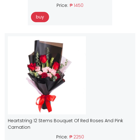
Price:
₱ 1450
buy
Heartstring 12 Stems Bouquet Of Red Roses And Pink
Carnation
Price:
₱ 2250