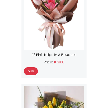
12 Pink Tulips In A Bouquet
Price:
₱ 3100
buy