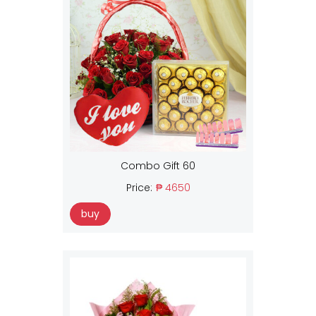
Combo Gift 60
Price:
₱ 4650
buy