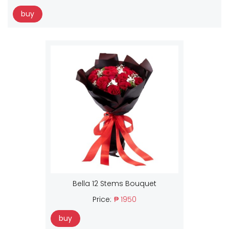
buy
Bella 12 Stems Bouquet
Price:
₱ 1950
buy