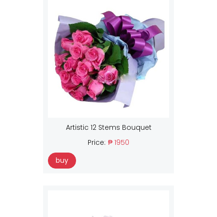
Artistic 12 Stems Bouquet
Price:
₱ 1950
buy