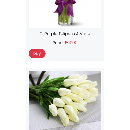
12 Purple Tulips In A Vase
Price:
₱ 3100
buy