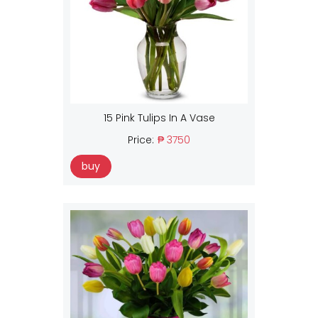
15 Pink Tulips In A Vase
Price:
₱ 3750
buy