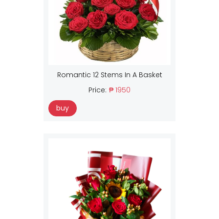
Romantic 12 Stems In A Basket
Price:
₱ 1950
buy