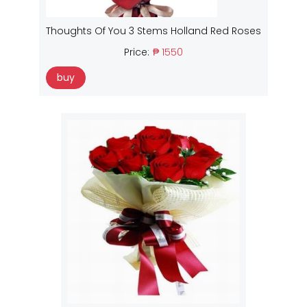
Thoughts Of You 3 Stems Holland Red Roses
Price:
₱ 1550
buy