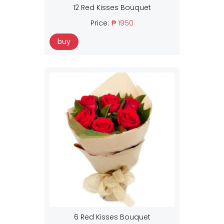
12 Red Kisses Bouquet
Price:
₱ 1950
buy
6 Red Kisses Bouquet