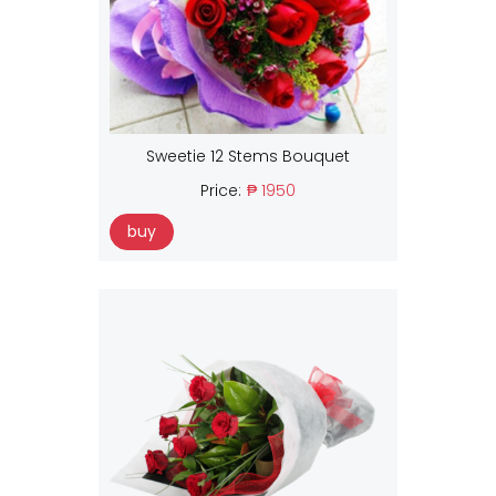
Sweetie 12 Stems Bouquet
Price:
₱ 1950
buy