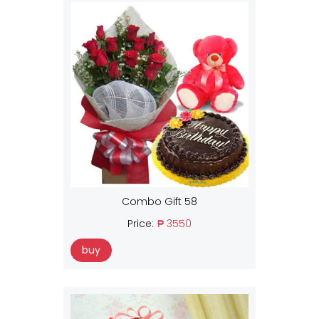
Combo Gift 58
Price:
₱ 3550
buy