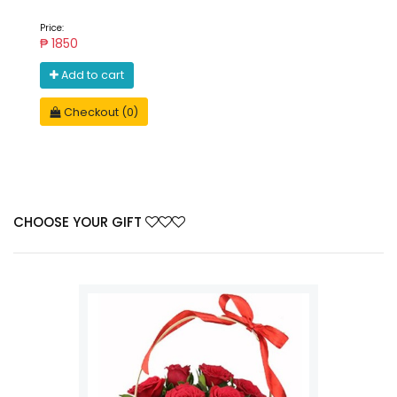
Price:
₱ 1850
Add to cart
Checkout (0)
CHOOSE YOUR GIFT