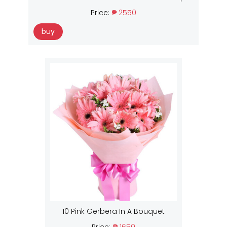
Price:
₱ 2550
buy
10 Pink Gerbera In A Bouquet
Price:
₱ 1650