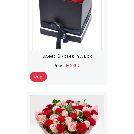
Sweet 16 Roses In A Box
Price:
₱ 2650
buy