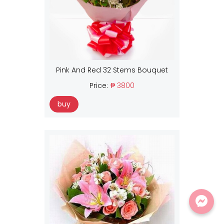
Pink And Red 32 Stems Bouquet
Price:
₱ 3800
buy