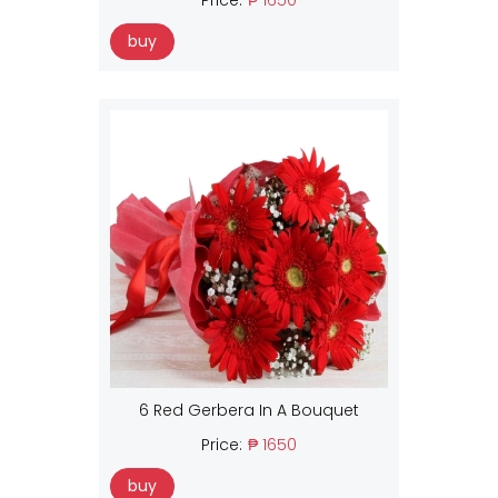
buy
6 Red Gerbera In A Bouquet
Price:
₱ 1650
buy