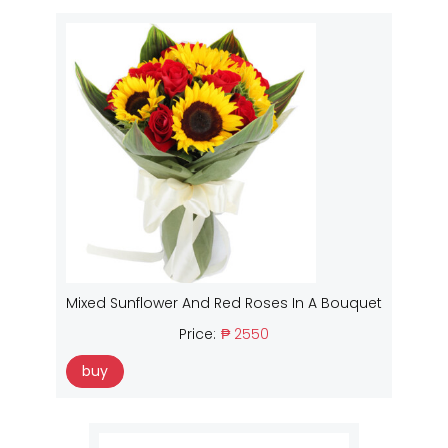
Mixed Sunflower And Red Roses In A Bouquet
Price:
₱ 2550
buy