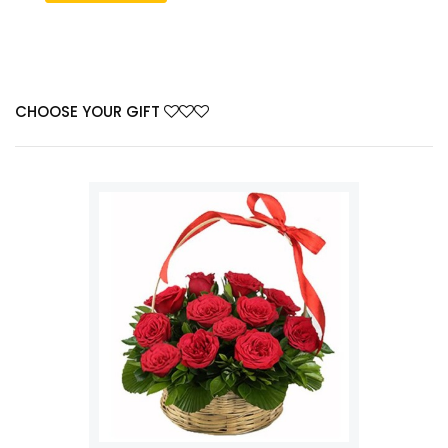
CHOOSE YOUR GIFT