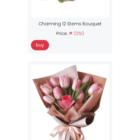
Charming 12 Stems Bouquet
Price:
₱ 2250
buy