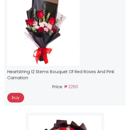
Heartstring 12 Stems Bouquet Of Red Roses And Pink
Carnation
Price:
₱ 2250
buy