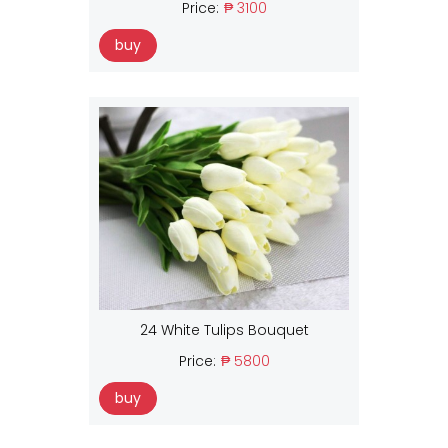
Price:
₱ 3100
buy
24 White Tulips Bouquet
Price:
₱ 5800
buy