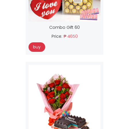
Combo Gift 60
Price:
₱ 4650
buy