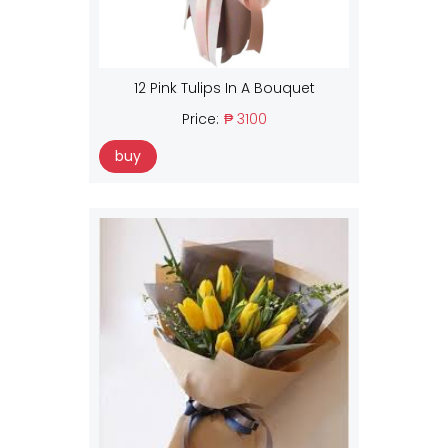
12 Pink Tulips In A Bouquet
Price:
₱ 3100
buy