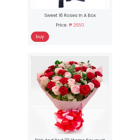
Sweet 16 Roses In A Box
Price:
₱ 2650
buy