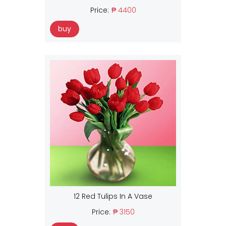
Price:
₱ 4400
buy
12 Red Tulips In A Vase
Price:
₱ 3150