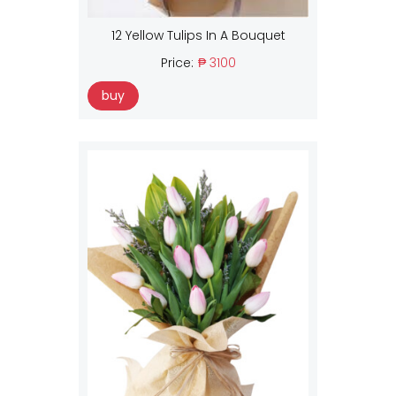
12 Yellow Tulips In A Bouquet
Price:
₱ 3100
buy