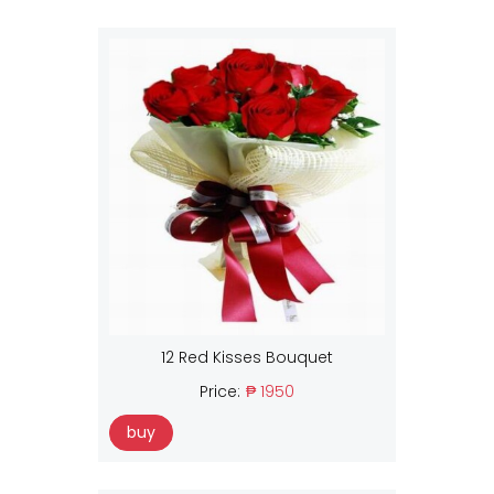
12 Red Kisses Bouquet
Price:
₱ 1950
buy