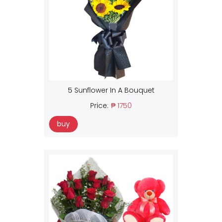
5 Sunflower In A Bouquet
Price:
₱ 1750
buy