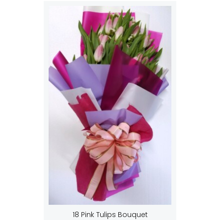
18 Pink Tulips Bouquet