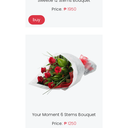
Sweetie 12 Stems Bouquet
Price:
₱ 1950
buy
Your Moment 6 Stems Bouquet
Price:
₱ 1250