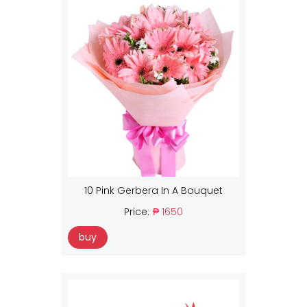
10 Pink Gerbera In A Bouquet
Price:
₱ 1650
buy