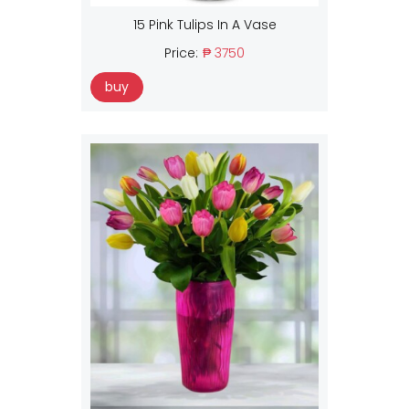
15 Pink Tulips In A Vase
Price:
₱ 3750
buy