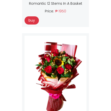
Romantic 12 Stems In A Basket
Price:
₱ 1950
buy