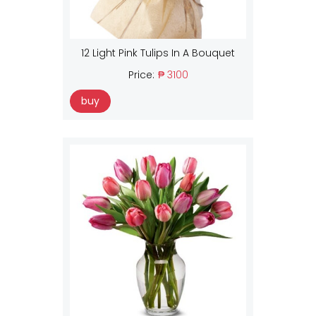
12 Light Pink Tulips In A Bouquet
Price:
₱ 3100
buy