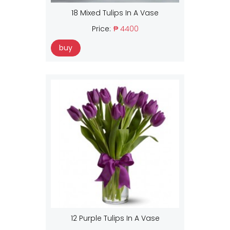
18 Mixed Tulips In A Vase
Price:
₱ 4400
buy
12 Purple Tulips In A Vase