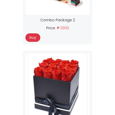
Combo Package 2
Price:
₱ 3300
buy