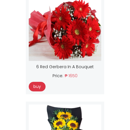
6 Red Gerbera In A Bouquet
Price:
₱ 1650
buy