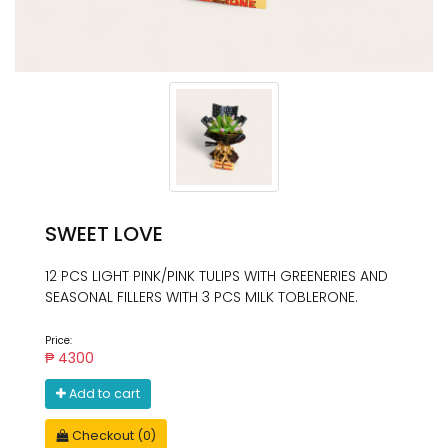
SWEET LOVE
12 PCS LIGHT PINK/PINK TULIPS WITH GREENERIES AND
SEASONAL FILLERS WITH 3 PCS MILK TOBLERONE.
Price:
₱ 4300
Add to cart
Checkout (0)