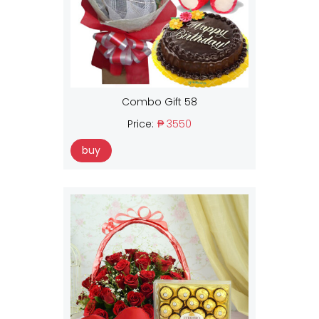
Combo Gift 58
Price:
₱ 3550
buy