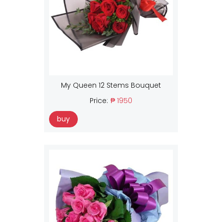
My Queen 12 Stems Bouquet
Price:
₱ 1950
buy