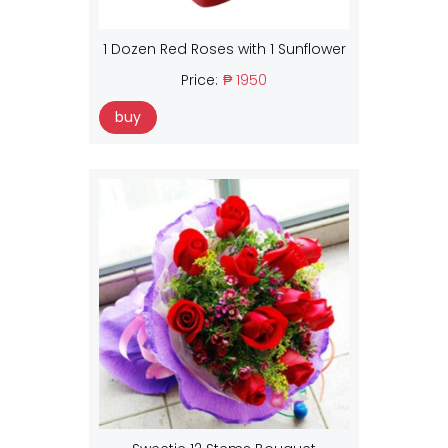
1 Dozen Red Roses with 1 Sunflower
Price:
₱ 1950
buy