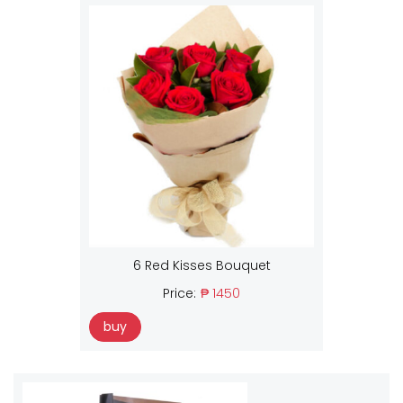
6 Red Kisses Bouquet
Price:
₱ 1450
buy