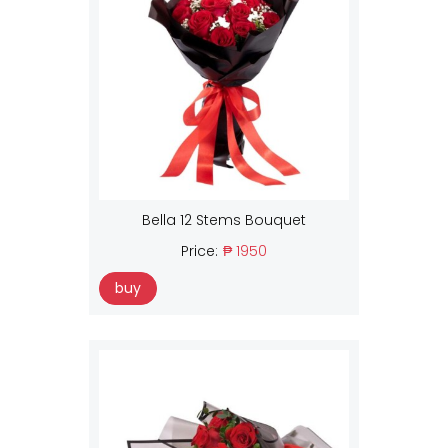
Bella 12 Stems Bouquet
Price:
₱ 1950
buy