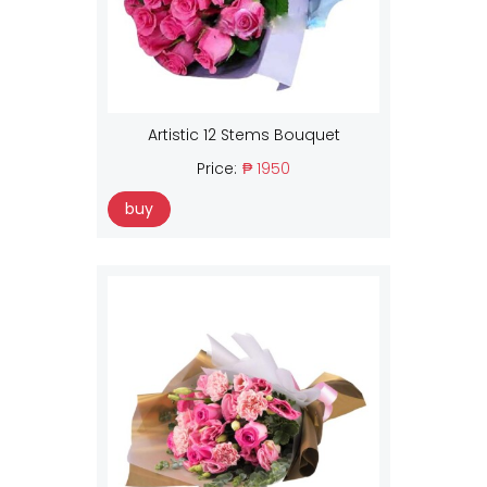
Artistic 12 Stems Bouquet
Price:
₱ 1950
buy