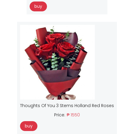
buy
Thoughts Of You 3 Stems Holland Red Roses
Price:
₱ 1550
buy