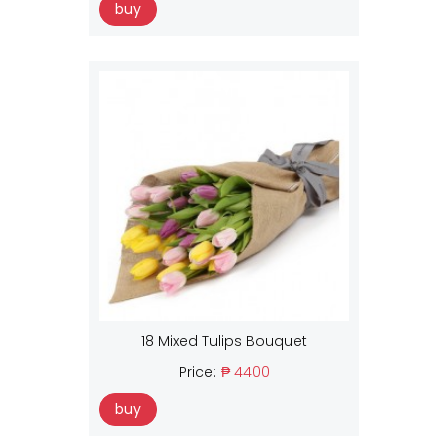
buy
18 Mixed Tulips Bouquet
Price:
₱ 4400
buy