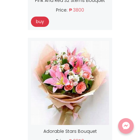
Pink And Red 32 Stems Bouquet
Price:
₱ 3800
buy
Adorable Stars Bouquet