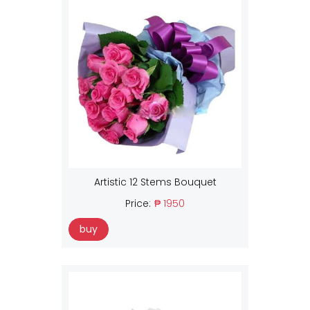
Artistic 12 Stems Bouquet
Price:
₱ 1950
buy