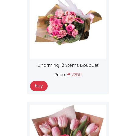
Charming 12 Stems Bouquet
Price:
₱ 2250
buy