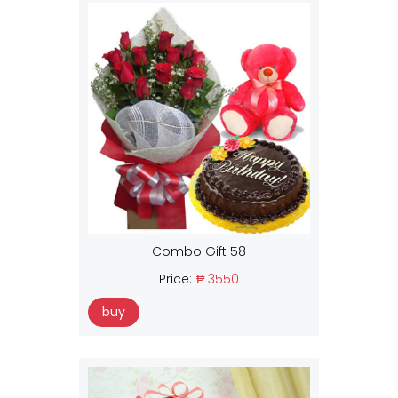
Combo Gift 58
Price:
₱ 3550
buy