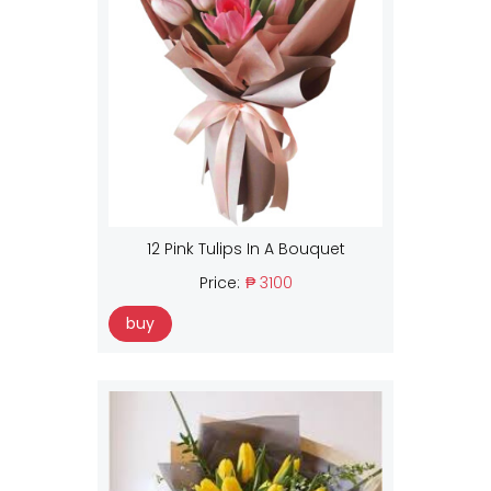
12 Pink Tulips In A Bouquet
Price:
₱ 3100
buy