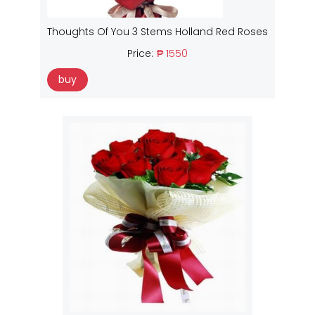
Thoughts Of You 3 Stems Holland Red Roses
Price:
₱ 1550
buy