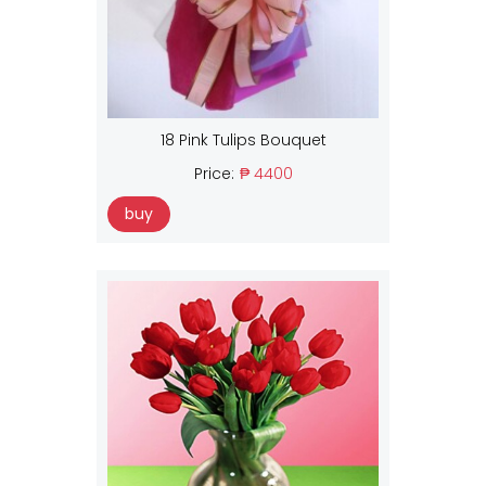
18 Pink Tulips Bouquet
Price:
₱ 4400
buy