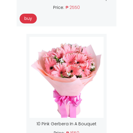
Price:
₱ 2550
buy
10 Pink Gerbera In A Bouquet
Price:
₱ 1650