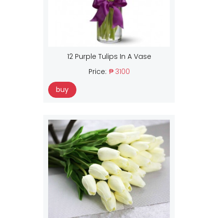
12 Purple Tulips In A Vase
Price:
₱ 3100
buy