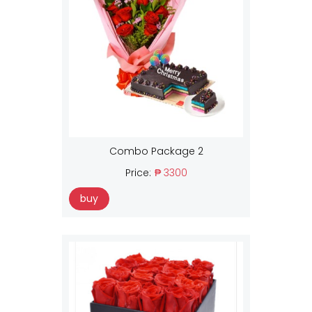
Combo Package 2
Price:
₱ 3300
buy