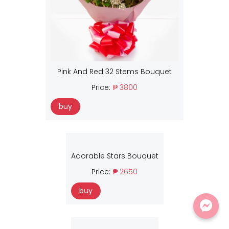
Pink And Red 32 Stems Bouquet
Price:
₱ 3800
buy
Adorable Stars Bouquet
Price:
₱ 2650
buy