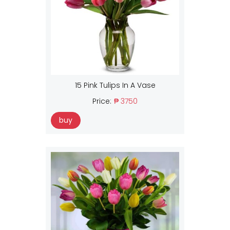
15 Pink Tulips In A Vase
Price:
₱ 3750
buy