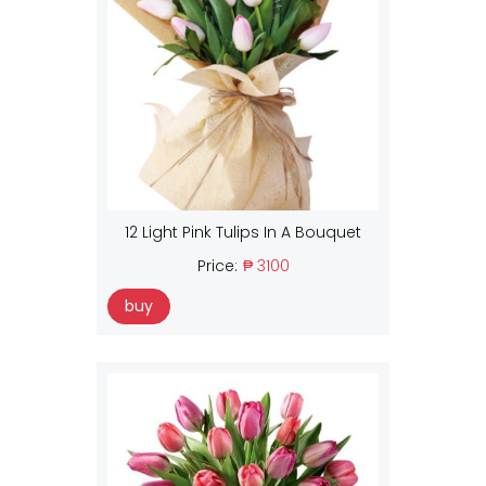
12 Light Pink Tulips In A Bouquet
Price:
₱ 3100
buy