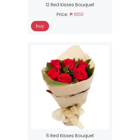
12 Red Kisses Bouquet
Price:
₱ 1950
buy
6 Red Kisses Bouquet