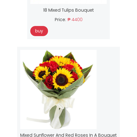
18 Mixed Tulips Bouquet
Price:
₱ 4400
buy
Mixed Sunflower And Red Roses In A Bouquet