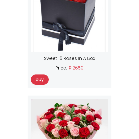
Sweet 16 Roses In A Box
Price:
₱ 2650
buy