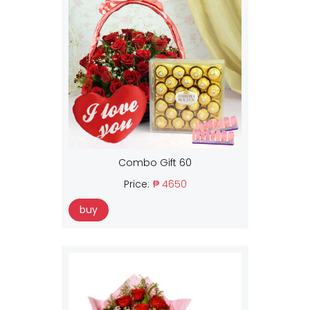
Combo Gift 60
Price:
₱ 4650
buy