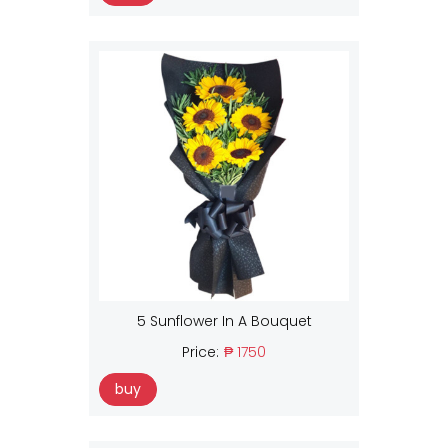
5 Sunflower In A Bouquet
Price:
₱ 1750
buy