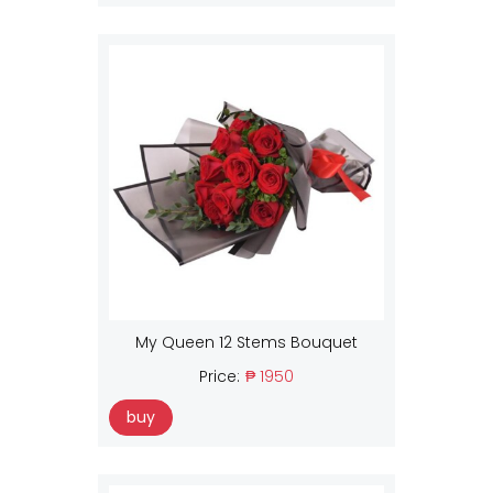
My Queen 12 Stems Bouquet
Price:
₱ 1950
buy