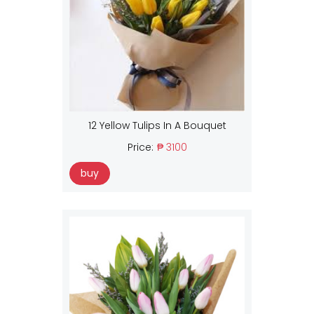
12 Yellow Tulips In A Bouquet
Price:
₱ 3100
buy