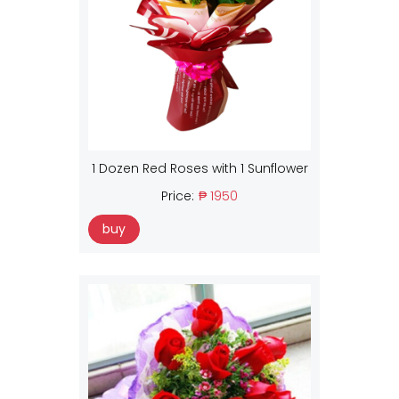
1 Dozen Red Roses with 1 Sunflower
Price:
₱ 1950
buy