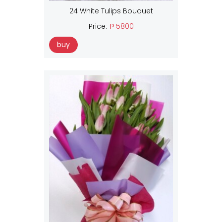
24 White Tulips Bouquet
Price:
₱ 5800
buy