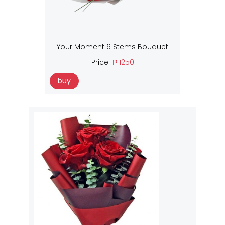
Your Moment 6 Stems Bouquet
Price:
₱ 1250
buy