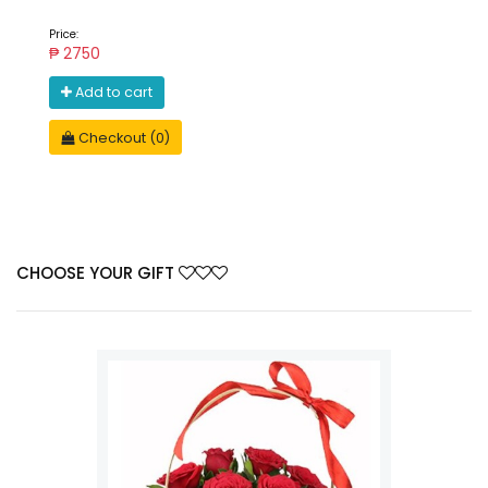
Price:
₱ 2750
Add to cart
Checkout (0)
CHOOSE YOUR GIFT