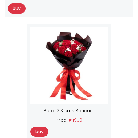
buy
Bella 12 Stems Bouquet
Price:
₱ 1950
buy