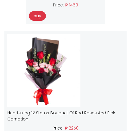
Price:
₱ 1450
buy
Heartstring 12 Stems Bouquet Of Red Roses And Pink
Carnation
Price:
₱ 2250