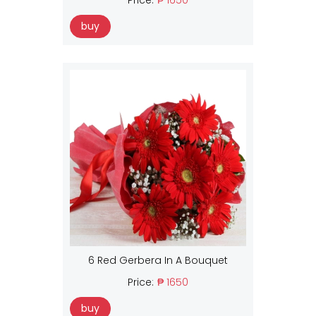
buy
6 Red Gerbera In A Bouquet
Price:
₱ 1650
buy