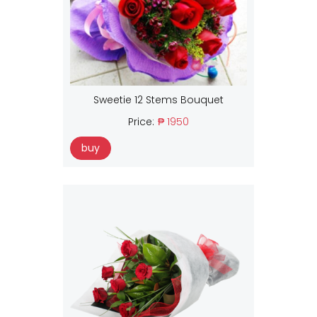
Sweetie 12 Stems Bouquet
Price:
₱ 1950
buy