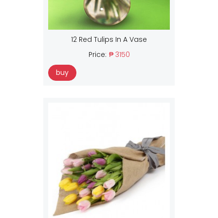
12 Red Tulips In A Vase
Price:
₱ 3150
buy