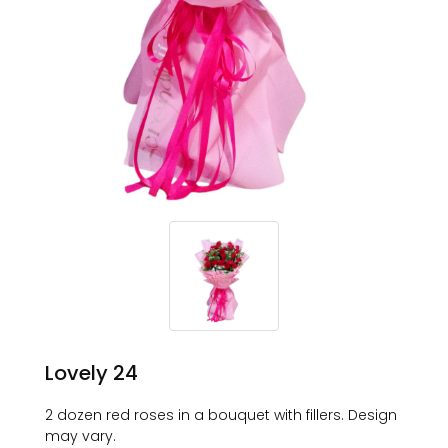
Lovely 24
2 dozen red roses in a bouquet with fillers. Design
may vary.