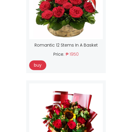
Romantic 12 Stems In A Basket
Price:
₱ 1950
buy