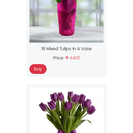
18 Mixed Tulips In A Vase
Price:
₱ 4400
buy