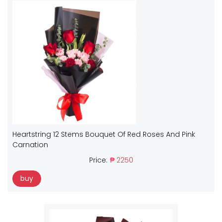
Heartstring 12 Stems Bouquet Of Red Roses And Pink
Carnation
Price:
₱ 2250
buy