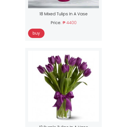
18 Mixed Tulips In A Vase
Price:
₱ 4400
buy