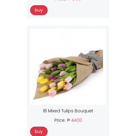
buy
18 Mixed Tulips Bouquet
Price:
₱ 4400
buy