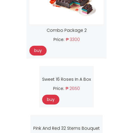
Combo Package 2
Price:
₱ 3300
buy
Sweet 16 Roses In A Box
Price:
₱ 2650
buy
Pink And Red 32 Stems Bouquet