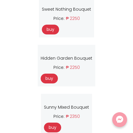
Sweet Nothing Bouquet
Price:
₱ 2250
buy
Hidden Garden Bouquet
Price:
₱ 2250
buy
Sunny Mixed Bouquet
Price:
₱ 2350
buy