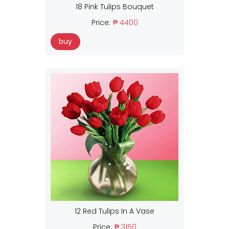
18 Pink Tulips Bouquet
Price:
₱ 4400
buy
12 Red Tulips In A Vase
Price:
₱ 3150