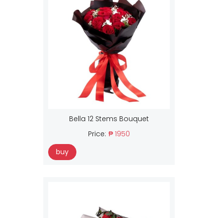
Bella 12 Stems Bouquet
Price:
₱ 1950
buy