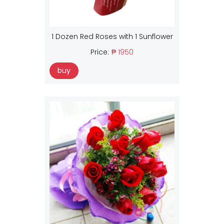
1 Dozen Red Roses with 1 Sunflower
Price:
₱ 1950
buy