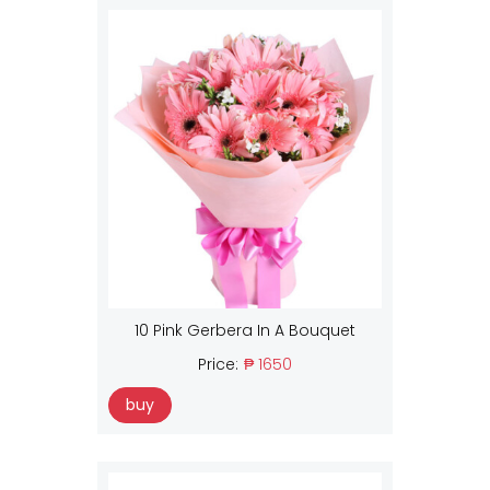
10 Pink Gerbera In A Bouquet
Price:
₱ 1650
buy