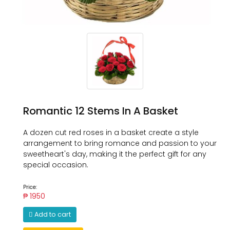
Romantic 12 Stems In A Basket
A dozen cut red roses in a basket create a style
arrangement to bring romance and passion to your
sweetheart's day, making it the perfect gift for any
special occasion.
Price:
₱ 1950
Add to cart