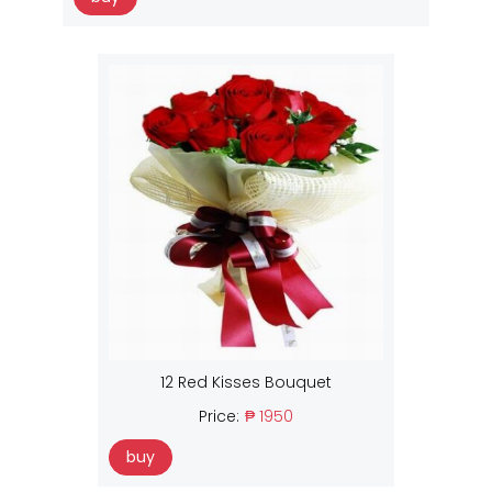
12 Red Kisses Bouquet
Price:
₱ 1950
buy