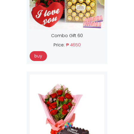
Combo Gift 60
Price:
₱ 4650
buy