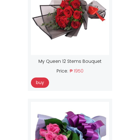
My Queen 12 Stems Bouquet
Price:
₱ 1950
buy