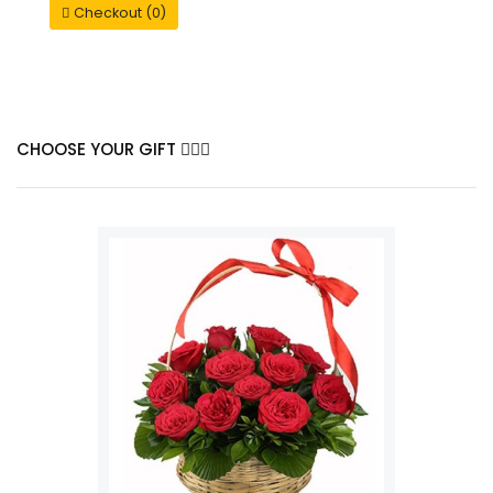
Checkout (0)
CHOOSE YOUR GIFT