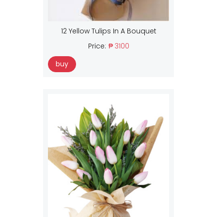
12 Yellow Tulips In A Bouquet
Price:
₱ 3100
buy