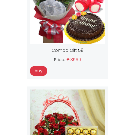
Combo Gift 58
Price:
₱ 3550
buy