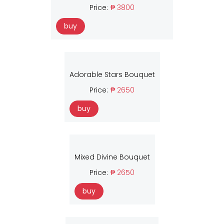
Price:
₱ 3800
buy
Adorable Stars Bouquet
Price:
₱ 2650
buy
Mixed Divine Bouquet
Price:
₱ 2650
buy