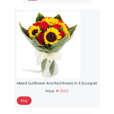
Mixed Sunflower And Red Roses In A Bouquet
Price:
₱ 2550
buy