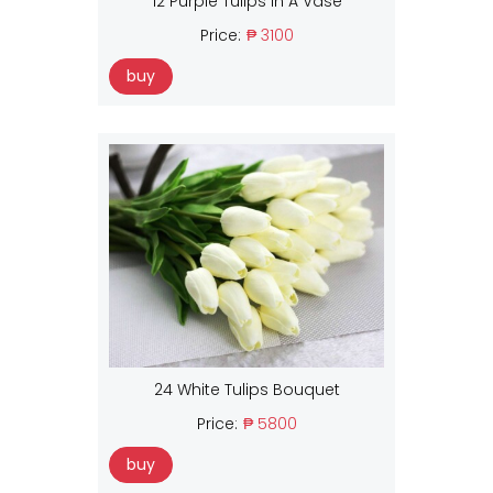
12 Purple Tulips In A Vase
Price:
₱ 3100
buy
24 White Tulips Bouquet
Price:
₱ 5800
buy