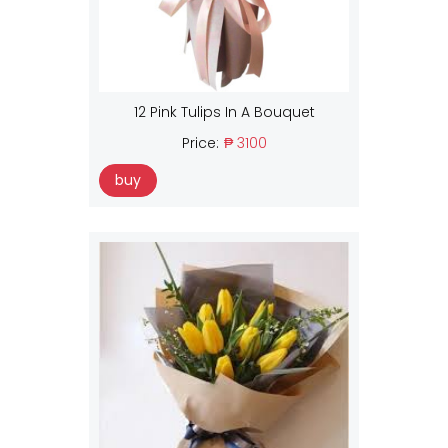
12 Pink Tulips In A Bouquet
Price:
₱ 3100
buy