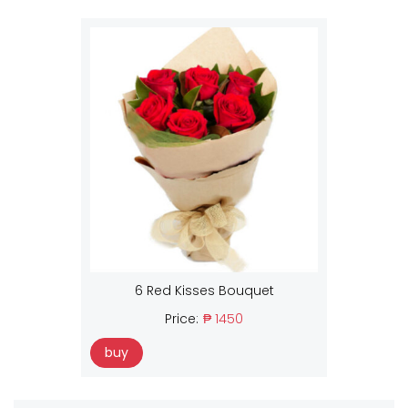
6 Red Kisses Bouquet
Price:
₱ 1450
buy