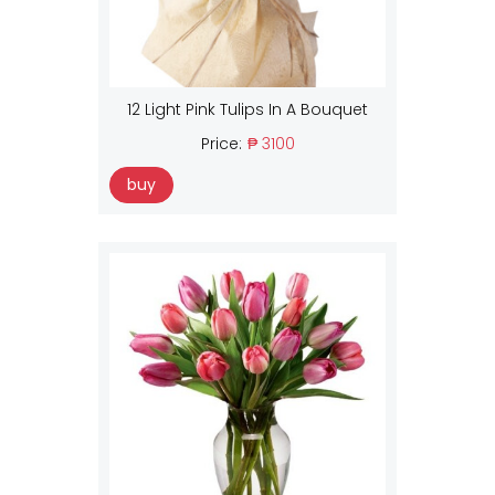
12 Light Pink Tulips In A Bouquet
Price:
₱ 3100
buy