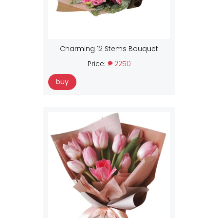
Charming 12 Stems Bouquet
Price:
₱ 2250
buy