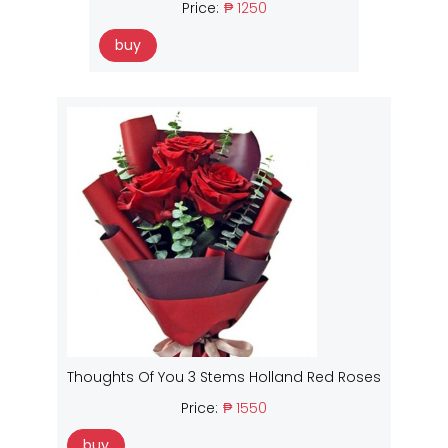
Price:
₱ 1250
buy
Thoughts Of You 3 Stems Holland Red Roses
Price:
₱ 1550
buy