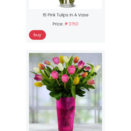
15 Pink Tulips In A Vase
Price:
₱ 3750
buy