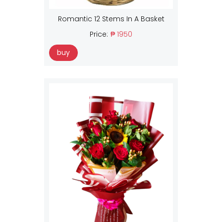
Romantic 12 Stems In A Basket
Price:
₱ 1950
buy