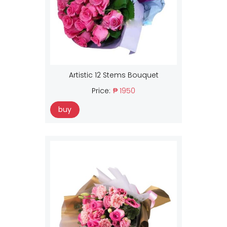
Artistic 12 Stems Bouquet
Price:
₱ 1950
buy