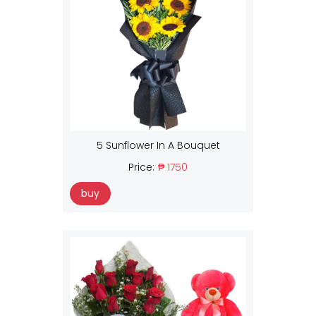
5 Sunflower In A Bouquet
Price:
₱ 1750
buy