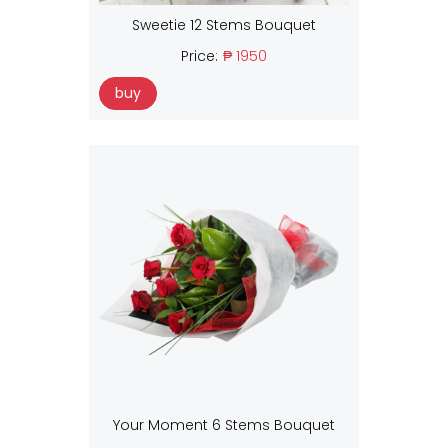
Sweetie 12 Stems Bouquet
Price:
₱ 1950
buy
Your Moment 6 Stems Bouquet