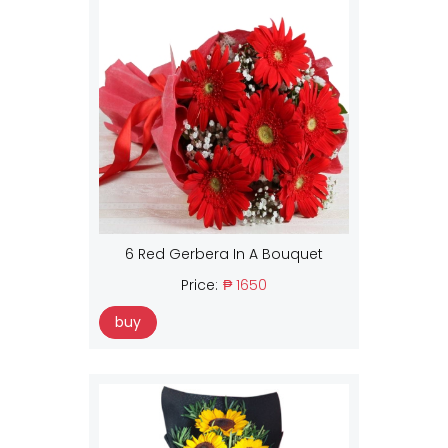
6 Red Gerbera In A Bouquet
Price:
₱ 1650
buy