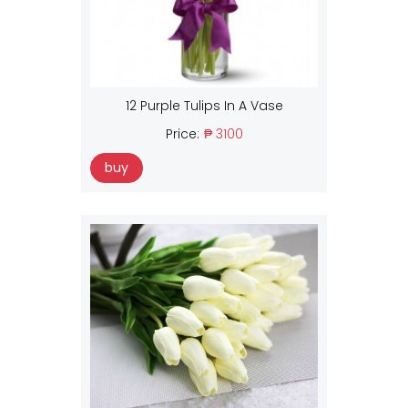
12 Purple Tulips In A Vase
Price:
₱ 3100
buy