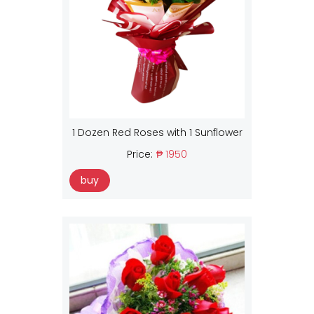
1 Dozen Red Roses with 1 Sunflower
Price:
₱ 1950
buy