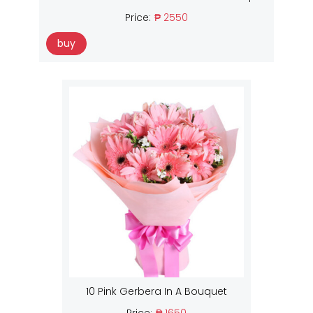
Price:
₱ 2550
buy
10 Pink Gerbera In A Bouquet
Price:
₱ 1650