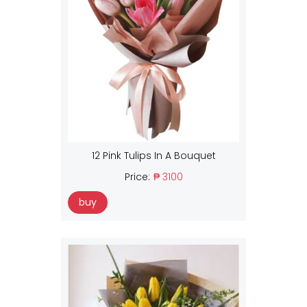
12 Pink Tulips In A Bouquet
Price:
₱ 3100
buy