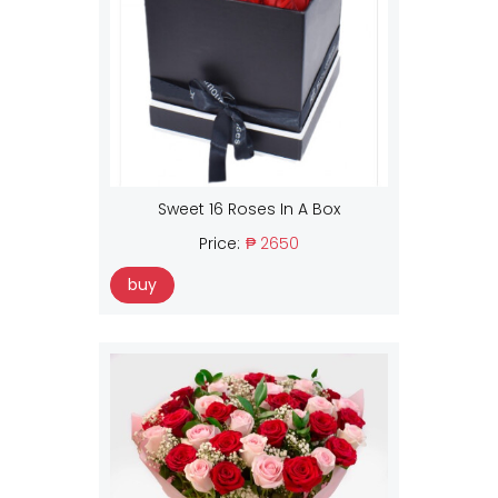
Sweet 16 Roses In A Box
Price:
₱ 2650
buy