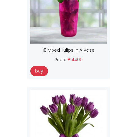
18 Mixed Tulips In A Vase
Price:
₱ 4400
buy