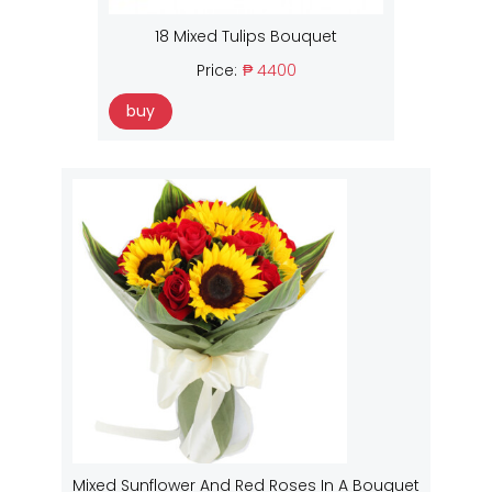
18 Mixed Tulips Bouquet
Price:
₱ 4400
buy
Mixed Sunflower And Red Roses In A Bouquet