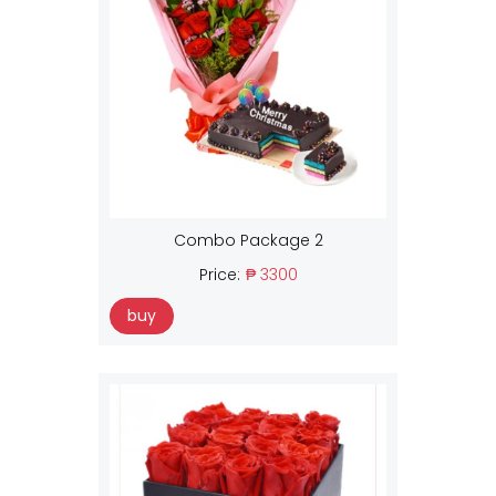
Combo Package 2
Price:
₱ 3300
buy