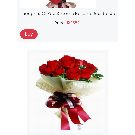
Thoughts Of You 3 Stems Holland Red Roses
Price:
₱ 1550
buy