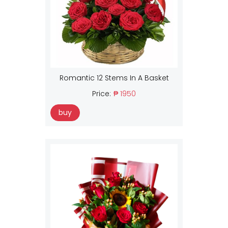
Romantic 12 Stems In A Basket
Price:
₱ 1950
buy