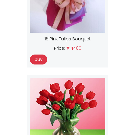
18 Pink Tulips Bouquet
Price:
₱ 4400
buy