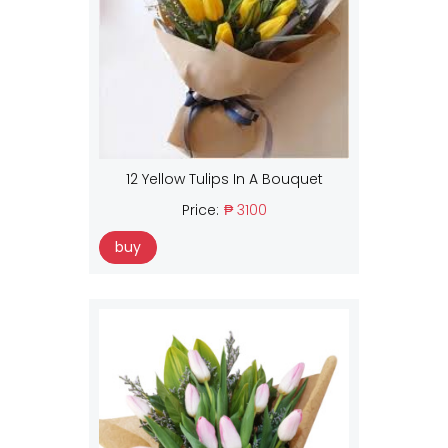
12 Yellow Tulips In A Bouquet
Price:
₱ 3100
buy