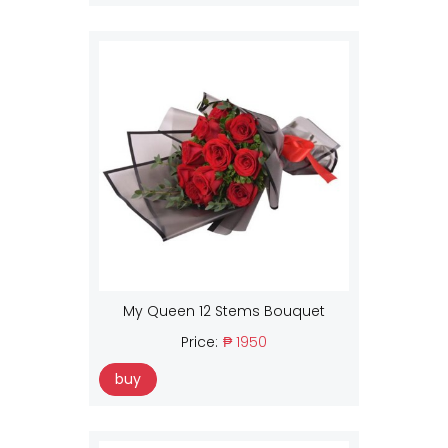
My Queen 12 Stems Bouquet
Price:
₱ 1950
buy