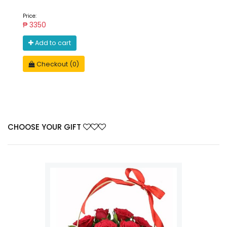
Price:
₱ 3350
Add to cart
Checkout (0)
CHOOSE YOUR GIFT