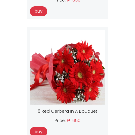
buy
6 Red Gerbera In A Bouquet
Price:
₱ 1650
buy