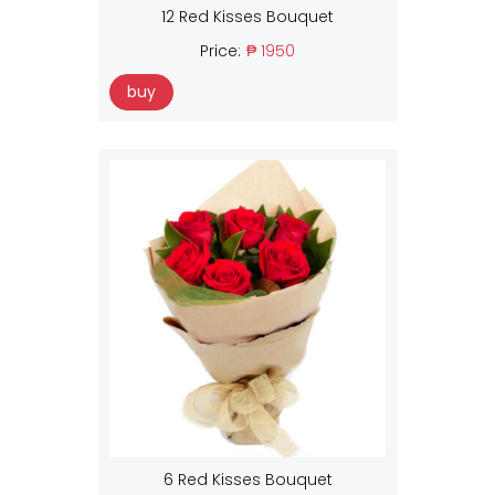
12 Red Kisses Bouquet
Price:
₱ 1950
buy
6 Red Kisses Bouquet