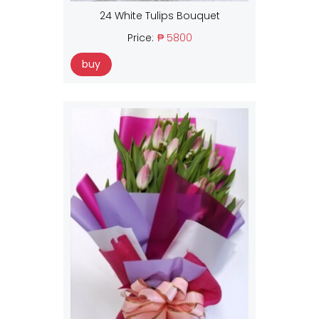
24 White Tulips Bouquet
Price:
₱ 5800
buy