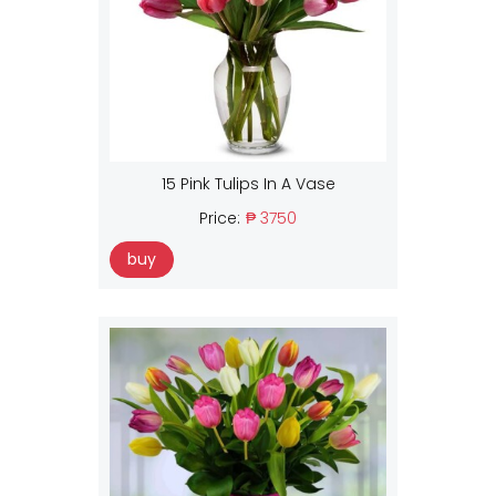
15 Pink Tulips In A Vase
Price:
₱ 3750
buy