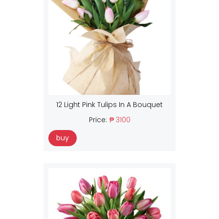
12 Light Pink Tulips In A Bouquet
Price:
₱ 3100
buy