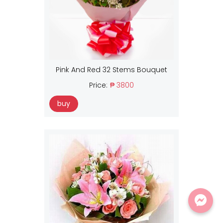
Pink And Red 32 Stems Bouquet
Price:
₱ 3800
buy