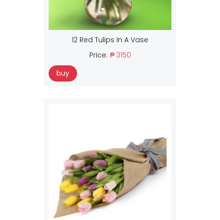
12 Red Tulips In A Vase
Price:
₱ 3150
buy