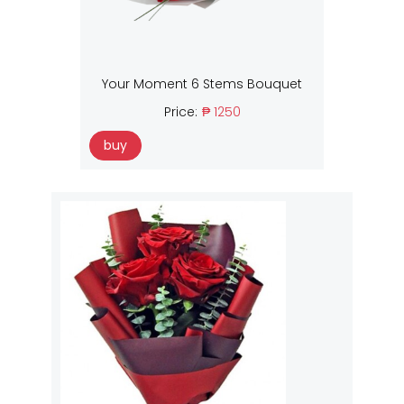
Your Moment 6 Stems Bouquet
Price:
₱ 1250
buy