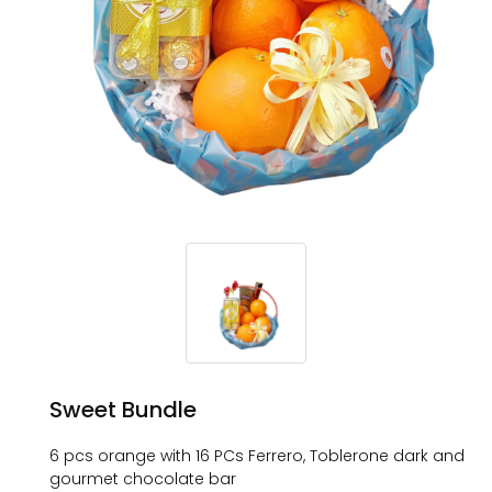
Sweet Bundle
6 pcs orange with 16 PCs Ferrero, Toblerone dark and
gourmet chocolate bar