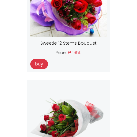
Sweetie 12 Stems Bouquet
Price:
₱ 1950
buy