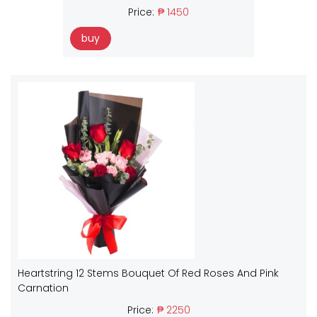
Price:
₱ 1450
buy
Heartstring 12 Stems Bouquet Of Red Roses And Pink
Carnation
Price:
₱ 2250