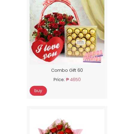
Combo Gift 60
Price:
₱ 4650
buy