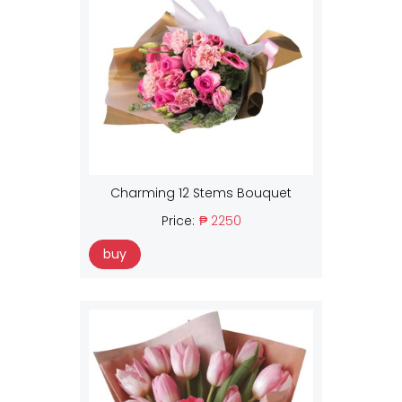
Charming 12 Stems Bouquet
Price:
₱ 2250
buy