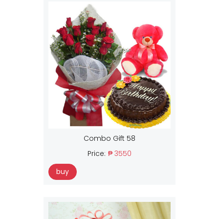
Combo Gift 58
Price:
₱ 3550
buy