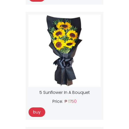
5 Sunflower In A Bouquet
Price:
₱ 1750
buy