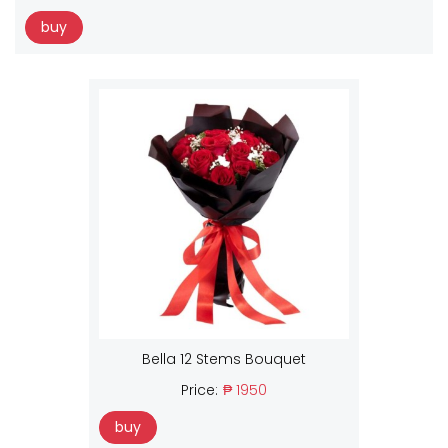
buy
Bella 12 Stems Bouquet
Price:
₱ 1950
buy