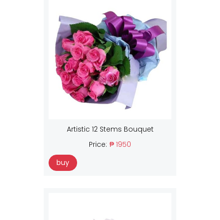
Artistic 12 Stems Bouquet
Price:
₱ 1950
buy