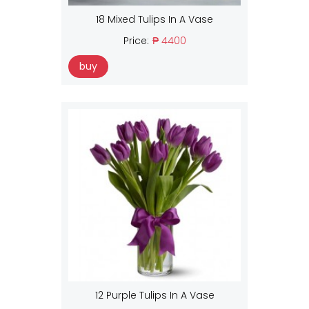
18 Mixed Tulips In A Vase
Price:
₱ 4400
buy
12 Purple Tulips In A Vase