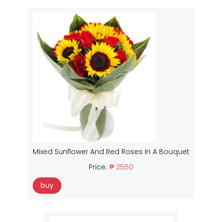
Mixed Sunflower And Red Roses In A Bouquet
Price:
₱ 2550
buy