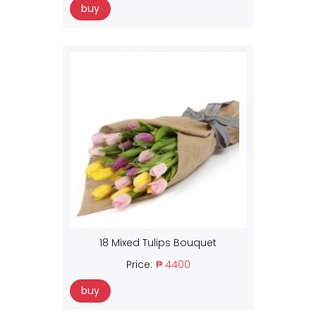
buy
18 Mixed Tulips Bouquet
Price:
₱ 4400
buy