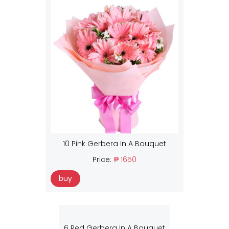
10 Pink Gerbera In A Bouquet
Price:
₱ 1650
buy
6 Red Gerbera In A Bouquet