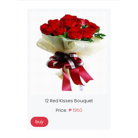
12 Red Kisses Bouquet
Price:
₱ 1950
buy