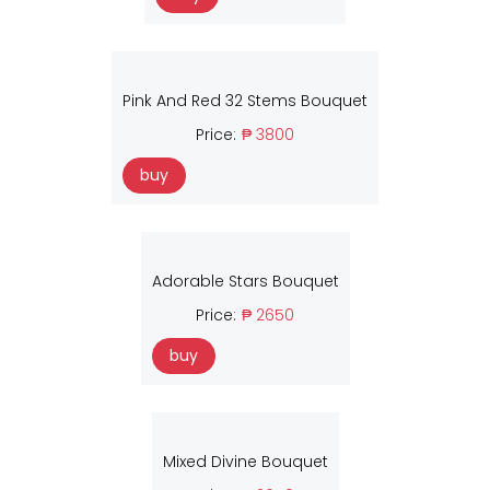
Pink And Red 32 Stems Bouquet
Price:
₱ 3800
buy
Adorable Stars Bouquet
Price:
₱ 2650
buy
Mixed Divine Bouquet