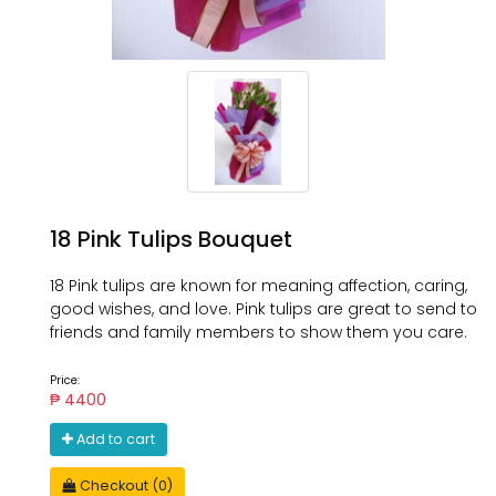
18 Pink Tulips Bouquet
18 Pink tulips are known for meaning affection, caring,
good wishes, and love. Pink tulips are great to send to
friends and family members to show them you care.
Price:
₱ 4400
Add to cart
Checkout (0)