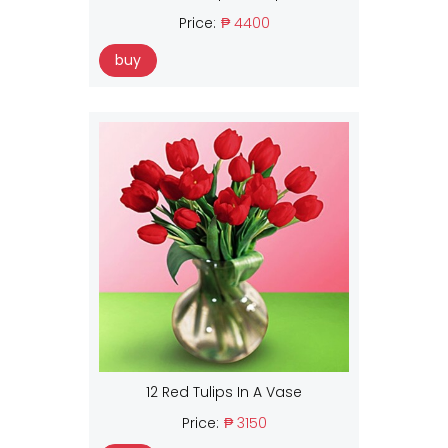
Price:
₱ 4400
buy
12 Red Tulips In A Vase
Price:
₱ 3150