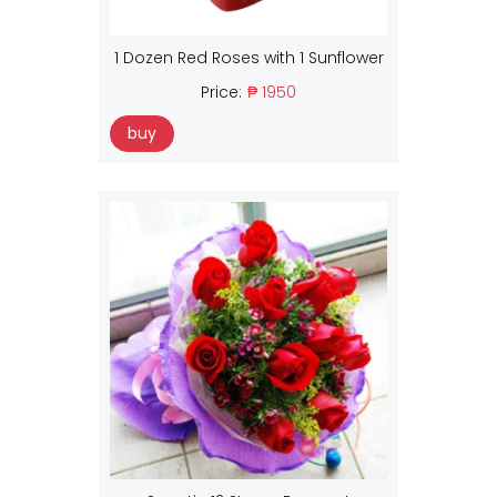
1 Dozen Red Roses with 1 Sunflower
Price:
₱ 1950
buy