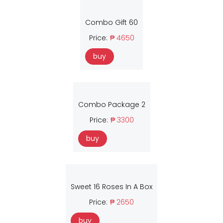
Combo Gift 60
Price:
₱ 4650
buy
Combo Package 2
Price:
₱ 3300
buy
Sweet 16 Roses In A Box
Price:
₱ 2650
buy