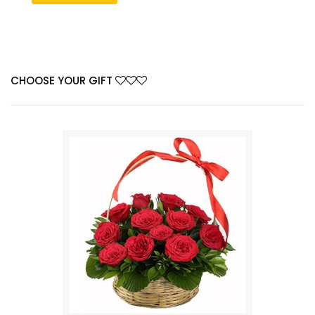
CHOOSE YOUR GIFT