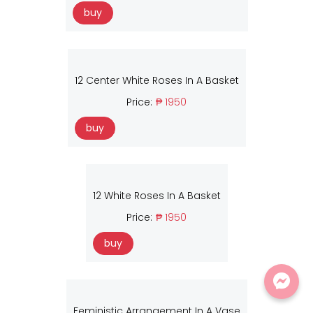
buy
12 Center White Roses In A Basket
Price:
₱ 1950
buy
12 White Roses In A Basket
Price:
₱ 1950
buy
Feministic Arrangement In A Vase