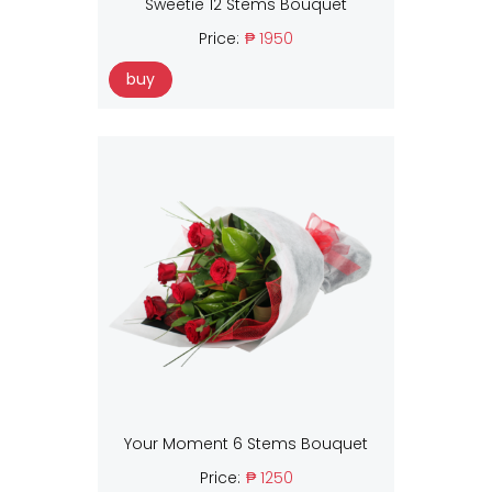
Sweetie 12 Stems Bouquet
Price:
₱ 1950
buy
Your Moment 6 Stems Bouquet
Price:
₱ 1250