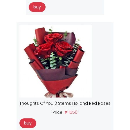
buy
Thoughts Of You 3 Stems Holland Red Roses
Price:
₱ 1550
buy