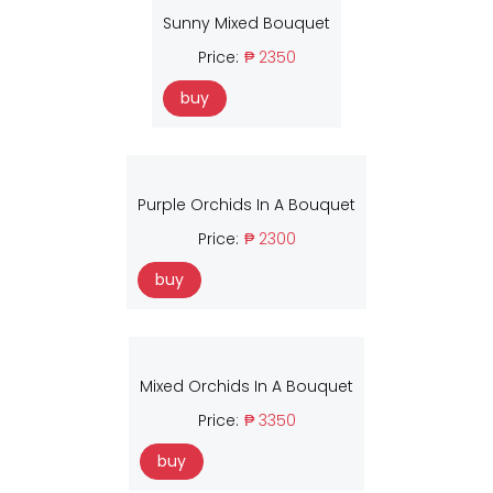
Sunny Mixed Bouquet
Price:
₱ 2350
buy
Purple Orchids In A Bouquet
Price:
₱ 2300
buy
Mixed Orchids In A Bouquet
Price:
₱ 3350
buy