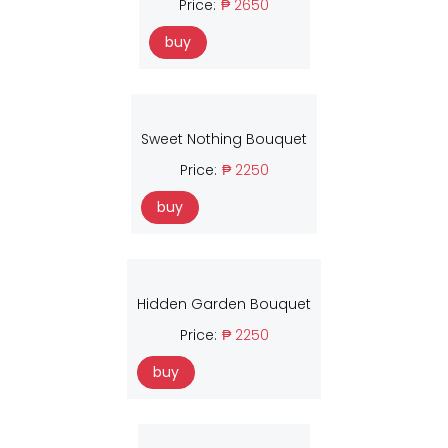
Price:
₱ 2650
buy
Sweet Nothing Bouquet
Price:
₱ 2250
buy
Hidden Garden Bouquet
Price:
₱ 2250
buy