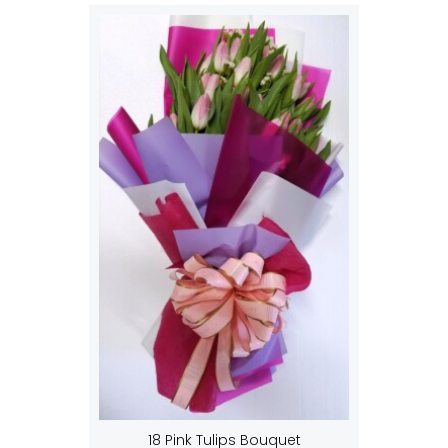
18 Pink Tulips Bouquet