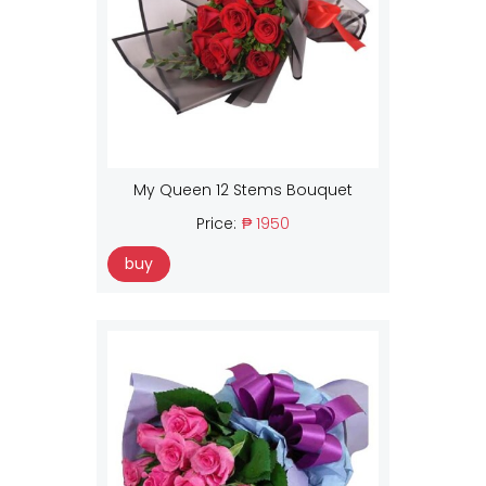
My Queen 12 Stems Bouquet
Price:
₱ 1950
buy