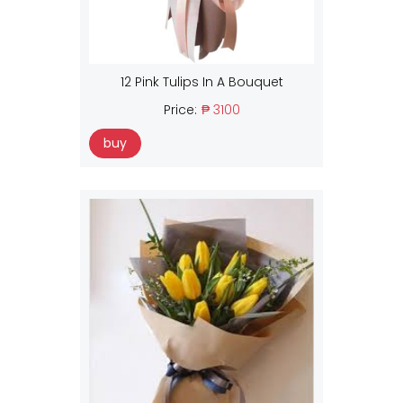
12 Pink Tulips In A Bouquet
Price:
₱ 3100
buy