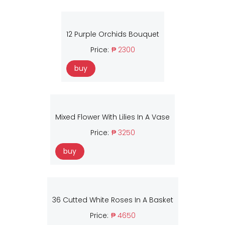
12 Purple Orchids Bouquet
Price:
₱ 2300
buy
Mixed Flower With Lilies In A Vase
Price:
₱ 3250
buy
36 Cutted White Roses In A Basket
Price:
₱ 4650