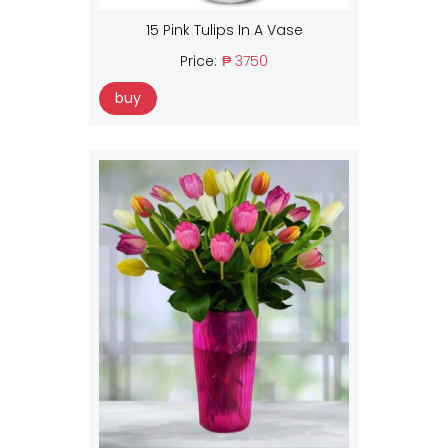
15 Pink Tulips In A Vase
Price:
₱ 3750
buy