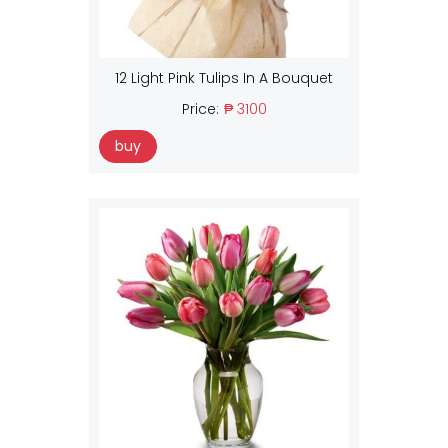
12 Light Pink Tulips In A Bouquet
Price:
₱ 3100
buy