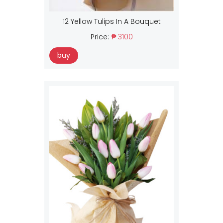
12 Yellow Tulips In A Bouquet
Price:
₱ 3100
buy