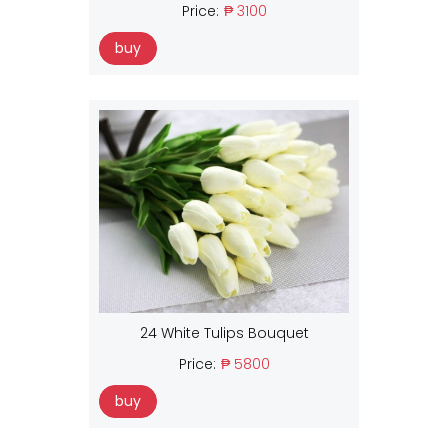
Price:
₱ 3100
buy
24 White Tulips Bouquet
Price:
₱ 5800
buy