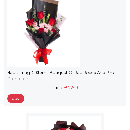
Heartstring 12 Stems Bouquet Of Red Roses And Pink
Carnation
Price:
₱ 2250
buy