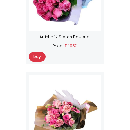
Artistic 12 Stems Bouquet
Price:
₱ 1950
buy