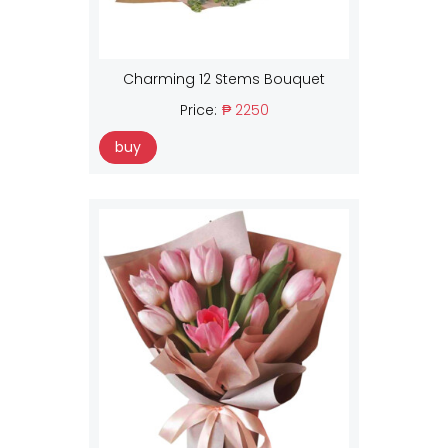
Charming 12 Stems Bouquet
Price:
₱ 2250
buy