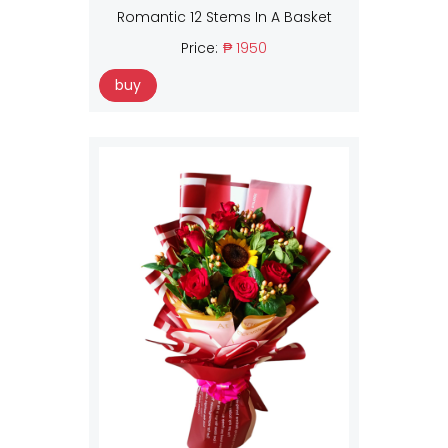
Romantic 12 Stems In A Basket
Price:
₱ 1950
buy