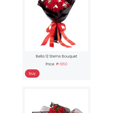
Bella 12 Stems Bouquet
Price:
₱ 1950
buy