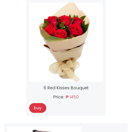
6 Red Kisses Bouquet
Price:
₱ 1450
buy