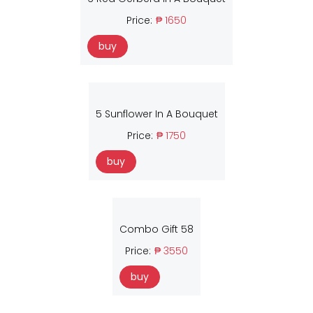
Price:
₱ 1650
buy
5 Sunflower In A Bouquet
Price:
₱ 1750
buy
Combo Gift 58
Price:
₱ 3550
buy