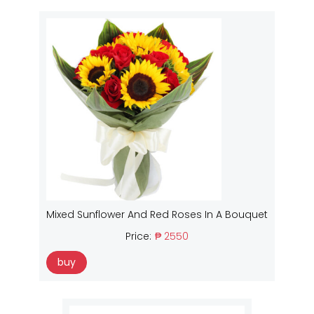
Mixed Sunflower And Red Roses In A Bouquet
Price:
₱ 2550
buy