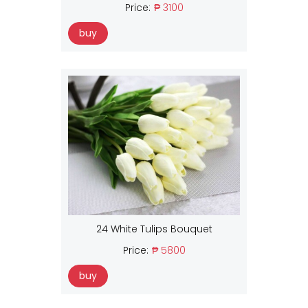
Price:
₱ 3100
buy
24 White Tulips Bouquet
Price:
₱ 5800
buy