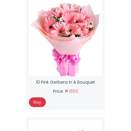
10 Pink Gerbera In A Bouquet
Price:
₱ 1650
buy