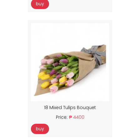
buy
18 Mixed Tulips Bouquet
Price:
₱ 4400
buy