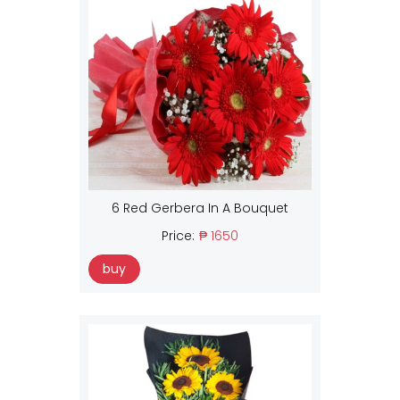
6 Red Gerbera In A Bouquet
Price:
₱ 1650
buy