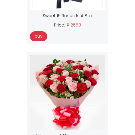
Sweet 16 Roses In A Box
Price:
₱ 2650
buy