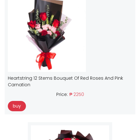
Heartstring 12 Stems Bouquet Of Red Roses And Pink
Carnation
Price:
₱ 2250
buy