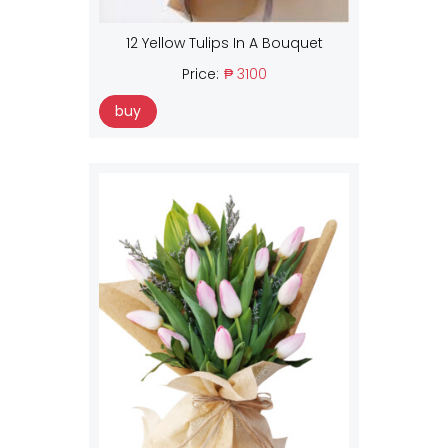
12 Yellow Tulips In A Bouquet
Price:
₱ 3100
buy