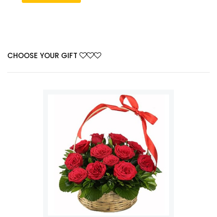
CHOOSE YOUR GIFT