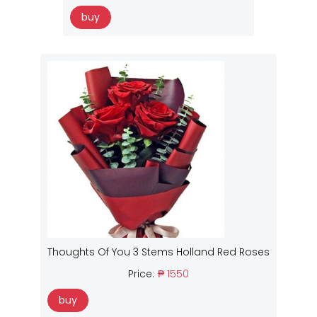
buy
Thoughts Of You 3 Stems Holland Red Roses
Price:
₱ 1550
buy