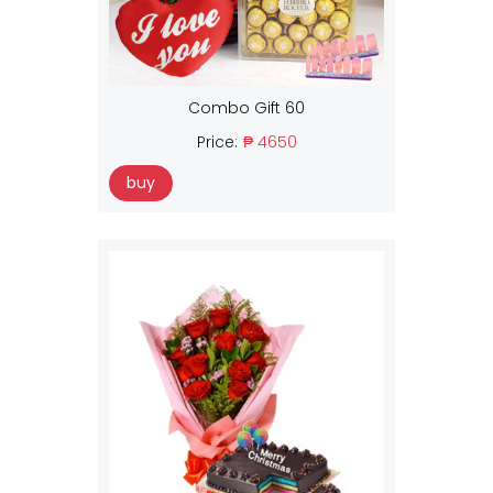
Combo Gift 60
Price:
₱ 4650
buy