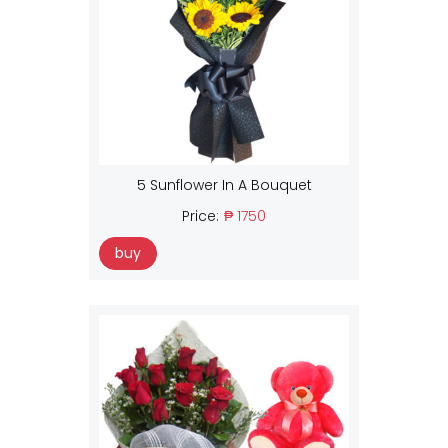
5 Sunflower In A Bouquet
Price:
₱ 1750
buy