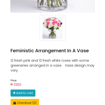
Feministic Arrangement In A Vase
12 fresh pink and 12 fresh white roses with some
greeneries arranged in a vase. Vase design may
vary.
Price:
₱ 3250
Add to cart
Checkout (0)