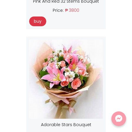
Pink And Red 32 Stems Bouquet
Price:
₱ 3800
buy
Adorable Stars Bouquet