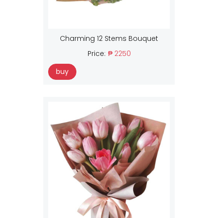
Charming 12 Stems Bouquet
Price:
₱ 2250
buy