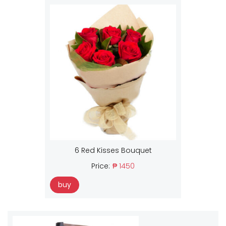
6 Red Kisses Bouquet
Price:
₱ 1450
buy