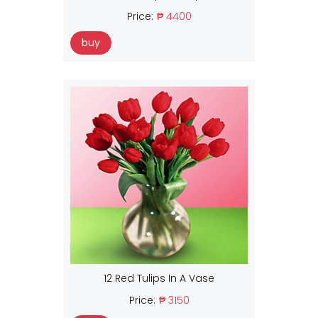
Price:
₱ 4400
buy
12 Red Tulips In A Vase
Price:
₱ 3150