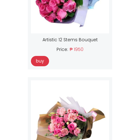
Artistic 12 Stems Bouquet
Price:
₱ 1950
buy