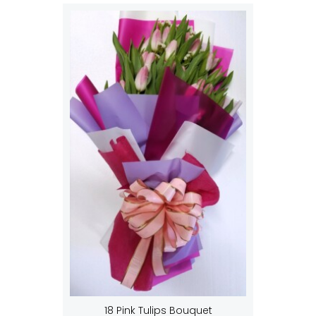
18 Pink Tulips Bouquet