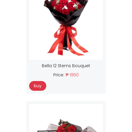
Bella 12 Stems Bouquet
Price:
₱ 1950
buy