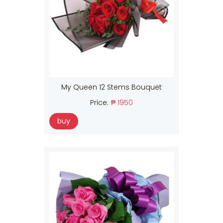
My Queen 12 Stems Bouquet
Price:
₱ 1950
buy