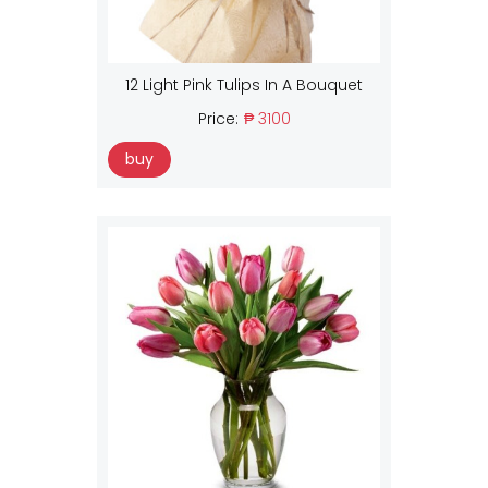
12 Light Pink Tulips In A Bouquet
Price:
₱ 3100
buy