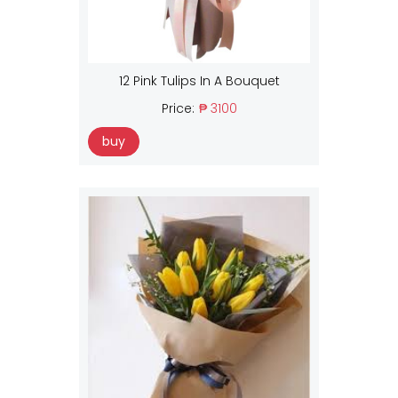
12 Pink Tulips In A Bouquet
Price:
₱ 3100
buy