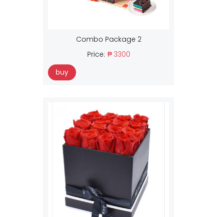
Combo Package 2
Price:
₱ 3300
buy