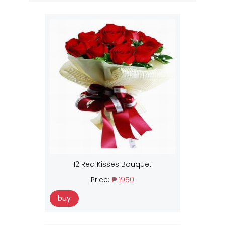
12 Red Kisses Bouquet
Price:
₱ 1950
buy