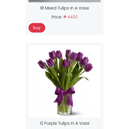
18 Mixed Tulips In A Vase
Price:
₱ 4400
buy
12 Purple Tulips In A Vase