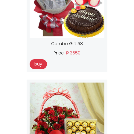
Combo Gift 58
Price:
₱ 3550
buy