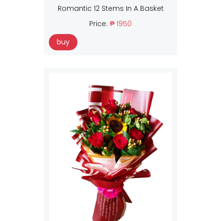
Romantic 12 Stems In A Basket
Price:
₱ 1950
buy