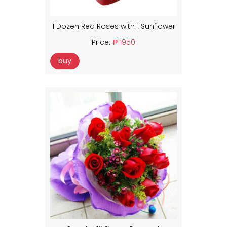
1 Dozen Red Roses with 1 Sunflower
Price:
₱ 1950
buy