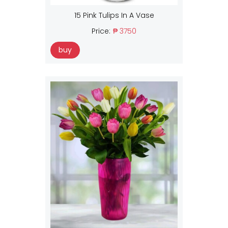
15 Pink Tulips In A Vase
Price:
₱ 3750
buy