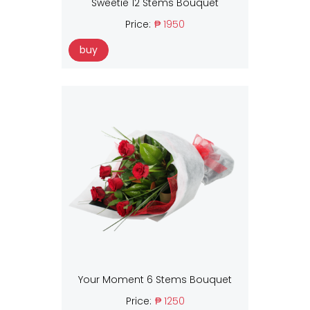
Sweetie 12 Stems Bouquet
Price:
₱ 1950
buy
Your Moment 6 Stems Bouquet
Price:
₱ 1250