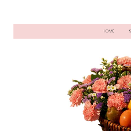
(CURRE
HOME