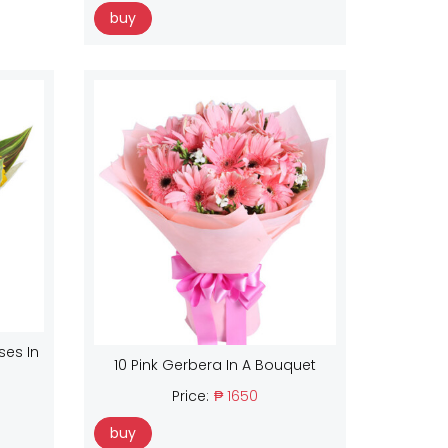
buy
ses In
10 Pink Gerbera In A Bouquet
Price:
₱ 1650
buy