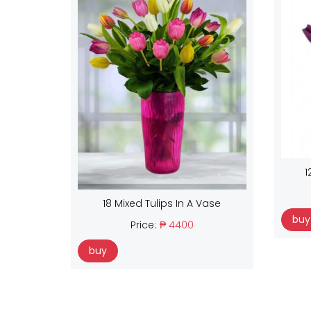
1
18 Mixed Tulips In A Vase
buy
Price:
₱ 4400
buy