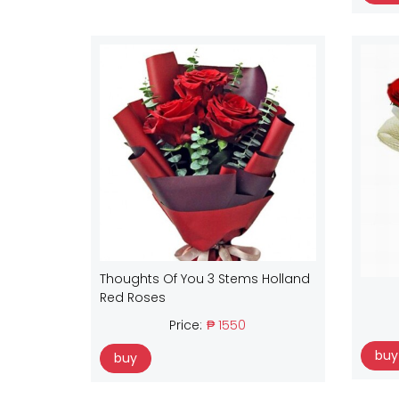
Thoughts Of You 3 Stems Holland
Red Roses
Price:
₱ 1550
buy
buy