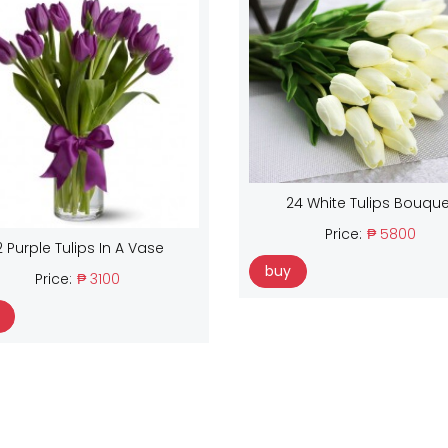
24 White Tulips Bouque
Price:
₱ 5800
2 Purple Tulips In A Vase
buy
Price:
₱ 3100