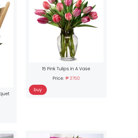
15 Pink Tulips In A Vase
Price:
₱ 3750
buy
uquet