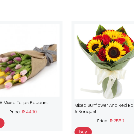
18 Mixed Tulips Bouquet
Mixed Sunflower And Red Ro
A Bouquet
Price:
₱ 4400
Price:
₱ 2550
buy