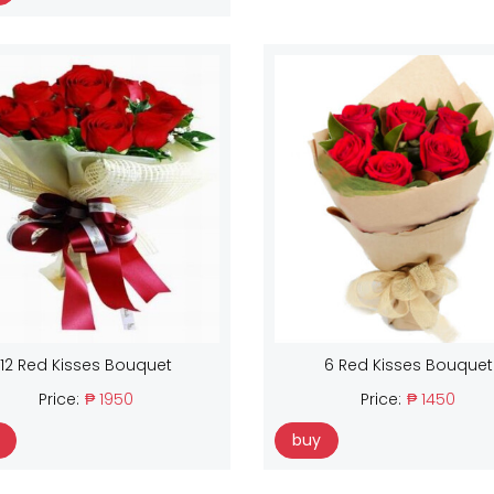
12 Red Kisses Bouquet
6 Red Kisses Bouquet
Price:
₱ 1950
Price:
₱ 1450
buy