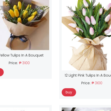
Yellow Tulips In A Bouquet
Price:
₱ 3100
12 Light Pink Tulips In A Bo
Price:
₱ 3100
buy