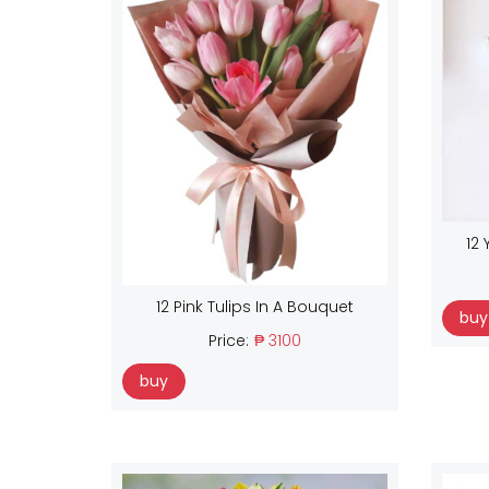
12 
12 Pink Tulips In A Bouquet
buy
Price:
₱ 3100
buy