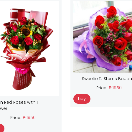
Sweetie 12 Stems Bouqu
Price:
₱ 1950
buy
n Red Roses with 1
ower
Price:
₱ 1950