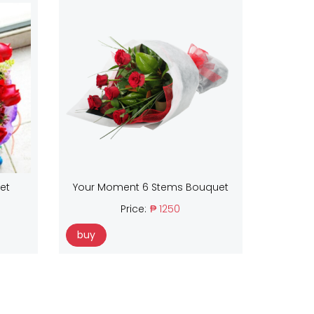
et
Your Moment 6 Stems Bouquet
Price:
₱ 1250
buy