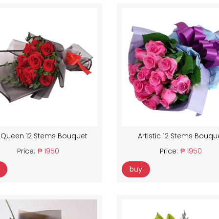
 Queen 12 Stems Bouquet
Artistic 12 Stems Bouqu
Price:
₱ 1950
Price:
₱ 1950
buy