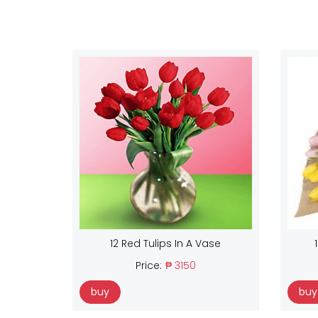
12 Red Tulips In A Vase
Price:
₱ 3150
buy
buy