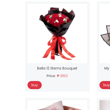
Bella 12 Stems Bouquet
My
Price:
₱ 1950
buy
buy