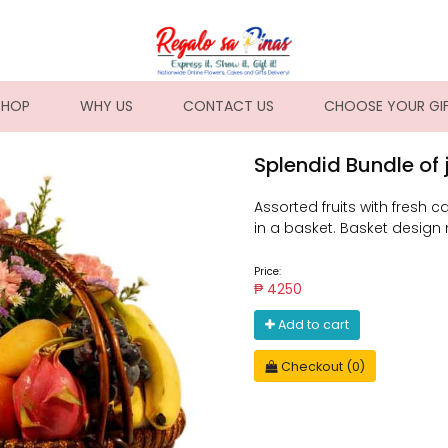
NT)
SHOP
WHY US
CONTACT US
CHOOSE YOUR GI
Splendid Bundle of 
Assorted fruits with fresh ca
in a basket. Basket design
Price:
₱ 4250
Add to cart
Checkout (0)