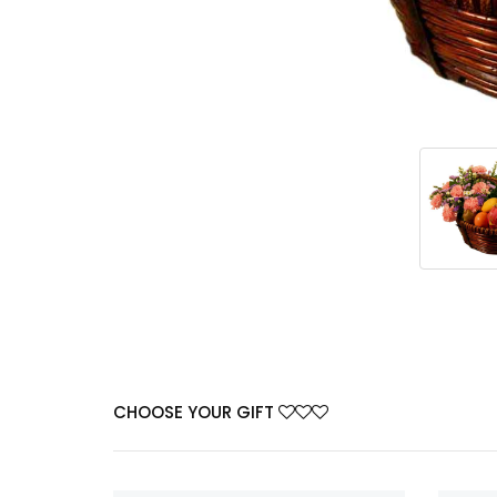
CHOOSE YOUR GIFT