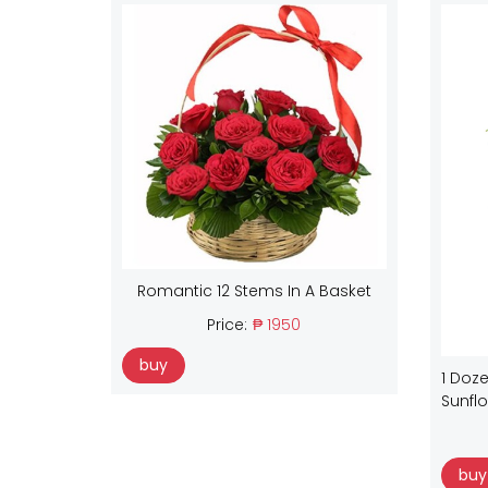
Romantic 12 Stems In A Basket
Price:
₱ 1950
buy
1 Doze
Sunfl
buy