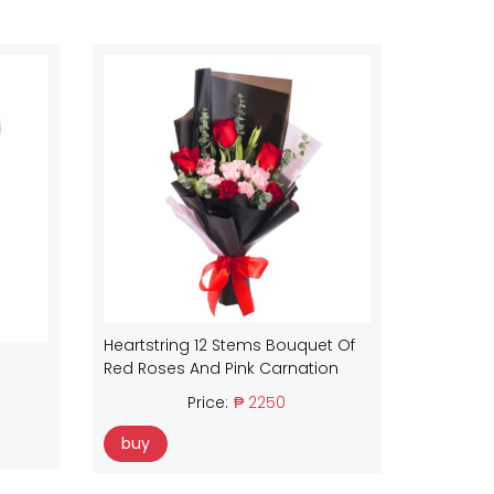
Heartstring 12 Stems Bouquet Of
Red Roses And Pink Carnation
Price:
₱ 2250
buy