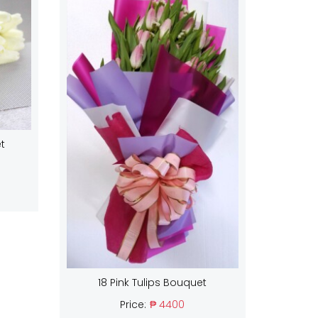
t
18 Pink Tulips Bouquet
Price:
₱ 4400