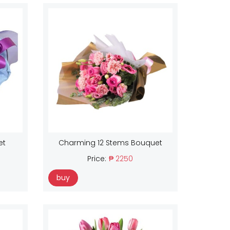
et
Charming 12 Stems Bouquet
Price:
₱ 2250
buy