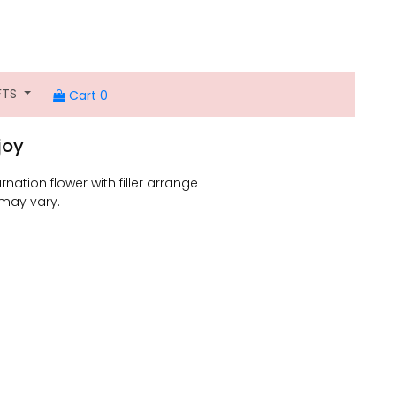
FTS
Cart 0
joy
rnation flower with filler arrange
 may vary.