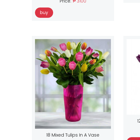
Price:
₱ 3100
buy
1
18 Mixed Tulips In A Vase