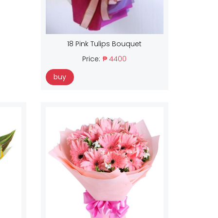
18 Pink Tulips Bouquet
Price:
₱ 4400
buy