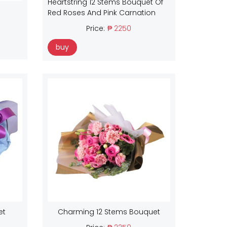
Heartstring 12 Stems Bouquet Of
Red Roses And Pink Carnation
Price:
₱ 2250
buy
et
Charming 12 Stems Bouquet