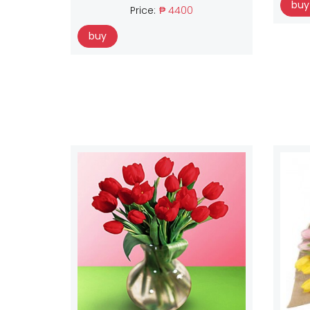
buy
Price:
₱ 4400
buy