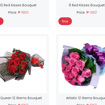
12 Red Kisses Bouquet
6 Red Kisses Bouquet
Price:
₱ 1950
Price:
₱ 1450
buy
 Queen 12 Stems Bouquet
Artistic 12 Stems Bouqu