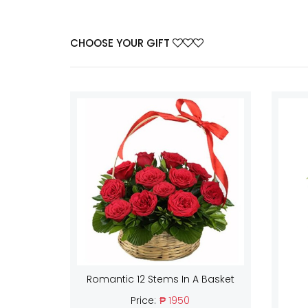
CHOOSE YOUR GIFT
Romantic 12 Stems In A Basket
Price:
₱ 1950