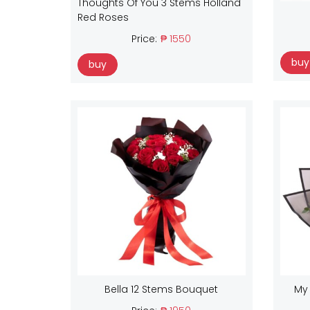
Thoughts Of You 3 Stems Holland
Red Roses
Price:
₱ 1550
buy
buy
Bella 12 Stems Bouquet
My