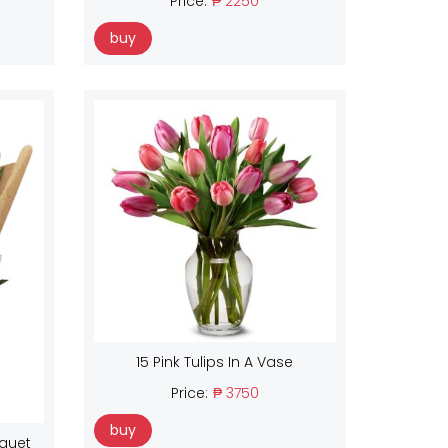
Price:
₱ 2250
buy
15 Pink Tulips In A Vase
Price:
₱ 3750
buy
uquet