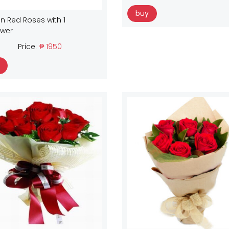
buy
n Red Roses with 1
ower
Price:
₱ 1950