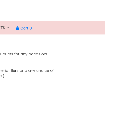
FTS
Cart 0
uquets for any occasion!
eria fillers and any choice of
ys)