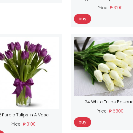
Price:
₱ 3100
buy
24 White Tulips Bouque
Price:
₱ 5800
2 Purple Tulips In A Vase
buy
Price:
₱ 3100