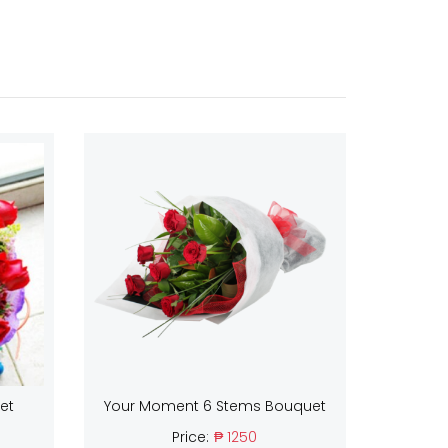
et
Your Moment 6 Stems Bouquet
Price:
₱ 1250