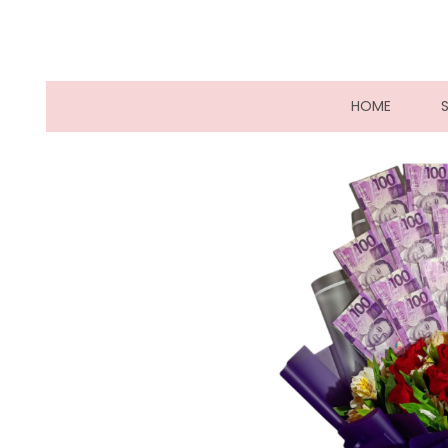
(CURRE
HOME