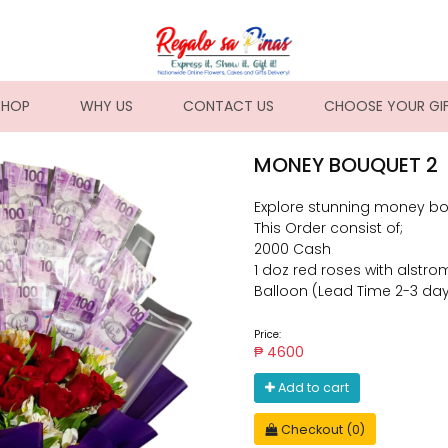
NT)
SHOP
WHY US
CONTACT US
CHOOSE YOUR GI
MONEY BOUQUET 2
Explore stunning money bo
This Order consist of;
2000 Cash
1 doz red roses with alstrom
Balloon (Lead Time 2-3 da
Price:
₱ 4600
Add to cart
Checkout (0)