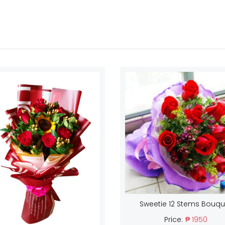
Sweetie 12 Stems Bouqu
Price:
₱ 1950