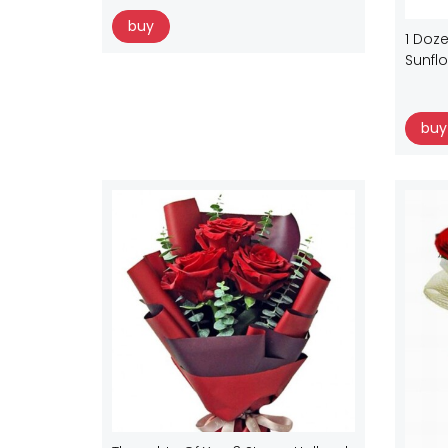
buy
1 Doze
Sunfl
buy