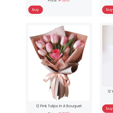
Price:
₱ 1950
buy
buy
12 
12 Pink Tulips In A Bouquet
buy