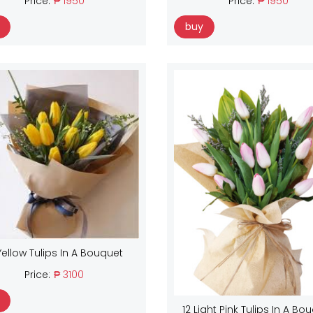
Price:
₱ 1950
Price:
₱ 1950
buy
Yellow Tulips In A Bouquet
Price:
₱ 3100
12 Light Pink Tulips In A Bo