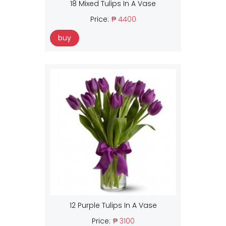
18 Mixed Tulips In A Vase
Price:
₱ 4400
buy
12 Purple Tulips In A Vase
Price:
₱ 3100