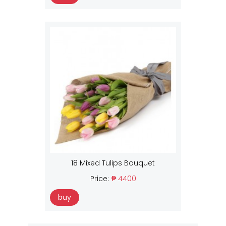
18 Mixed Tulips Bouquet
Price:
₱ 4400
buy