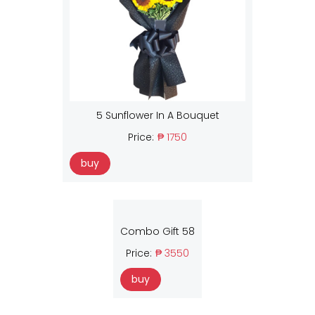
5 Sunflower In A Bouquet
Price:
₱ 1750
buy
Combo Gift 58
Price:
₱ 3550
buy