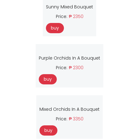
Sunny Mixed Bouquet
Price:
₱ 2350
buy
Purple Orchids In A Bouquet
Price:
₱ 2300
buy
Mixed Orchids In A Bouquet
Price:
₱ 3350
buy