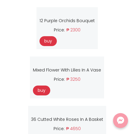
12 Purple Orchids Bouquet
Price:
₱ 2300
buy
Mixed Flower With Lilies In A Vase
Price:
₱ 3250
buy
36 Cutted White Roses In A Basket
Price:
₱ 4650