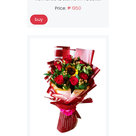
Price:
₱ 1950
buy