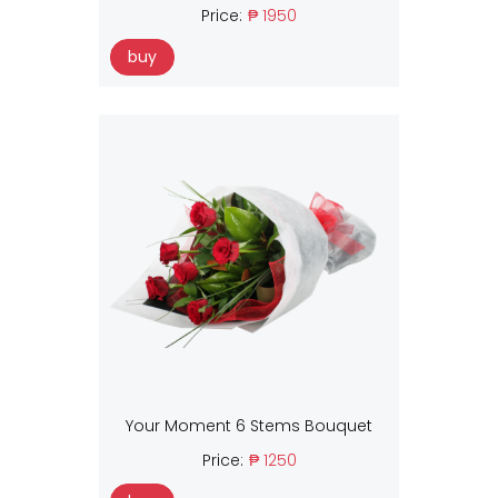
Price:
₱ 1950
buy
Your Moment 6 Stems Bouquet
Price:
₱ 1250