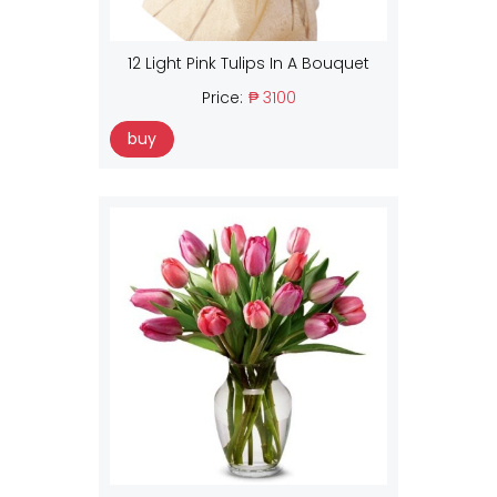
12 Light Pink Tulips In A Bouquet
Price:
₱ 3100
buy