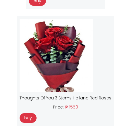
buy
Thoughts Of You 3 Stems Holland Red Roses
Price:
₱ 1550
buy