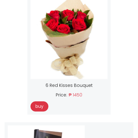
6 Red Kisses Bouquet
Price:
₱ 1450
buy