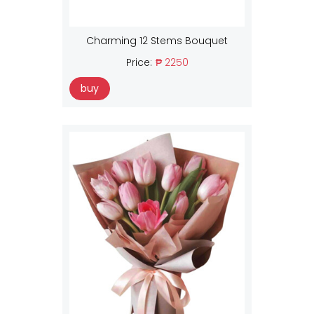
Charming 12 Stems Bouquet
Price:
₱ 2250
buy