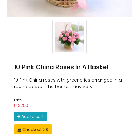
10 Pink China Roses In A Basket
10 Pink China roses with greeneries arranged in a
round basket. The basket may vary.
Price:
₱ 3250
Add to cart
Checkout (0)