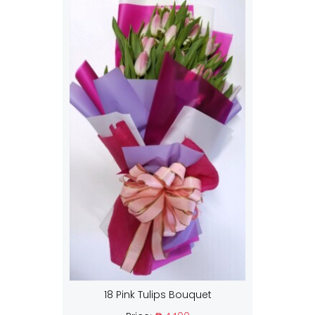
18 Pink Tulips Bouquet