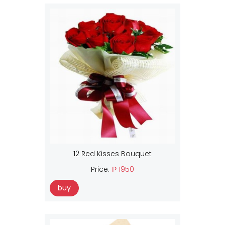
12 Red Kisses Bouquet
Price:
₱ 1950
buy