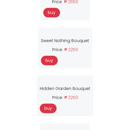
Price:
₱ 2650
buy
Sweet Nothing Bouquet
Price:
₱ 2250
buy
Hidden Garden Bouquet
Price:
₱ 2250
buy