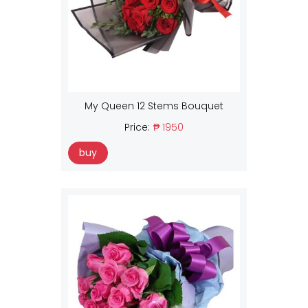
My Queen 12 Stems Bouquet
Price:
₱ 1950
buy