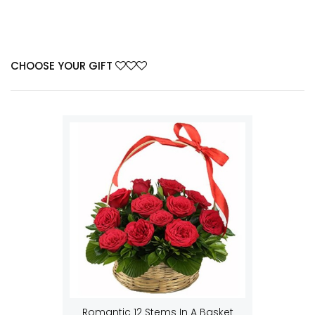
CHOOSE YOUR GIFT
Romantic 12 Stems In A Basket