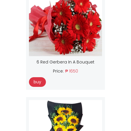
6 Red Gerbera In A Bouquet
Price:
₱ 1650
buy