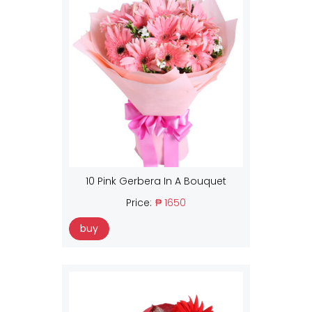
10 Pink Gerbera In A Bouquet
Price:
₱ 1650
buy