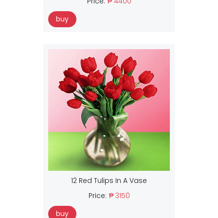
Price:
₱ 4400
buy
12 Red Tulips In A Vase
Price:
₱ 3150
buy