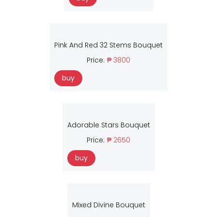
Pink And Red 32 Stems Bouquet
Price:
₱ 3800
buy
Adorable Stars Bouquet
Price:
₱ 2650
buy
Mixed Divine Bouquet