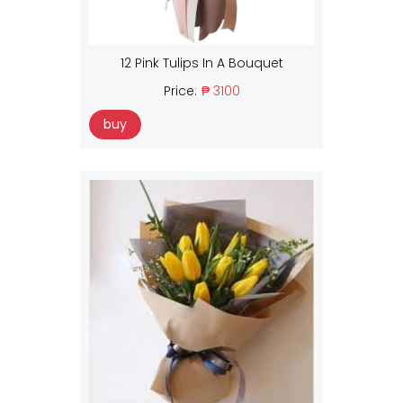
12 Pink Tulips In A Bouquet
Price:
₱ 3100
buy