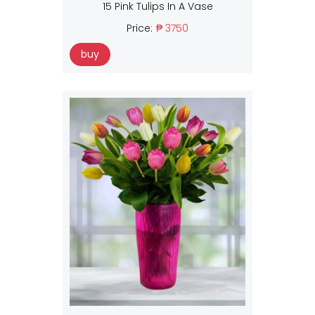
15 Pink Tulips In A Vase
Price:
₱ 3750
buy