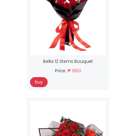
Bella 12 Stems Bouquet
Price:
₱ 1950
buy