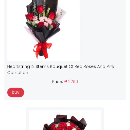
Heartstring 12 Stems Bouquet Of Red Roses And Pink
Carnation
Price:
₱ 2250
buy