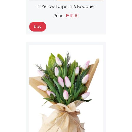
12 Yellow Tulips In A Bouquet
Price:
₱ 3100
buy