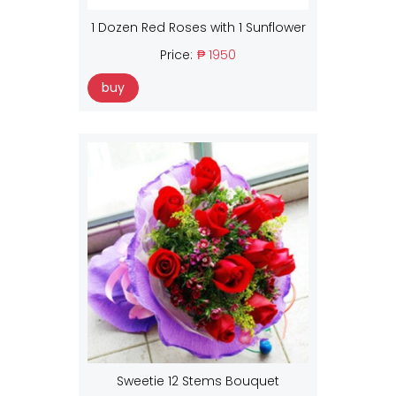
1 Dozen Red Roses with 1 Sunflower
Price:
₱ 1950
buy
Sweetie 12 Stems Bouquet