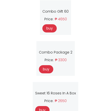
Combo Gift 60
Price:
₱ 4650
buy
Combo Package 2
Price:
₱ 3300
buy
Sweet 16 Roses In A Box
Price:
₱ 2650
buy