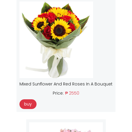
Mixed Sunflower And Red Roses In A Bouquet
Price:
₱ 2550
buy