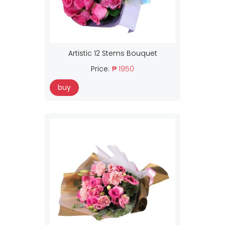
Artistic 12 Stems Bouquet
Price:
₱ 1950
buy