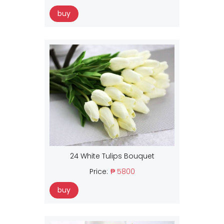
buy
24 White Tulips Bouquet
Price:
₱ 5800
buy