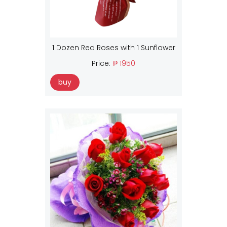
1 Dozen Red Roses with 1 Sunflower
Price:
₱ 1950
buy