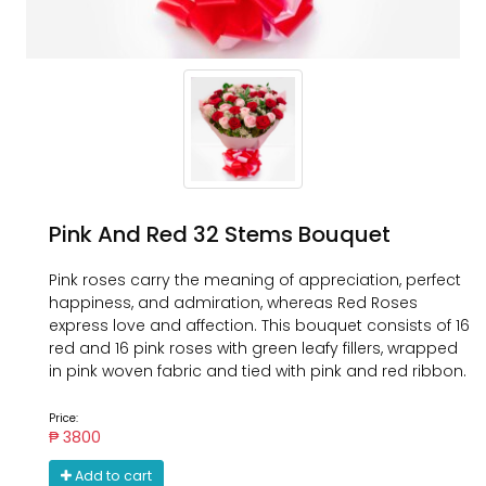
Pink And Red 32 Stems Bouquet
Pink roses carry the meaning of appreciation, perfect
happiness, and admiration, whereas Red Roses
express love and affection. This bouquet consists of 16
red and 16 pink roses with green leafy fillers, wrapped
in pink woven fabric and tied with pink and red ribbon.
Price:
₱ 3800
Add to cart