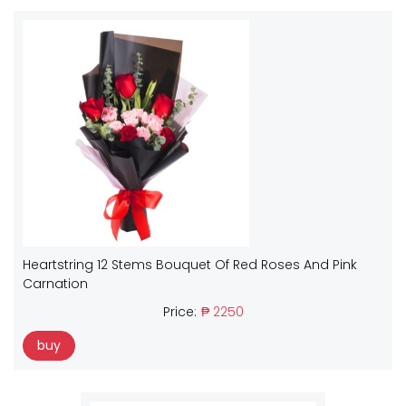
Heartstring 12 Stems Bouquet Of Red Roses And Pink
Carnation
Price:
₱ 2250
buy