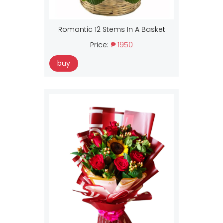
Romantic 12 Stems In A Basket
Price:
₱ 1950
buy