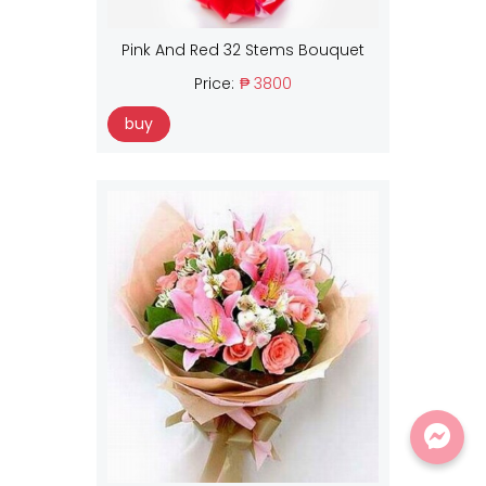
Pink And Red 32 Stems Bouquet
Price:
₱ 3800
buy