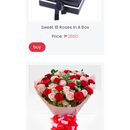
Sweet 16 Roses In A Box
Price:
₱ 2650
buy