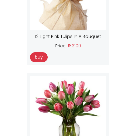
12 Light Pink Tulips In A Bouquet
Price:
₱ 3100
buy