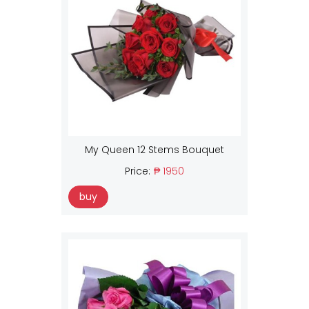
My Queen 12 Stems Bouquet
Price:
₱ 1950
buy