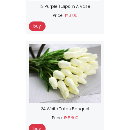
12 Purple Tulips In A Vase
Price:
₱ 3100
buy
24 White Tulips Bouquet
Price:
₱ 5800
buy