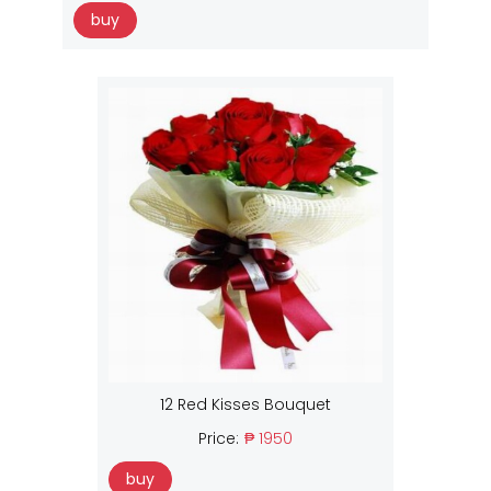
buy
12 Red Kisses Bouquet
Price:
₱ 1950
buy