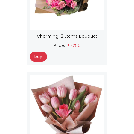
Charming 12 Stems Bouquet
Price:
₱ 2250
buy