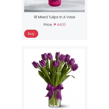
18 Mixed Tulips In A Vase
Price:
₱ 4400
buy