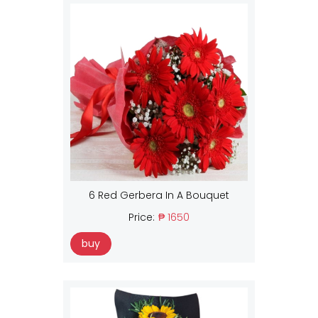
6 Red Gerbera In A Bouquet
Price:
₱ 1650
buy