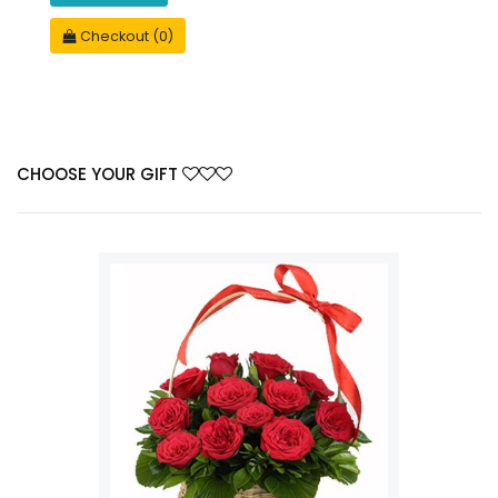
Checkout (0)
CHOOSE YOUR GIFT