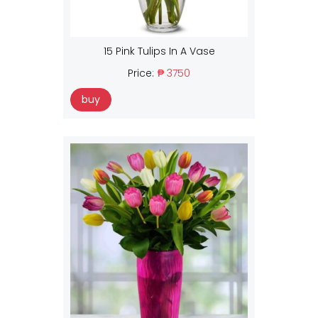
15 Pink Tulips In A Vase
Price:
₱ 3750
buy