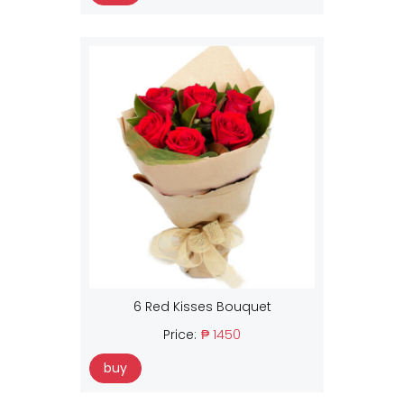
6 Red Kisses Bouquet
Price:
₱ 1450
buy