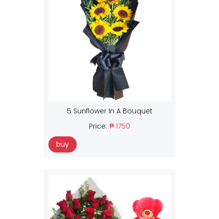
5 Sunflower In A Bouquet
Price:
₱ 1750
buy