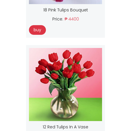
18 Pink Tulips Bouquet
Price:
₱ 4400
buy
12 Red Tulips In A Vase