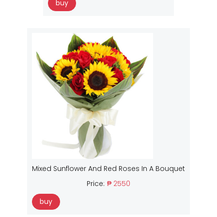
buy
Mixed Sunflower And Red Roses In A Bouquet
Price:
₱ 2550
buy