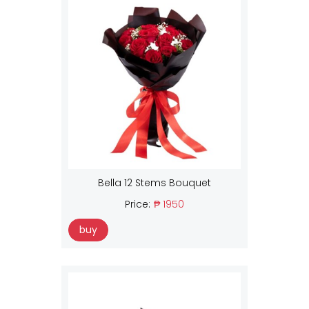
Bella 12 Stems Bouquet
Price:
₱ 1950
buy