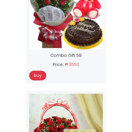
Combo Gift 58
Price:
₱ 3550
buy