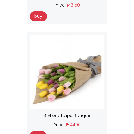
Price:
₱ 3150
buy
18 Mixed Tulips Bouquet
Price:
₱ 4400