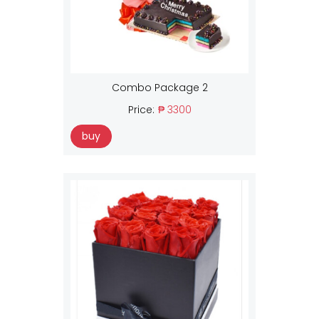
Combo Package 2
Price:
₱ 3300
buy