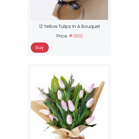
12 Yellow Tulips In A Bouquet
Price:
₱ 3100
buy