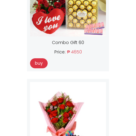
Combo Gift 60
Price:
₱ 4650
buy