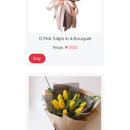
12 Pink Tulips In A Bouquet
Price:
₱ 3100
buy