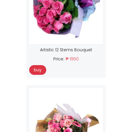
Artistic 12 Stems Bouquet
Price:
₱ 1950
buy