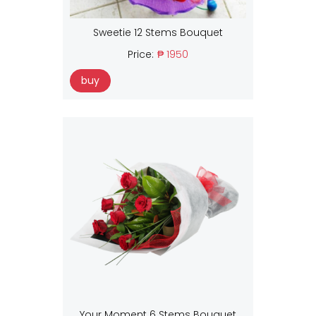
Sweetie 12 Stems Bouquet
Price:
₱ 1950
buy
Your Moment 6 Stems Bouquet