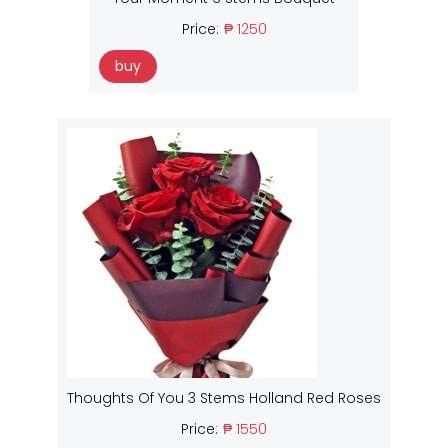
Price:
₱ 1250
buy
Thoughts Of You 3 Stems Holland Red Roses
Price:
₱ 1550