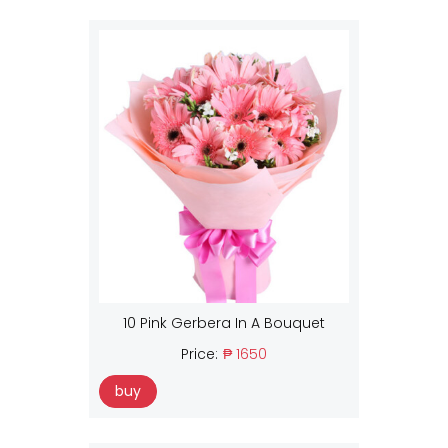
10 Pink Gerbera In A Bouquet
Price:
₱ 1650
buy