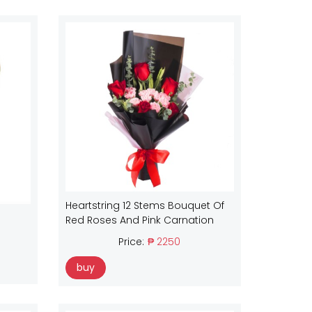
Heartstring 12 Stems Bouquet Of
Red Roses And Pink Carnation
Price:
₱ 2250
buy