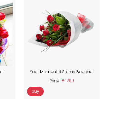
et
Your Moment 6 Stems Bouquet
Price:
₱ 1250
buy