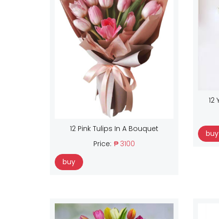
12 
12 Pink Tulips In A Bouquet
buy
Price:
₱ 3100
buy