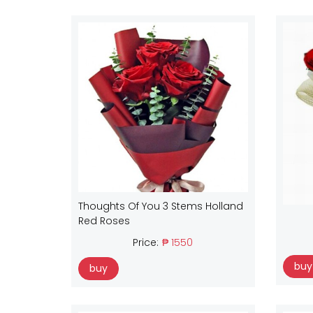
Thoughts Of You 3 Stems Holland
Red Roses
Price:
₱ 1550
buy
buy