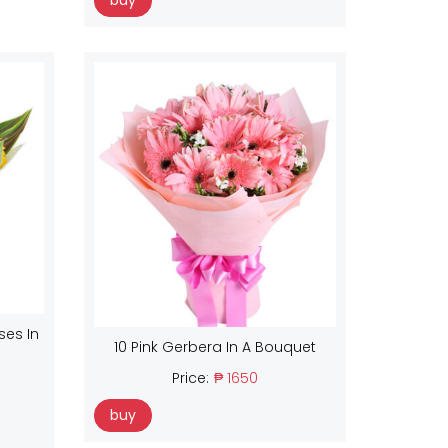
buy
ses In
10 Pink Gerbera In A Bouquet
Price:
₱ 1650
buy