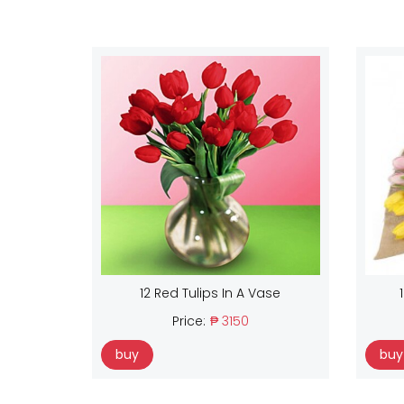
12 Red Tulips In A Vase
Price:
₱ 3150
buy
buy