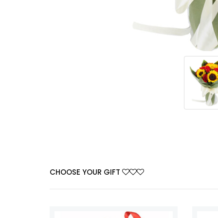
CHOOSE YOUR GIFT