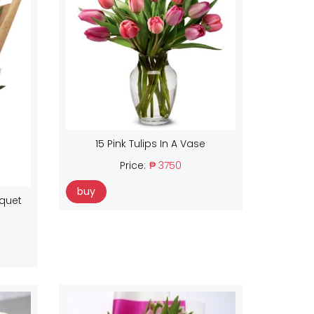
15 Pink Tulips In A Vase
Price:
₱ 3750
buy
uquet