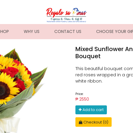
NT)
SHOP
WHY US
CONTACT US
CHOOSE YOUR GI
Mixed Sunflower An
Bouquet
This beautiful bouquet com
red roses wrapped in a gra
white ribbon.
Price:
₱ 2550
Add to cart
Checkout (0)