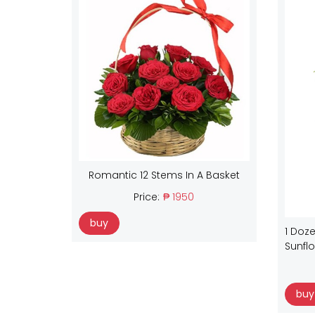
Romantic 12 Stems In A Basket
Price:
₱ 1950
buy
1 Doze
Sunfl
buy