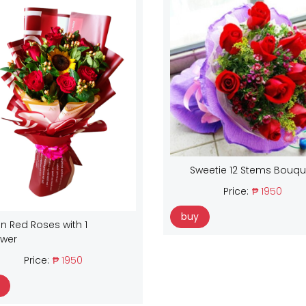
Sweetie 12 Stems Bouqu
Price:
₱ 1950
buy
n Red Roses with 1
ower
Price:
₱ 1950