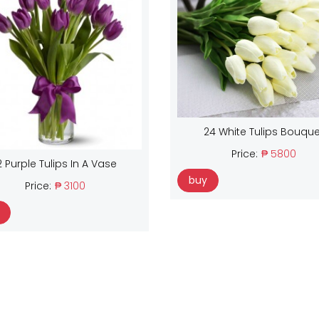
24 White Tulips Bouque
Price:
₱ 5800
2 Purple Tulips In A Vase
buy
Price:
₱ 3100