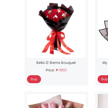
Bella 12 Stems Bouquet
My
Price:
₱ 1950
buy
buy