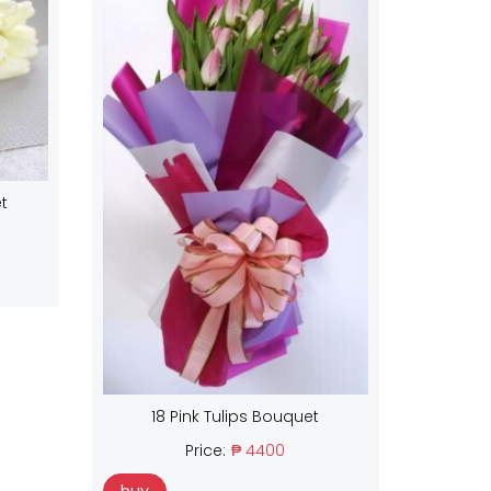
t
18 Pink Tulips Bouquet
Price:
₱ 4400