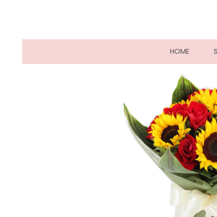
(CURRE
HOME