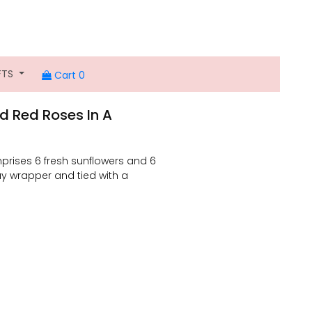
FTS
Cart 0
d Red Roses In A
prises 6 fresh sunflowers and 6
y wrapper and tied with a