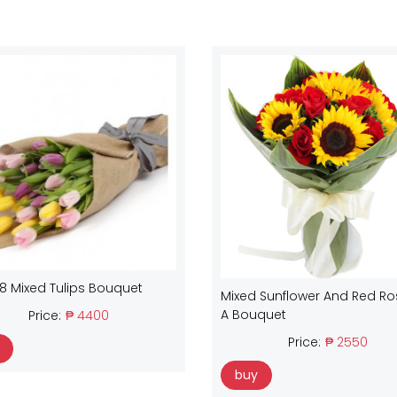
18 Mixed Tulips Bouquet
Mixed Sunflower And Red Ro
A Bouquet
Price:
₱ 4400
Price:
₱ 2550
buy