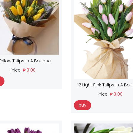
Yellow Tulips In A Bouquet
Price:
₱ 3100
12 Light Pink Tulips In A Bo
Price:
₱ 3100
buy