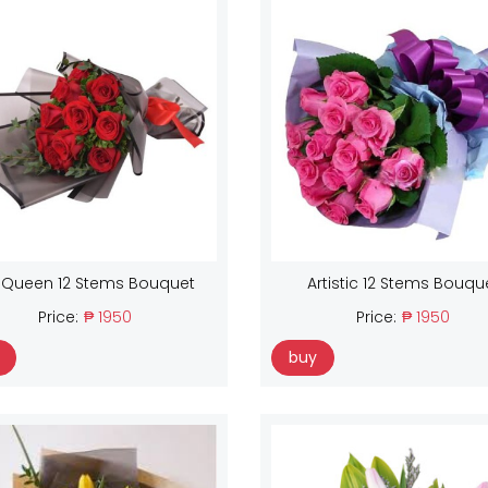
 Queen 12 Stems Bouquet
Artistic 12 Stems Bouqu
Price:
₱ 1950
Price:
₱ 1950
buy