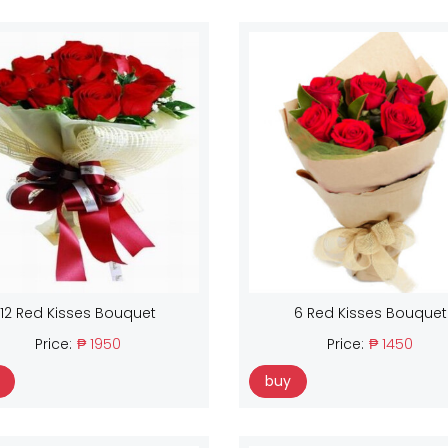
12 Red Kisses Bouquet
6 Red Kisses Bouquet
Price:
₱ 1950
Price:
₱ 1450
buy