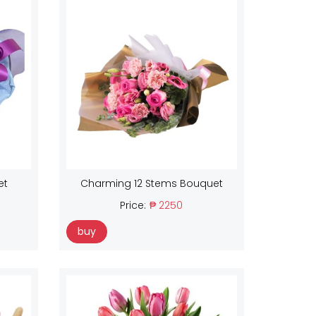
et
Charming 12 Stems Bouquet
Price:
₱ 2250
buy