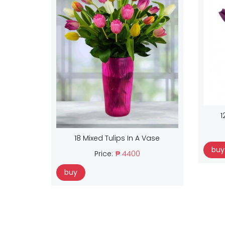
1
18 Mixed Tulips In A Vase
buy
Price:
₱ 4400
buy