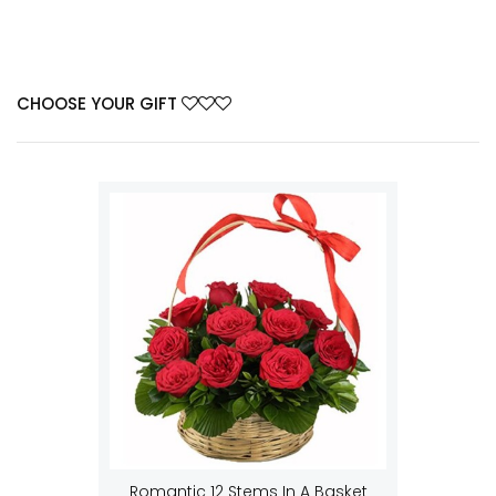
CHOOSE YOUR GIFT
Romantic 12 Stems In A Basket