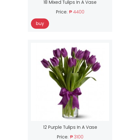
18 Mixed Tulips In A Vase
Price:
₱ 4400
buy
12 Purple Tulips In A Vase
Price:
₱ 3100