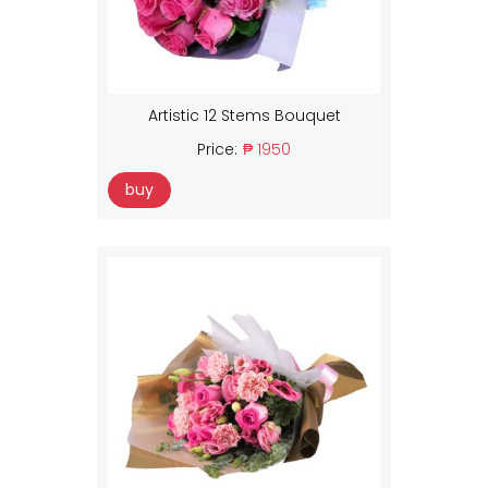
Artistic 12 Stems Bouquet
Price:
₱ 1950
buy