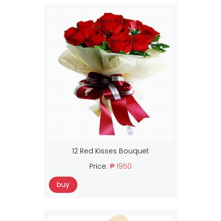
12 Red Kisses Bouquet
Price:
₱ 1950
buy