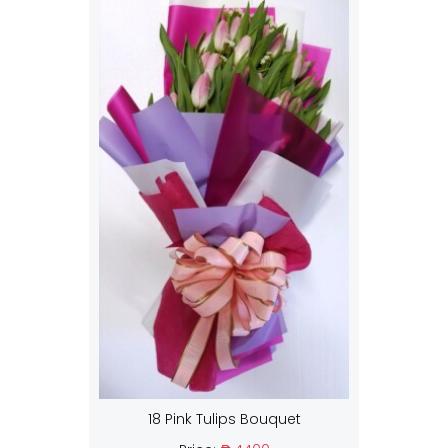
18 Pink Tulips Bouquet