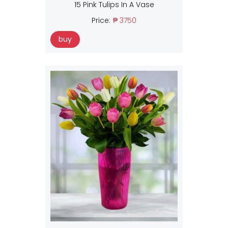
15 Pink Tulips In A Vase
Price:
₱ 3750
buy