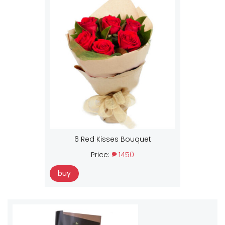
6 Red Kisses Bouquet
Price:
₱ 1450
buy