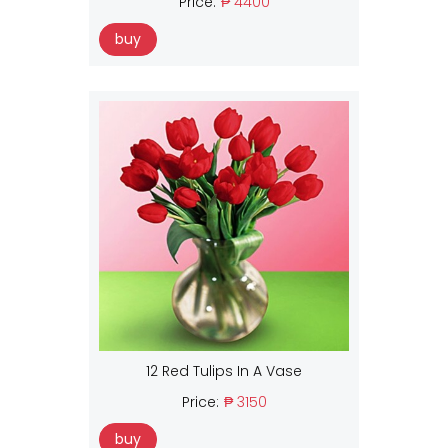
Price:
₱ 4400
buy
12 Red Tulips In A Vase
Price:
₱ 3150
buy