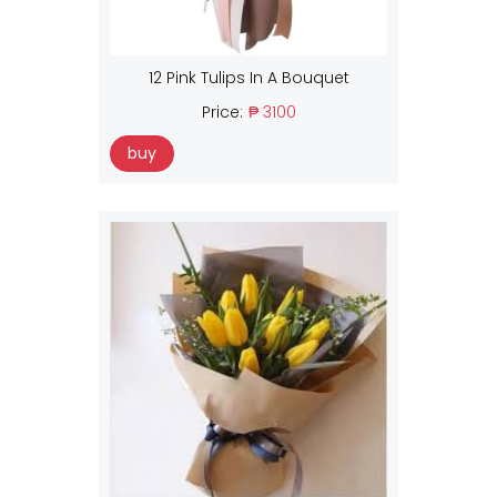
12 Pink Tulips In A Bouquet
Price:
₱ 3100
buy