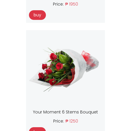
Price:
₱ 1950
buy
Your Moment 6 Stems Bouquet
Price:
₱ 1250