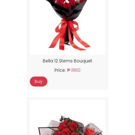
Bella 12 Stems Bouquet
Price:
₱ 1950
buy