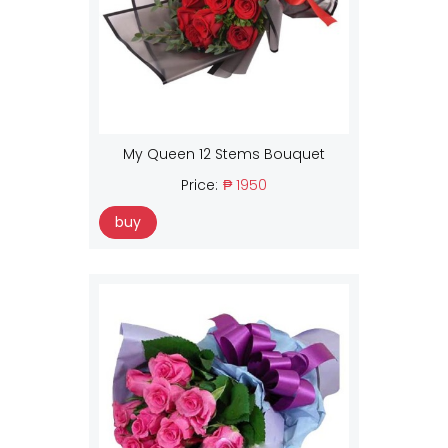
My Queen 12 Stems Bouquet
Price:
₱ 1950
buy