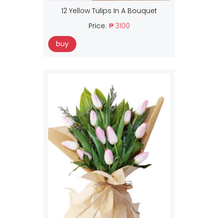
12 Yellow Tulips In A Bouquet
Price:
₱ 3100
buy