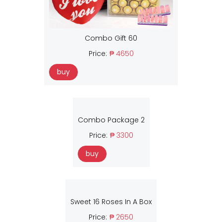
Combo Gift 60
Price:
₱ 4650
buy
Combo Package 2
Price:
₱ 3300
buy
Sweet 16 Roses In A Box
Price:
₱ 2650