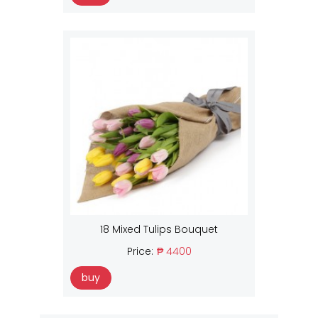
18 Mixed Tulips Bouquet
Price:
₱ 4400
buy