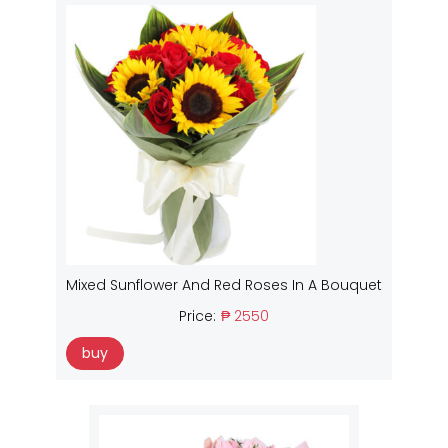
Mixed Sunflower And Red Roses In A Bouquet
Price:
₱ 2550
buy