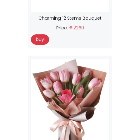
Charming 12 Stems Bouquet
Price:
₱ 2250
buy