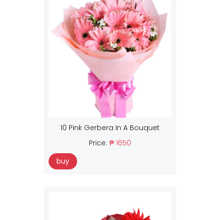
10 Pink Gerbera In A Bouquet
Price:
₱ 1650
buy