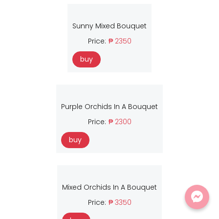
Sunny Mixed Bouquet
Price:
₱ 2350
buy
Purple Orchids In A Bouquet
Price:
₱ 2300
buy
Mixed Orchids In A Bouquet
Price:
₱ 3350