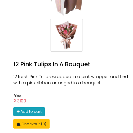
12 Pink Tulips In A Bouquet
12 fresh Pink Tulips wrapped in a pink wrapper and tied
with a pink ribbon arranged in a bouquet.
Price:
₱ 3100
Add to cart
Checkout (0)