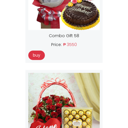
Combo Gift 58
Price:
₱ 3550
buy