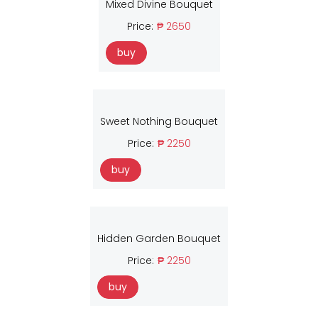
Mixed Divine Bouquet
Price:
₱ 2650
buy
Sweet Nothing Bouquet
Price:
₱ 2250
buy
Hidden Garden Bouquet
Price:
₱ 2250
buy