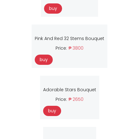
buy
Pink And Red 32 Stems Bouquet
Price:
₱ 3800
buy
Adorable Stars Bouquet
Price:
₱ 2650
buy