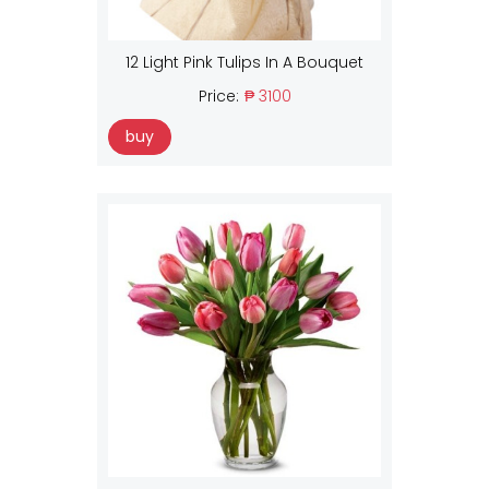
12 Light Pink Tulips In A Bouquet
Price:
₱ 3100
buy