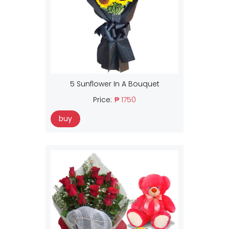
5 Sunflower In A Bouquet
Price:
₱ 1750
buy