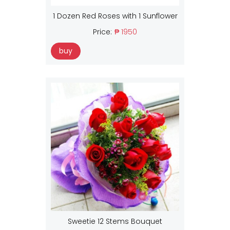
1 Dozen Red Roses with 1 Sunflower
Price:
₱ 1950
buy
Sweetie 12 Stems Bouquet