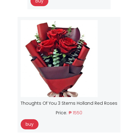
buy
Thoughts Of You 3 Stems Holland Red Roses
Price:
₱ 1550
buy