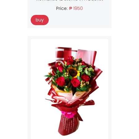
Price:
₱ 1950
buy