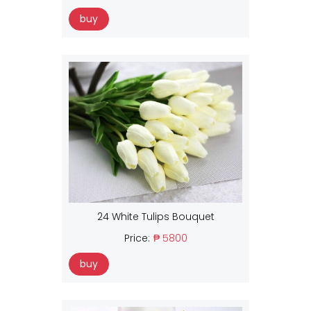
buy
24 White Tulips Bouquet
Price:
₱ 5800
buy