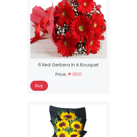
6 Red Gerbera In A Bouquet
Price:
₱ 1650
buy