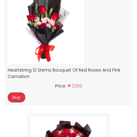
Heartstring 12 Stems Bouquet Of Red Roses And Pink
Carnation
Price:
₱ 2250
buy