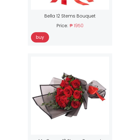
Bella 12 Stems Bouquet
Price:
₱ 1950
buy