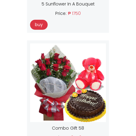
5 Sunflower In A Bouquet
Price:
₱ 1750
buy
Combo Gift 58