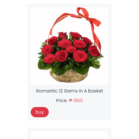
Romantic 12 Stems In A Basket
Price:
₱ 1950
buy