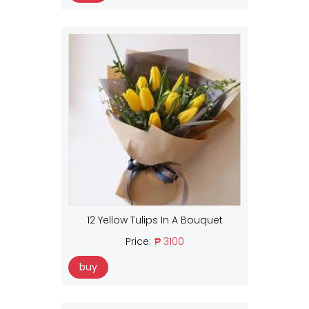
12 Yellow Tulips In A Bouquet
Price:
₱ 3100
buy