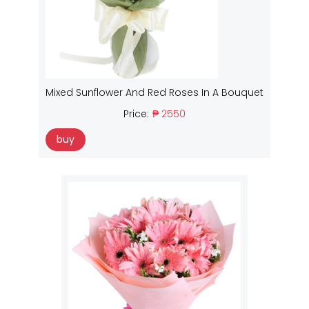
Mixed Sunflower And Red Roses In A Bouquet
Price:
₱ 2550
buy