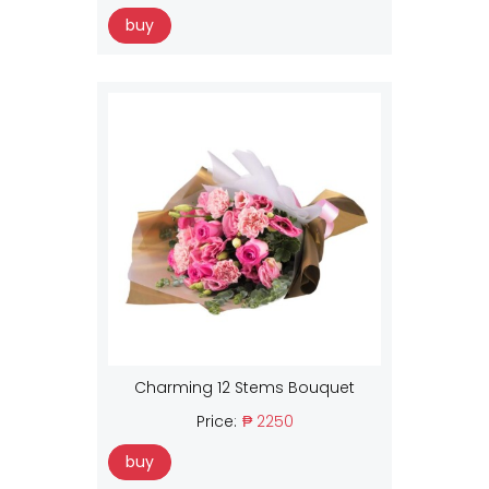
buy
Charming 12 Stems Bouquet
Price:
₱ 2250
buy