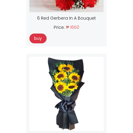
6 Red Gerbera In A Bouquet
Price:
₱ 1650
buy