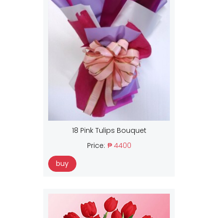
18 Pink Tulips Bouquet
Price:
₱ 4400
buy