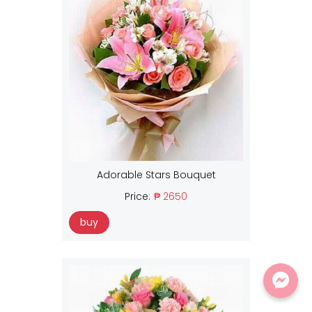
Adorable Stars Bouquet
Price:
₱ 2650
buy