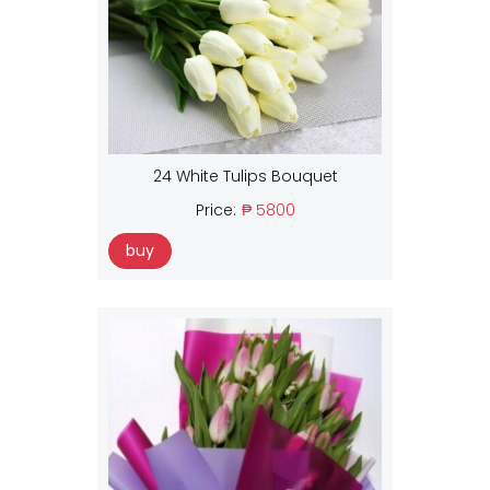
24 White Tulips Bouquet
Price:
₱ 5800
buy