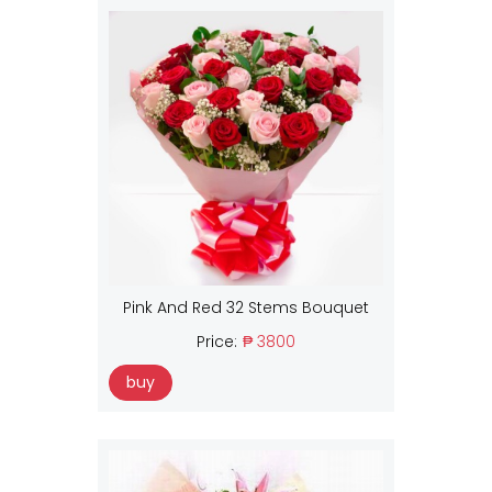
Pink And Red 32 Stems Bouquet
Price:
₱ 3800
buy