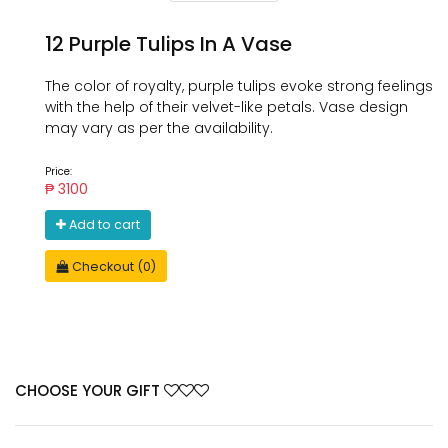
12 Purple Tulips In A Vase
The color of royalty, purple tulips evoke strong feelings
with the help of their velvet-like petals. Vase design
may vary as per the availability.
Price:
₱ 3100
Add to cart
Checkout (0)
CHOOSE YOUR GIFT