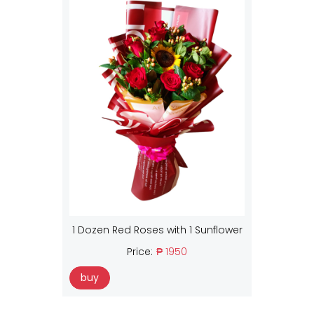
1 Dozen Red Roses with 1 Sunflower
Price:
₱ 1950
buy