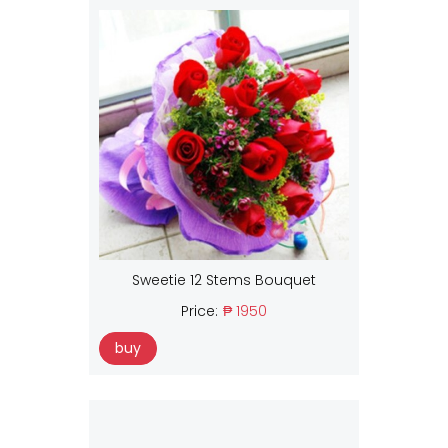
Sweetie 12 Stems Bouquet
Price:
₱ 1950
buy