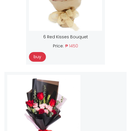
6 Red Kisses Bouquet
Price:
₱ 1450
buy