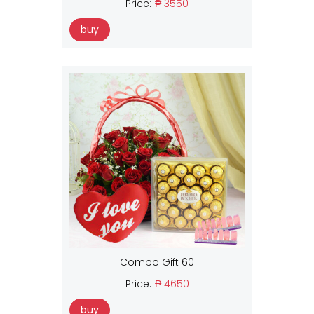
Price:
₱ 3550
buy
Combo Gift 60
Price:
₱ 4650
buy