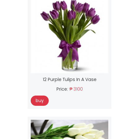
12 Purple Tulips In A Vase
Price:
₱ 3100
buy