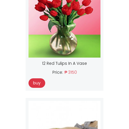
12 Red Tulips In A Vase
Price:
₱ 3150
buy