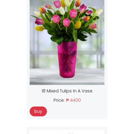
18 Mixed Tulips In A Vase
Price:
₱ 4400
buy