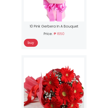
10 Pink Gerbera In A Bouquet
Price:
₱ 1650
buy