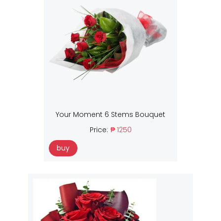
Your Moment 6 Stems Bouquet
Price:
₱ 1250
buy