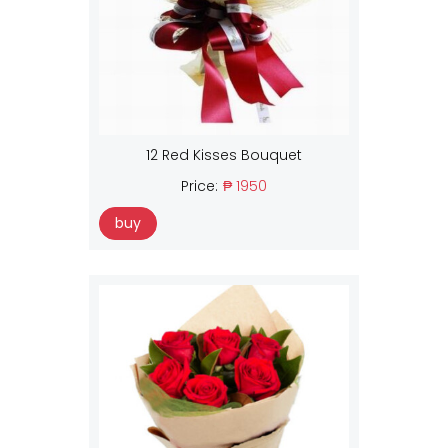
12 Red Kisses Bouquet
Price:
₱ 1950
buy