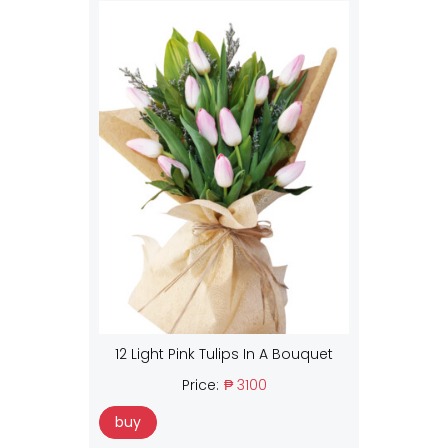
12 Light Pink Tulips In A Bouquet
Price:
₱ 3100
buy