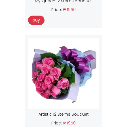
My Queen 12 Stems Bouquet
Price:
₱ 1950
buy
Artistic 12 Stems Bouquet
Price:
₱ 1950