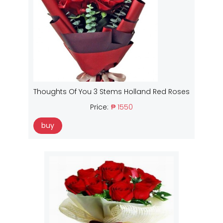
Thoughts Of You 3 Stems Holland Red Roses
Price:
₱ 1550
buy