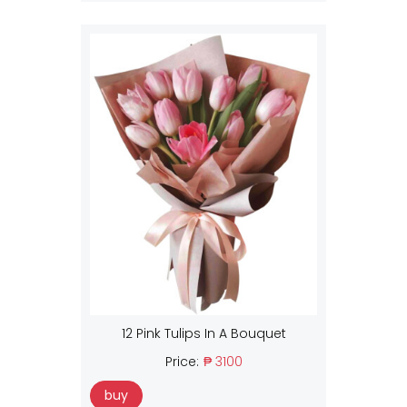
12 Pink Tulips In A Bouquet
Price:
₱ 3100
buy