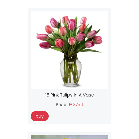
15 Pink Tulips In A Vase
Price:
₱ 3750
buy