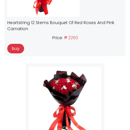
Heartstring 12 Stems Bouquet Of Red Roses And Pink
Carnation
Price:
₱ 2250
buy