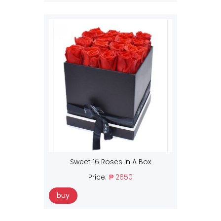
Sweet 16 Roses In A Box
Price:
₱ 2650
buy