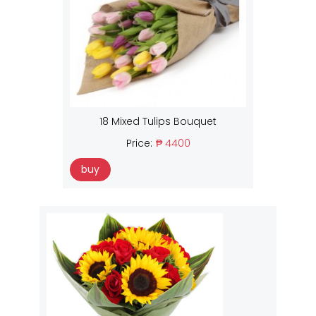
18 Mixed Tulips Bouquet
Price:
₱ 4400
buy