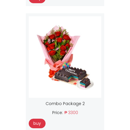
Combo Package 2
Price:
₱ 3300
buy