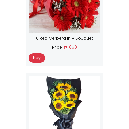
6 Red Gerbera In A Bouquet
Price:
₱ 1650
buy