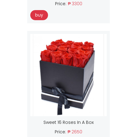
Price:
₱ 3300
buy
Sweet 16 Roses In A Box
Price:
₱ 2650