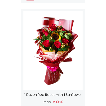
1 Dozen Red Roses with 1 Sunflower
Price:
₱ 1950