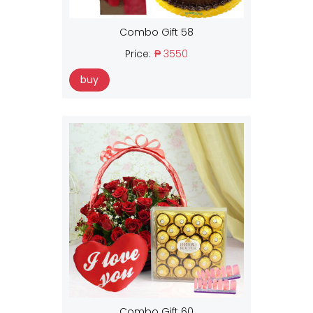
Combo Gift 58
Price:
₱ 3550
buy
Combo Gift 60