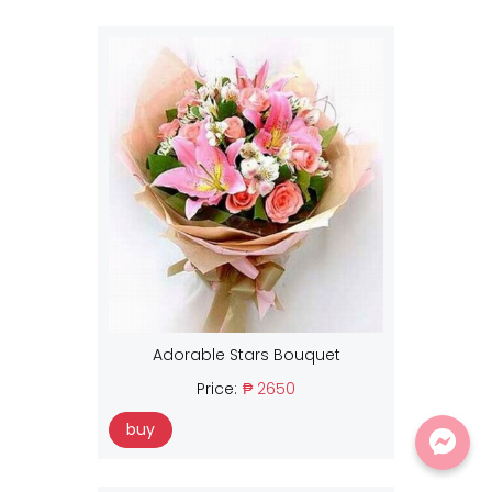
Adorable Stars Bouquet
Price:
₱ 2650
buy