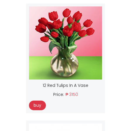
12 Red Tulips In A Vase
Price:
₱ 3150
buy