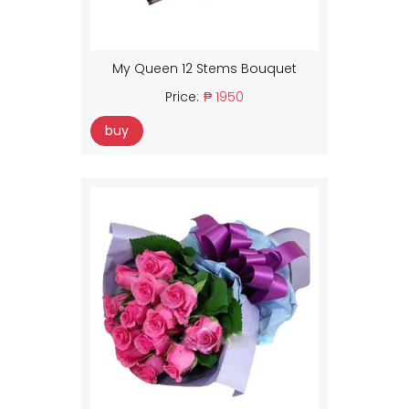
My Queen 12 Stems Bouquet
Price:
₱ 1950
buy