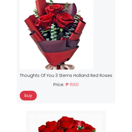
Thoughts Of You 3 Stems Holland Red Roses
Price:
₱ 1550
buy