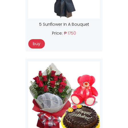
5 Sunflower In A Bouquet
Price:
₱ 1750
buy