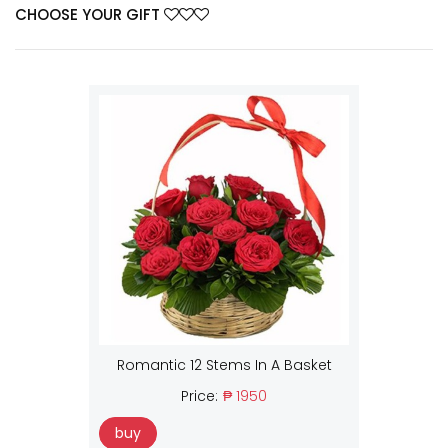
CHOOSE YOUR GIFT
Romantic 12 Stems In A Basket
Price:
₱ 1950
buy