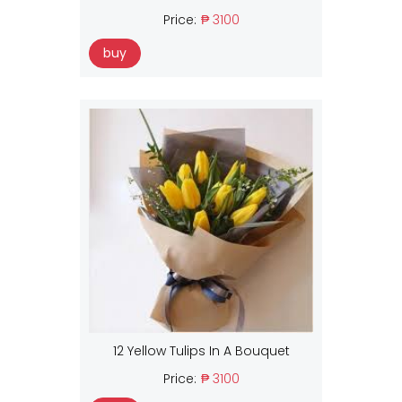
Price:
₱ 3100
buy
12 Yellow Tulips In A Bouquet
Price:
₱ 3100