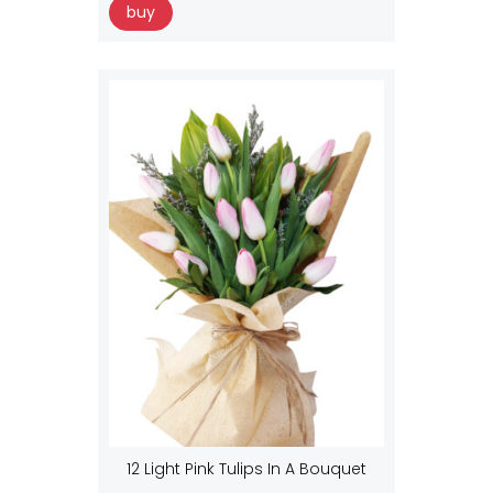
buy
12 Light Pink Tulips In A Bouquet