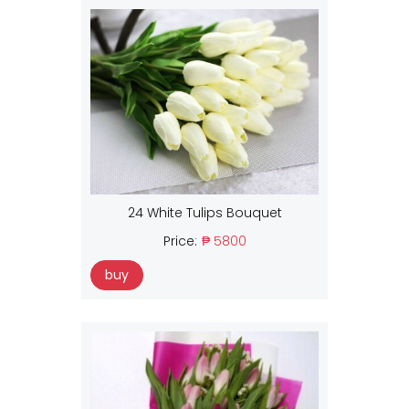
24 White Tulips Bouquet
Price:
₱ 5800
buy