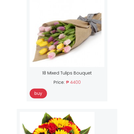
18 Mixed Tulips Bouquet
Price:
₱ 4400
buy