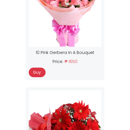
10 Pink Gerbera In A Bouquet
Price:
₱ 1650
buy