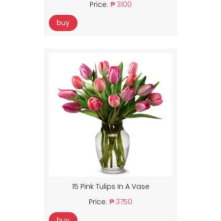
Price:
₱ 3100
buy
15 Pink Tulips In A Vase
Price:
₱ 3750
buy