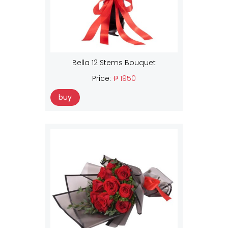
Bella 12 Stems Bouquet
Price:
₱ 1950
buy