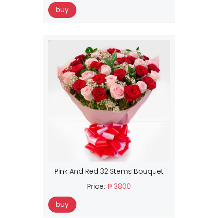
buy
Pink And Red 32 Stems Bouquet
Price:
₱ 3800
buy