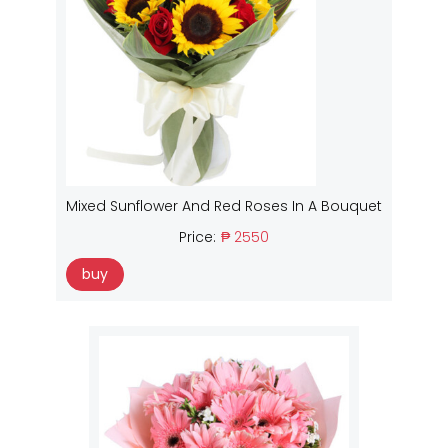
Mixed Sunflower And Red Roses In A Bouquet
Price:
₱ 2550
buy