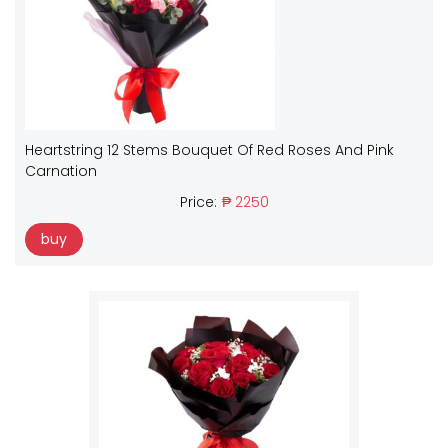
Heartstring 12 Stems Bouquet Of Red Roses And Pink
Carnation
Price:
₱ 2250
buy