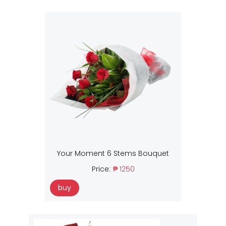
Your Moment 6 Stems Bouquet
Price:
₱ 1250
buy