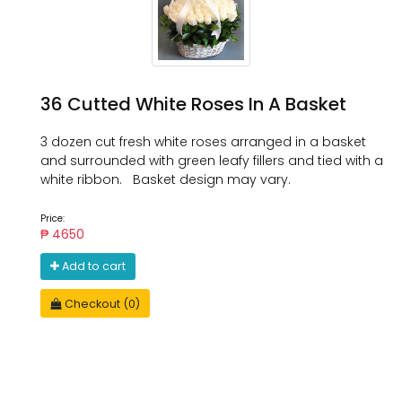
36 Cutted White Roses In A Basket
3 dozen cut fresh white roses arranged in a basket
and surrounded with green leafy fillers and tied with a
white ribbon. Basket design may vary.
Price:
₱ 4650
Add to cart
Checkout (0)