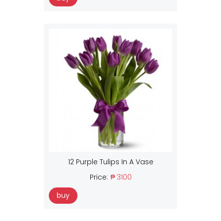
12 Purple Tulips In A Vase
Price:
₱ 3100
buy