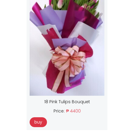
18 Pink Tulips Bouquet
Price:
₱ 4400
buy