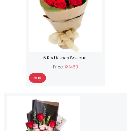
6 Red Kisses Bouquet
Price:
₱ 1450
buy