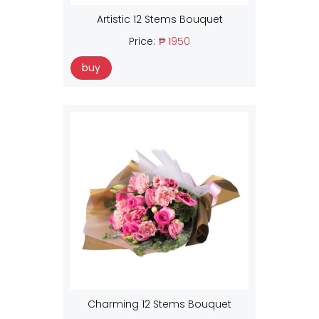
Artistic 12 Stems Bouquet
Price:
₱ 1950
buy
Charming 12 Stems Bouquet