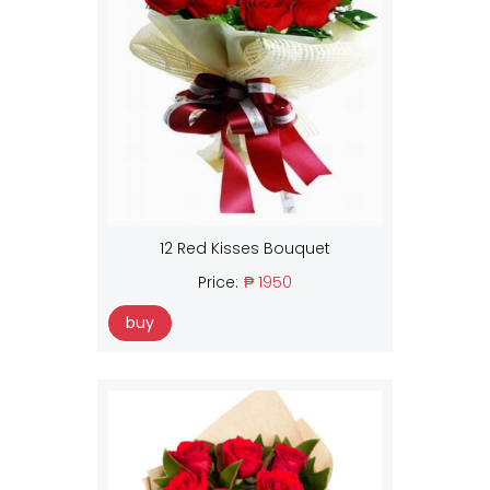
12 Red Kisses Bouquet
Price:
₱ 1950
buy