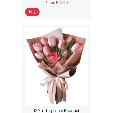
Price:
₱ 2250
buy
12 Pink Tulips In A Bouquet