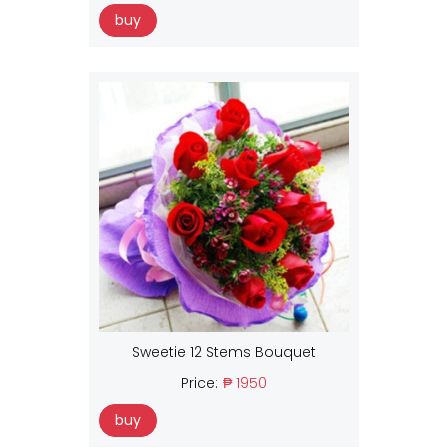
buy
Sweetie 12 Stems Bouquet
Price:
₱ 1950
buy