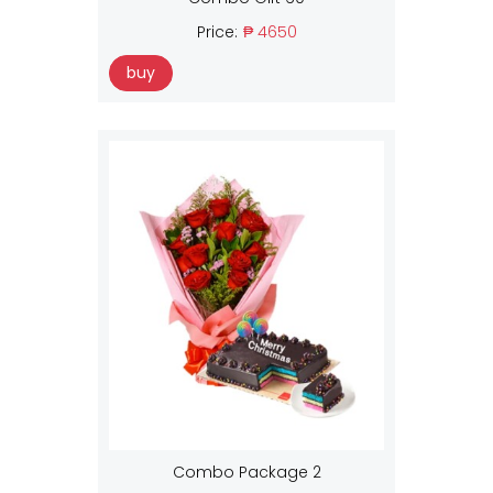
Price:
₱ 4650
buy
Combo Package 2