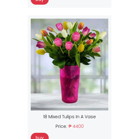
18 Mixed Tulips In A Vase
Price:
₱ 4400
buy