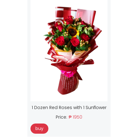
1 Dozen Red Roses with 1 Sunflower
Price:
₱ 1950
buy