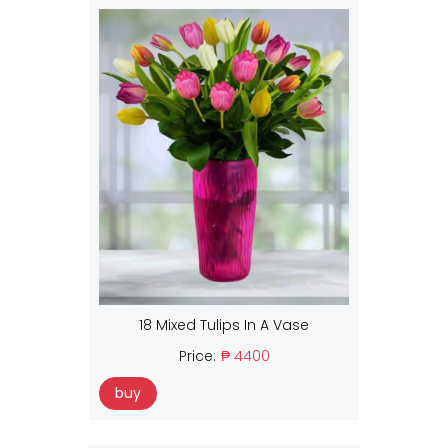
18 Mixed Tulips In A Vase
Price:
₱ 4400
buy