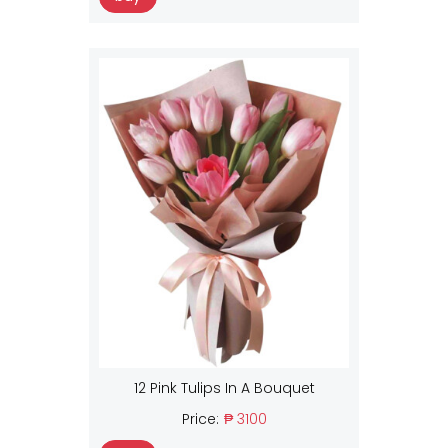
12 Pink Tulips In A Bouquet
Price:
₱ 3100