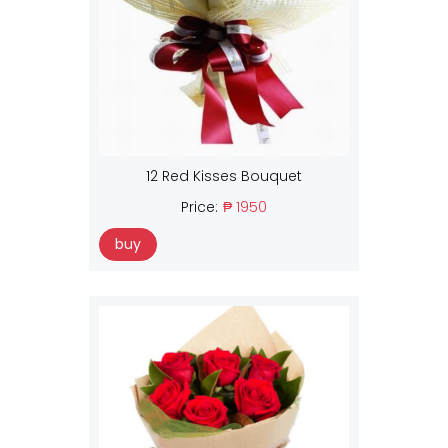
12 Red Kisses Bouquet
Price:
₱ 1950
buy