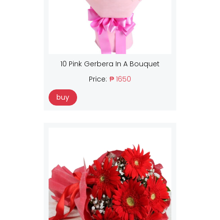
10 Pink Gerbera In A Bouquet
Price:
₱ 1650
buy