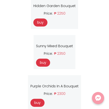
Hidden Garden Bouquet
Price:
₱ 2250
buy
Sunny Mixed Bouquet
Price:
₱ 2350
buy
Purple Orchids In A Bouquet
Price:
₱ 2300
buy