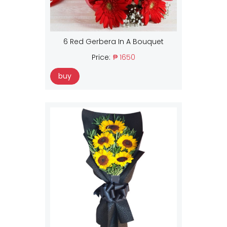
6 Red Gerbera In A Bouquet
Price:
₱ 1650
buy