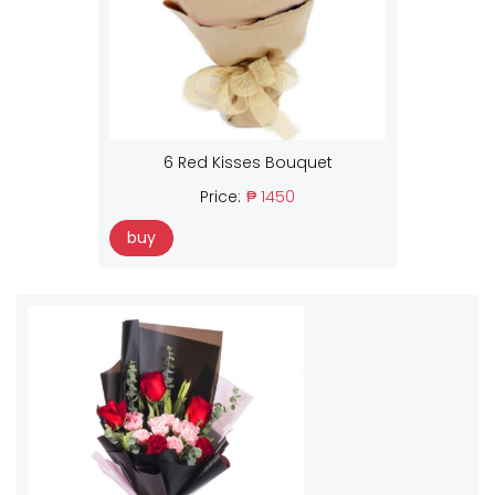
6 Red Kisses Bouquet
Price:
₱ 1450
buy