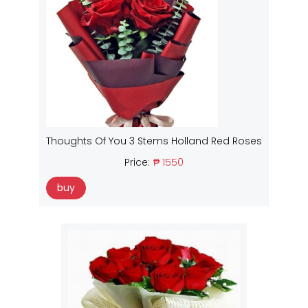
Thoughts Of You 3 Stems Holland Red Roses
Price:
₱ 1550
buy