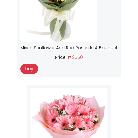
Mixed Sunflower And Red Roses In A Bouquet
Price:
₱ 2550
buy