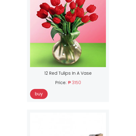
12 Red Tulips In A Vase
Price:
₱ 3150
buy