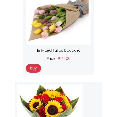
18 Mixed Tulips Bouquet
Price:
₱ 4400
buy