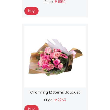
Price:
₱ 1950
buy
Charming 12 Stems Bouquet
Price:
₱ 2250
buy