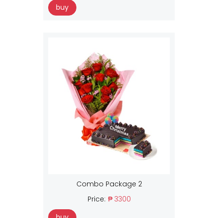
buy
Combo Package 2
Price:
₱ 3300
buy