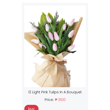
12 Light Pink Tulips In A Bouquet
Price:
₱ 3100
buy