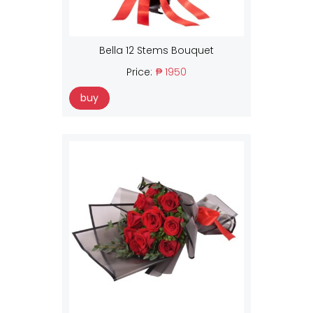
Bella 12 Stems Bouquet
Price:
₱ 1950
buy