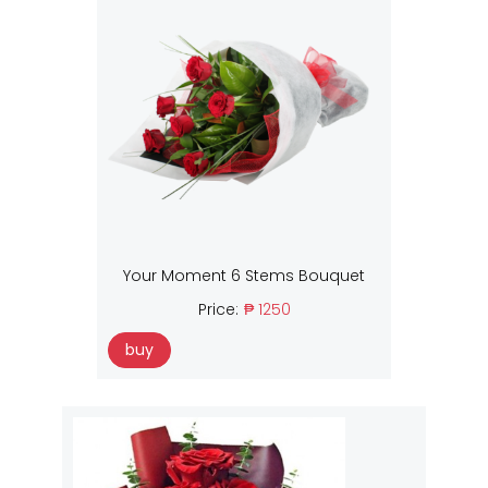
Your Moment 6 Stems Bouquet
Price:
₱ 1250
buy