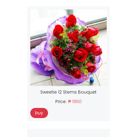
Sweetie 12 Stems Bouquet
Price:
₱ 1950
buy