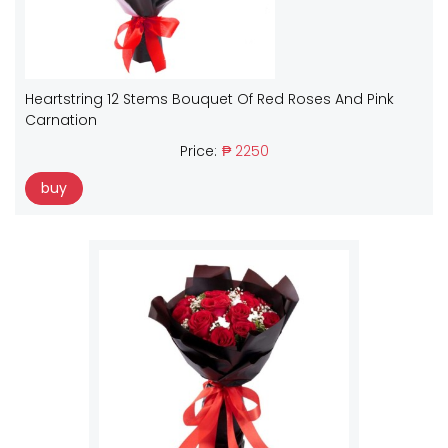
Heartstring 12 Stems Bouquet Of Red Roses And Pink
Carnation
Price:
₱ 2250
buy