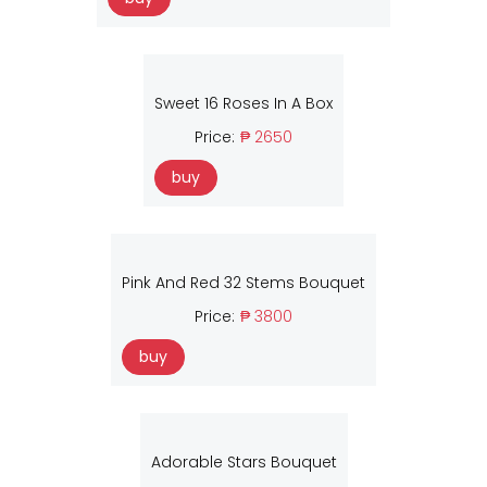
Sweet 16 Roses In A Box
Price:
₱ 2650
buy
Pink And Red 32 Stems Bouquet
Price:
₱ 3800
buy
Adorable Stars Bouquet