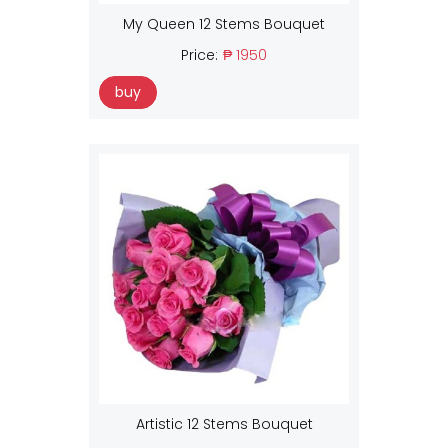
My Queen 12 Stems Bouquet
Price:
₱ 1950
buy
Artistic 12 Stems Bouquet