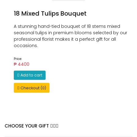
18 Mixed Tulips Bouquet
A stunning hand-tied bouquet of 18 stems mixed
seasonal tulips in premium blooms selected by our
professional florist makes it a perfect gift for all
occasions.
Price:
₱ 4400
Add to cart
Checkout (0)
CHOOSE YOUR GIFT