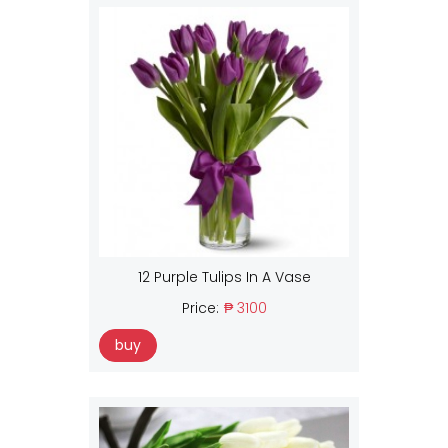
12 Purple Tulips In A Vase
Price:
₱ 3100
buy