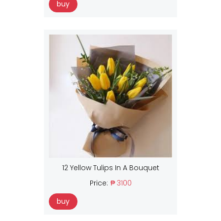
buy
12 Yellow Tulips In A Bouquet
Price:
₱ 3100
buy