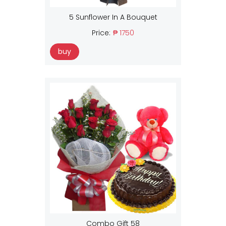
5 Sunflower In A Bouquet
Price:
₱ 1750
buy
Combo Gift 58