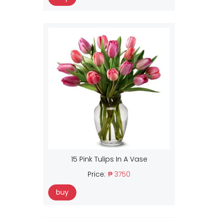
15 Pink Tulips In A Vase
Price:
₱ 3750
buy