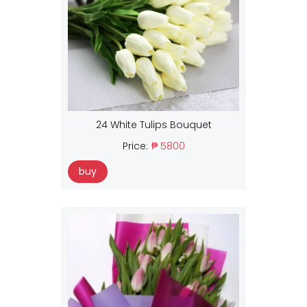
24 White Tulips Bouquet
Price:
₱ 5800
buy