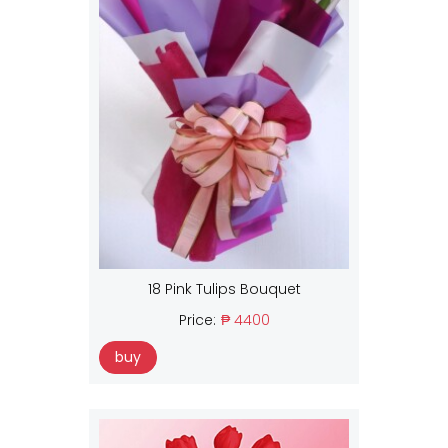
18 Pink Tulips Bouquet
Price:
₱ 4400
buy