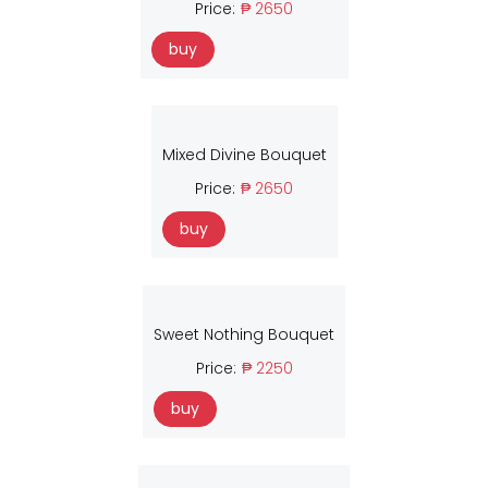
Price:
₱ 2650
buy
Mixed Divine Bouquet
Price:
₱ 2650
buy
Sweet Nothing Bouquet
Price:
₱ 2250
buy