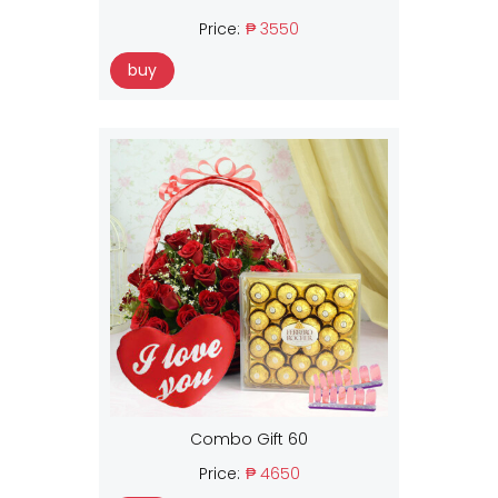
Price:
₱ 3550
buy
Combo Gift 60
Price:
₱ 4650