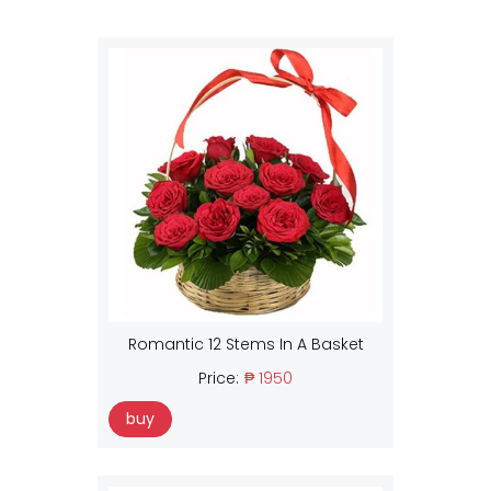
Romantic 12 Stems In A Basket
Price:
₱ 1950
buy