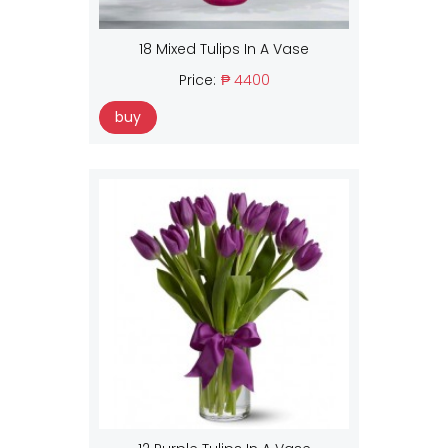
18 Mixed Tulips In A Vase
Price:
₱ 4400
buy