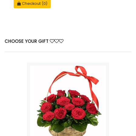
Checkout (0)
CHOOSE YOUR GIFT