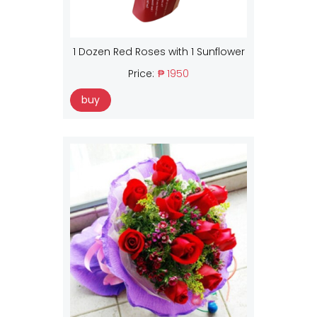
1 Dozen Red Roses with 1 Sunflower
Price:
₱ 1950
buy