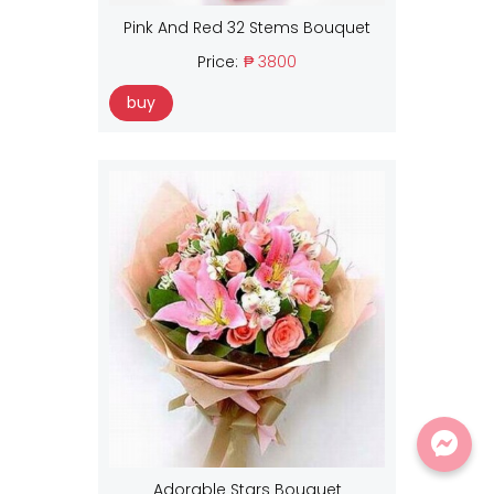
Pink And Red 32 Stems Bouquet
Price:
₱ 3800
buy
Adorable Stars Bouquet