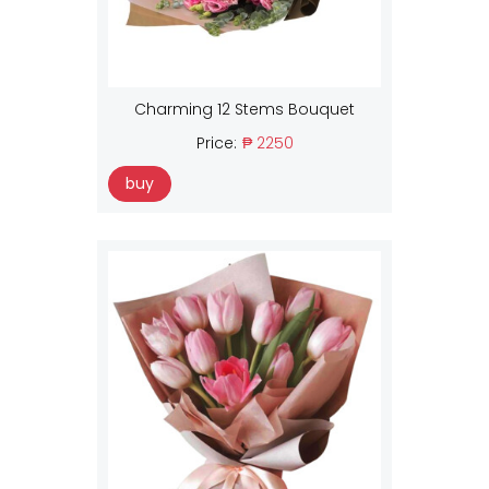
Charming 12 Stems Bouquet
Price:
₱ 2250
buy