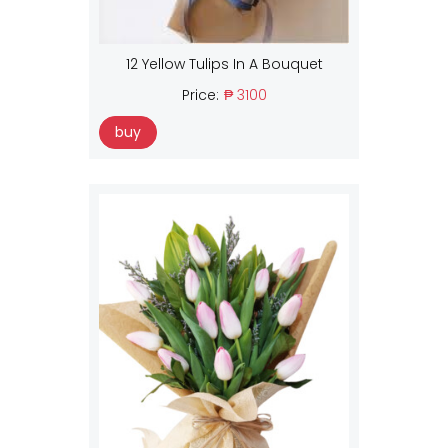
12 Yellow Tulips In A Bouquet
Price:
₱ 3100
buy