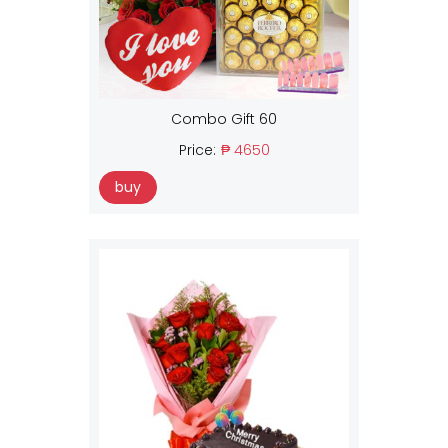
Combo Gift 60
Price:
₱ 4650
buy