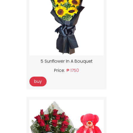
5 Sunflower In A Bouquet
Price:
₱ 1750
buy