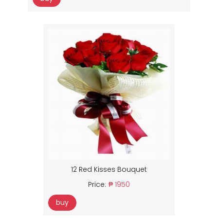
12 Red Kisses Bouquet
Price:
₱ 1950
buy