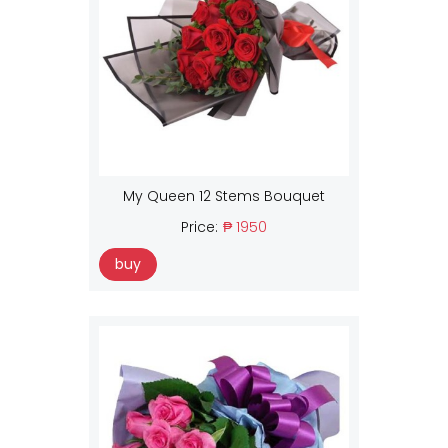
My Queen 12 Stems Bouquet
Price:
₱ 1950
buy