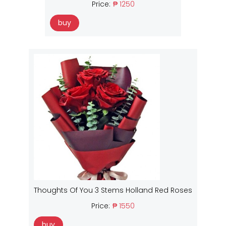
Price:
₱ 1250
buy
Thoughts Of You 3 Stems Holland Red Roses
Price:
₱ 1550
buy