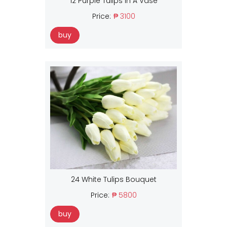
12 Purple Tulips In A Vase
Price:
₱ 3100
buy
24 White Tulips Bouquet
Price:
₱ 5800
buy