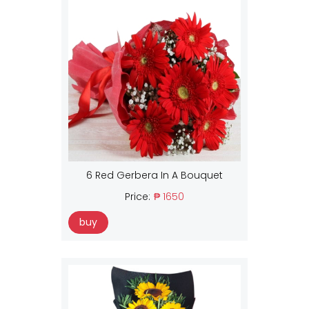
6 Red Gerbera In A Bouquet
Price:
₱ 1650
buy