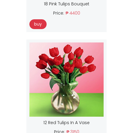
18 Pink Tulips Bouquet
Price:
₱ 4400
buy
12 Red Tulips In A Vase
Price:
₱ 3150