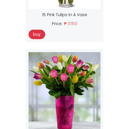
15 Pink Tulips In A Vase
Price:
₱ 3750
buy