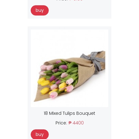
buy
18 Mixed Tulips Bouquet
Price:
₱ 4400
buy