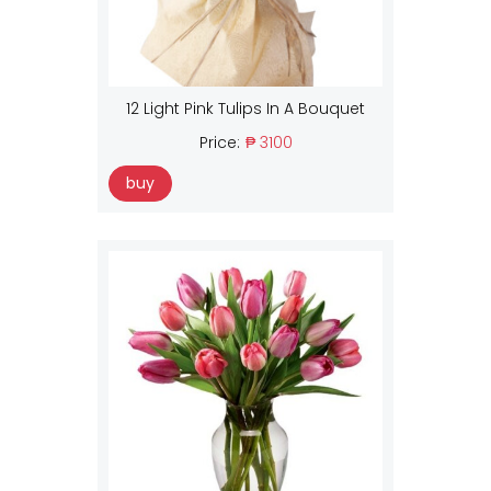
12 Light Pink Tulips In A Bouquet
Price:
₱ 3100
buy