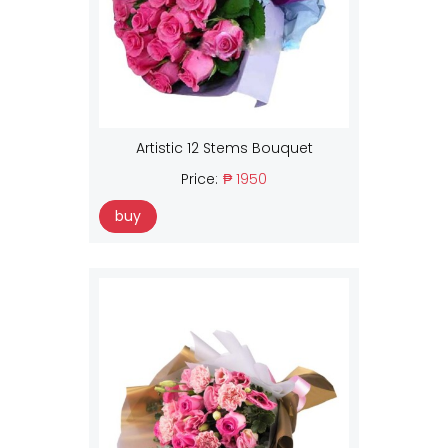
Artistic 12 Stems Bouquet
Price:
₱ 1950
buy