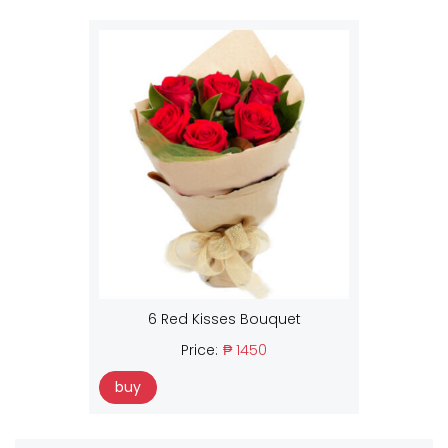
6 Red Kisses Bouquet
Price:
₱ 1450
buy