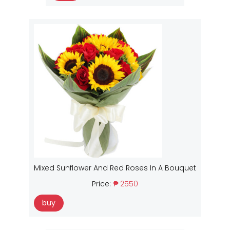
Mixed Sunflower And Red Roses In A Bouquet
Price:
₱ 2550
buy