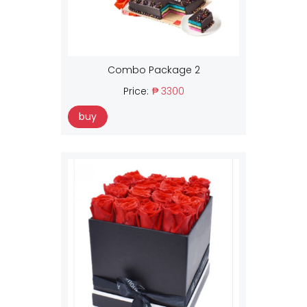
Combo Package 2
Price:
₱ 3300
buy