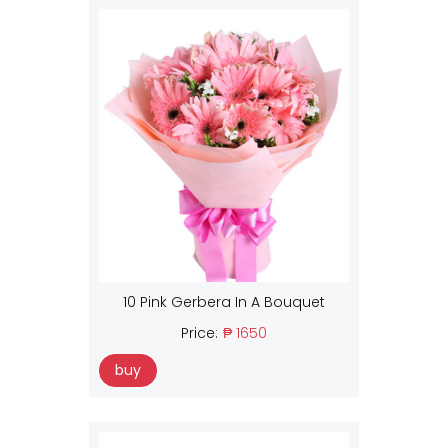
10 Pink Gerbera In A Bouquet
Price:
₱ 1650
buy