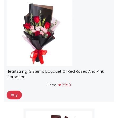
Heartstring 12 Stems Bouquet Of Red Roses And Pink
Carnation
Price:
₱ 2250
buy