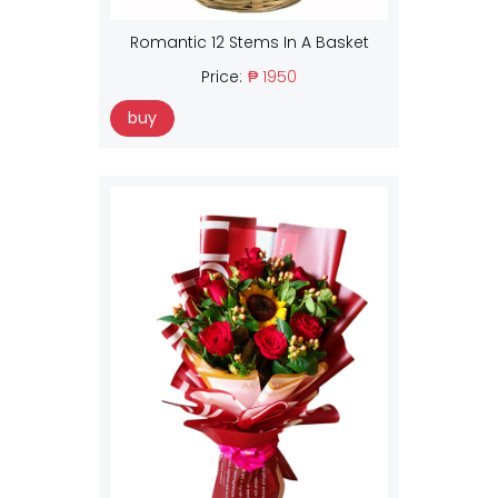
Romantic 12 Stems In A Basket
Price:
₱ 1950
buy