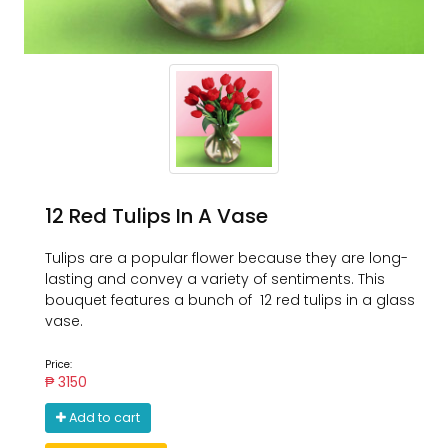
12 Red Tulips In A Vase
Tulips are a popular flower because they are long-
lasting and convey a variety of sentiments. This
bouquet features a bunch of 12 red tulips in a glass
vase.
Price:
₱ 3150
Add to cart