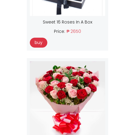
Sweet 16 Roses In A Box
Price:
₱ 2650
buy