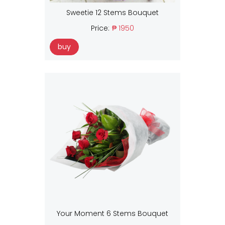
Sweetie 12 Stems Bouquet
Price:
₱ 1950
buy
Your Moment 6 Stems Bouquet