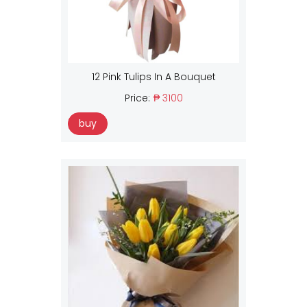
12 Pink Tulips In A Bouquet
Price:
₱ 3100
buy