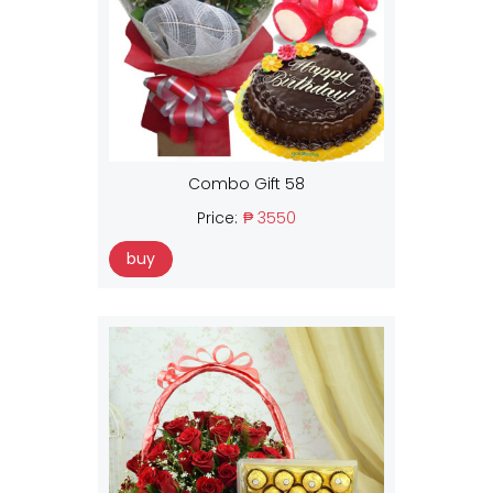
Combo Gift 58
Price:
₱ 3550
buy