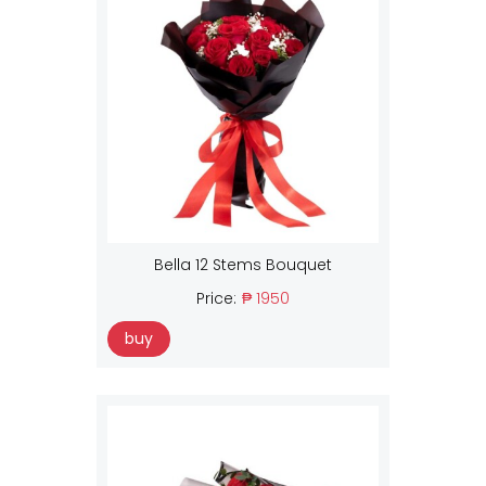
Bella 12 Stems Bouquet
Price:
₱ 1950
buy